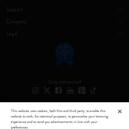
Support
Company
Legal
Stay connected
This website uses cookies, both first and third party, to enable this
Moleskine ® is a registered trademark of Moleskine Srl a socio unico
website to work, for statistical purposes, to personalize your browsing
experience and to send you advertisements in line with your
Moleskine srl a socio unico - Via Bergognone, 34 – 20144 Milano -
preferences.
Italia - P. IVA / CCIAA n. 07234480965 - REA MI 1945400 - Cap.