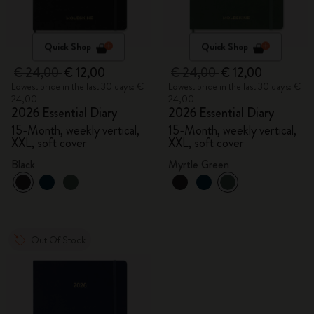
Quick Shop
Quick Shop
€ 24,00
€ 12,00
€ 24,00
€ 12,00
Lowest price in the last 30 days: €
Lowest price in the last 30 days: €
24,00
24,00
2026 Essential Diary
2026 Essential Diary
15-Month, weekly vertical,
15-Month, weekly vertical,
XXL, soft cover
XXL, soft cover
Black
Myrtle Green
Out Of Stock