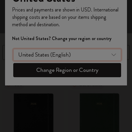
Register now and get
10% off + free shipping
Prices and payments are shown in USD. International
on your first order
using the code
shipping costs are based on your items shipping
WELCOME10.
method and destination.
Create a Moleskine account to access exclusive
offers, member perks, and more inspiration.
Not United States? Change your region or country
Become a member!
Filter
Sort by
3 products
Change Region or Country
-50%
Out Of Stock