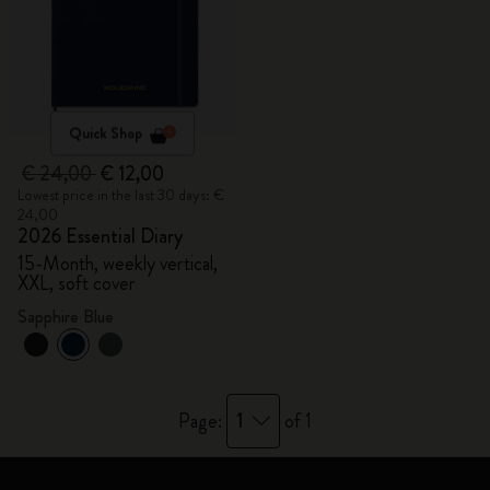
Quick Shop
€ 24,00
€ 12,00
Lowest price in the last 30 days: €
24,00
2026 Essential Diary
15-Month, weekly vertical,
XXL, soft cover
Sapphire Blue
1
Page:
of 1