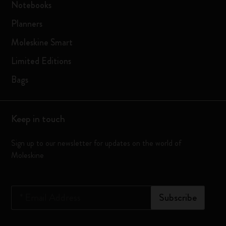
Notebooks
Planners
Moleskine Smart
Limited Editions
Bags
Keep in touch
Sign up to our newsletter for updates on the world of
Moleskine
*
Email Address
Subscribe