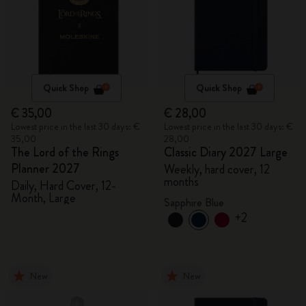
Quick Shop
Quick Shop
€ 35,00
€ 28,00
Lowest price in the last 30 days: €
Lowest price in the last 30 days: €
35,00
28,00
The Lord of the Rings
Classic Diary 2027 Large
Planner 2027
Weekly, hard cover, 12
months
Daily, Hard Cover, 12-
Month, Large
Sapphire Blue
+2
New
New