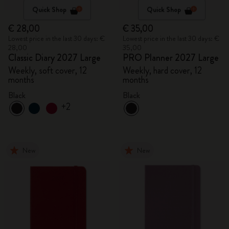
Quick Shop
Quick Shop
€ 28,00
€ 35,00
Lowest price in the last 30 days: €
Lowest price in the last 30 days: €
28,00
35,00
Classic Diary 2027 Large
PRO Planner 2027 Large
Weekly, soft cover, 12
Weekly, hard cover, 12
months
months
Black
Black
+2
New
New