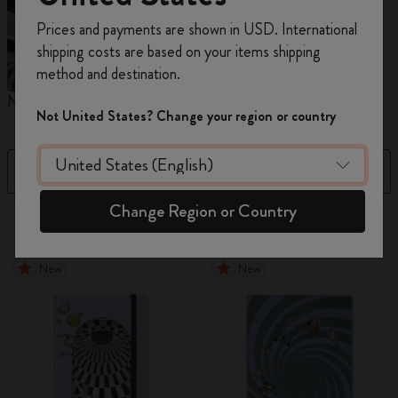
Register now and get
10% off + free shipping
Prices and payments are shown in USD. International
on your first order
using the code
shipping costs are based on your items shipping
WELCOME10.
method and destination.
Create a Moleskine account to access exclusive
Notebooks
Planners
M
offers, member perks, and more inspiration.
Not United States? Change your region or country
Become a member!
Filter
Sort by
Change Region or Country
884 products
New
New