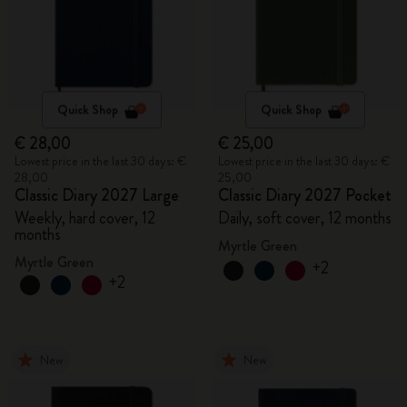
Quick Shop
Quick Shop
€ 28,00
€ 25,00
Lowest price in the last 30 days: €
Lowest price in the last 30 days: €
28,00
25,00
Classic Diary 2027 Large
Classic Diary 2027 Pocket
Weekly, hard cover, 12
Daily, soft cover, 12 months
months
Myrtle Green
Myrtle Green
+2
+2
New
New