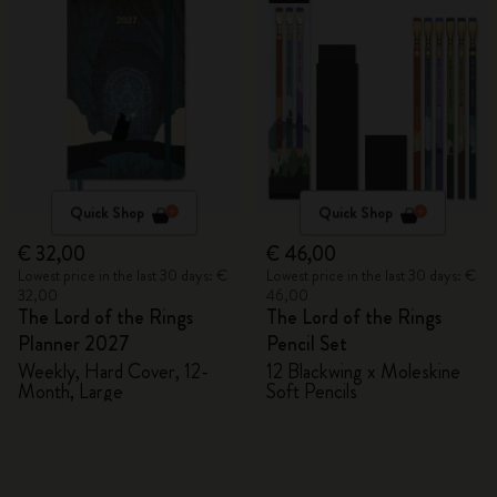
Quick Shop
Quick Shop
€ 32,00
€ 46,00
Lowest price in the last 30 days: €
Lowest price in the last 30 days: €
32,00
46,00
The Lord of the Rings
The Lord of the Rings
Planner 2027
Pencil Set
Weekly, Hard Cover, 12-
12 Blackwing x Moleskine
Month, Large
Soft Pencils