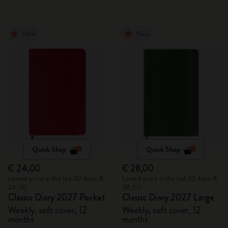
New
New
Quick Shop
Quick Shop
€ 24,00
€ 28,00
Lowest price in the last 30 days: €
Lowest price in the last 30 days: €
24,00
28,00
Classic Diary 2027 Pocket
Classic Diary 2027 Large
Weekly, soft cover, 12
Weekly, soft cover, 12
months
months