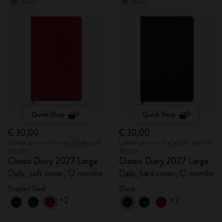
New
New
Quick Shop
Quick Shop
€ 30,00
€ 30,00
Lowest price in the last 30 days: €
Lowest price in the last 30 days: €
30,00
30,00
Classic Diary 2027 Large
Classic Diary 2027 Large
Daily, soft cover, 12 months
Daily, hard cover, 12 months
Scarlet Red
Black
+2
+2