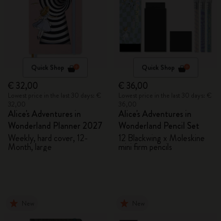
Quick Shop
Quick Shop
€ 32,00
€ 36,00
Lowest price in the last 30 days: €
Lowest price in the last 30 days: €
32,00
36,00
Alice's Adventures in
Alice's Adventures in
Wonderland Planner 2027
Wonderland Pencil Set
Weekly, hard cover, 12-
12 Blackwing x Moleskine
Month, large
mini firm pencils
New
New