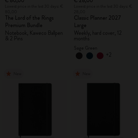
€ 80,00
€ 28,00
Lowest price in the last 30 days: €
Lowest price in the last 30 days: €
80,00
28,00
The Lord of the Rings
Classic Planner 2027
Premium Bundle
Large
Notebook, Kaweco Ballpen
Weekly, hard cover, 12
& 2 Pins
months
Sage Green
+2
New
New