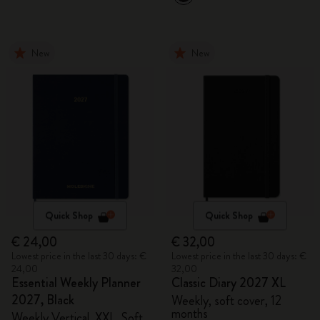
New
New
Quick Shop
Quick Shop
€ 24,00
€ 32,00
Lowest price in the last 30 days: €
Lowest price in the last 30 days: €
24,00
32,00
Essential Weekly Planner
Classic Diary 2027 XL
2027, Black
Weekly, soft cover, 12
months
Weekly Vertical, XXL, Soft