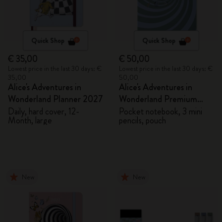
Quick Shop
Quick Shop
€ 35,00
€ 50,00
Lowest price in the last 30 days: €
Lowest price in the last 30 days: €
35,00
50,00
Alice's Adventures in
Alice's Adventures in
Wonderland Planner 2027
Wonderland Premium
Gift Box
Daily, hard cover, 12-
Pocket notebook, 3 mini
Month, large
pencils, pouch
New
New