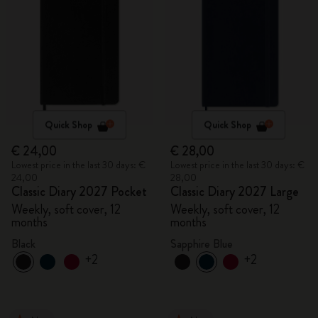
Quick Shop
Quick Shop
€ 24,00
€ 28,00
Lowest price in the last 30 days: €
Lowest price in the last 30 days: €
24,00
28,00
Classic Diary 2027 Pocket
Classic Diary 2027 Large
Weekly, soft cover, 12
Weekly, soft cover, 12
months
months
Black
Sapphire Blue
+2
+2