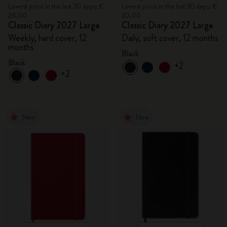
Lowest price in the last 30 days: €
Lowest price in the last 30 days: €
28,00
30,00
Classic Diary 2027 Large
Classic Diary 2027 Large
Weekly, hard cover, 12
Daily, soft cover, 12 months
months
Black
Black
+2
+2
New
New