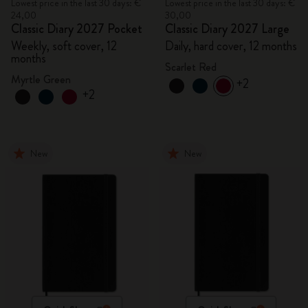
Lowest price in the last 30 days: €
Lowest price in the last 30 days: €
24,00
30,00
Classic Diary 2027 Pocket
Classic Diary 2027 Large
Weekly, soft cover, 12
Daily, hard cover, 12 months
months
Scarlet Red
Myrtle Green
+2
+2
New
New