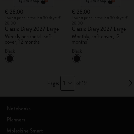
Quick Shop
Quick Shop
€ 28,00
€ 28,00
Lowest price in the last 30 days: €
Lowest price in the last 30 days: €
28,00
28,00
Classic Diary 2027 Large
Classic Diary 2027 Large
Weekly horizontal, soft
Monthly, soft cover, 12
cover, 12 months
months
Black
Black
1
Page:
of 19
Notebooks
Planners
Moleskine Smart