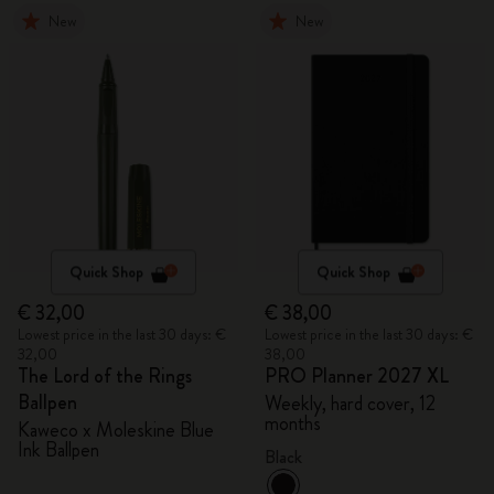
New
New
Quick Shop
Quick Shop
€ 32,00
€ 38,00
Lowest price in the last 30 days: €
Lowest price in the last 30 days: €
32,00
38,00
The Lord of the Rings
PRO Planner 2027 XL
Ballpen
Weekly, hard cover, 12
months
Kaweco x Moleskine Blue
Ink Ballpen
Black