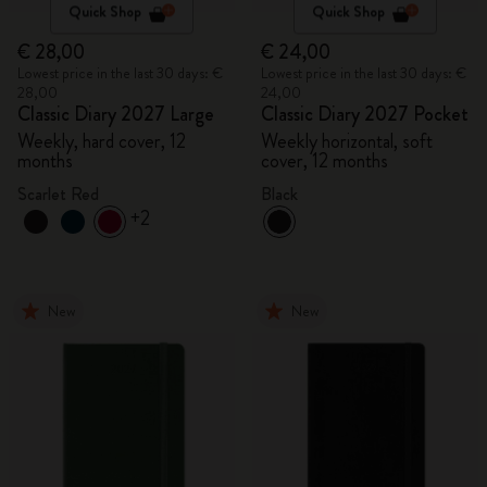
Quick Shop
Quick Shop
€ 28,00
€ 24,00
Lowest price in the last 30 days: €
Lowest price in the last 30 days: €
28,00
24,00
Classic Diary 2027 Large
Classic Diary 2027 Pocket
Weekly, hard cover, 12
Weekly horizontal, soft
months
cover, 12 months
Scarlet Red
Black
+2
New
New