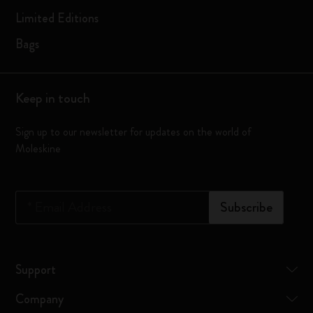
Limited Editions
Bags
Keep in touch
Sign up to our newsletter for updates on the world of
Moleskine
*
Email Address
Subscribe
Support
Company