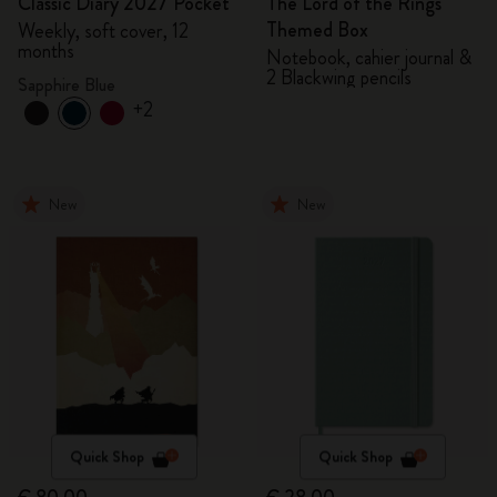
Classic Diary 2027 Pocket
The Lord of the Rings
Themed Box
Weekly, soft cover, 12
months
Notebook, cahier journal &
2 Blackwing pencils
Sapphire Blue
+2
New
New
Quick Shop
Quick Shop