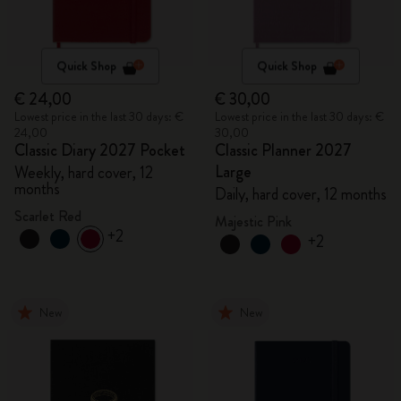
Quick Shop
Quick Shop
€ 24,00
€ 30,00
Lowest price in the last 30 days: €
Lowest price in the last 30 days: €
24,00
30,00
Classic Diary 2027 Pocket
Classic Planner 2027
Large
Weekly, hard cover, 12
months
Daily, hard cover, 12 months
Scarlet Red
Majestic Pink
+2
+2
New
New