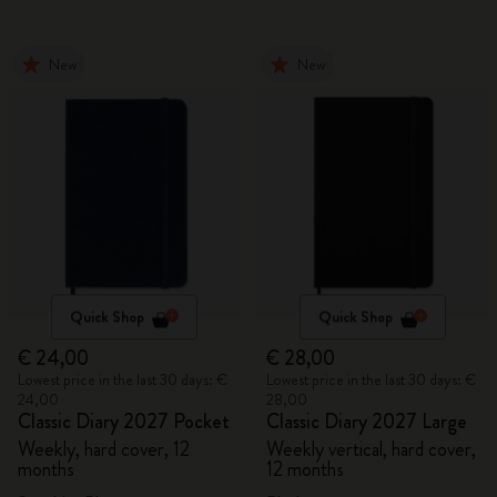
New
New
Quick Shop
Quick Shop
€ 24,00
€ 28,00
Lowest price in the last 30 days: €
Lowest price in the last 30 days: €
24,00
28,00
Classic Diary 2027 Pocket
Classic Diary 2027 Large
Weekly, hard cover, 12
Weekly vertical, hard cover,
months
12 months