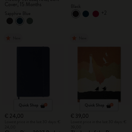
Cover, 15 Months
Black
+2
Sapphire Blue
New
New
Quick Shop
Quick Shop
€ 24,00
€ 39,00
Lowest price in the last 30 days: €
Lowest price in the last 30 days: €
24,00
39,00