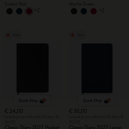
Scarlet Red
Myrtle Green
+2
+2
New
New
Quick Shop
Quick Shop
€ 24,00
€ 30,00
Lowest price in the last 30 days: €
Lowest price in the last 30 days: €
24,00
30,00
Classic Diary 2027 Pocket
Classic Diary 2027 Large