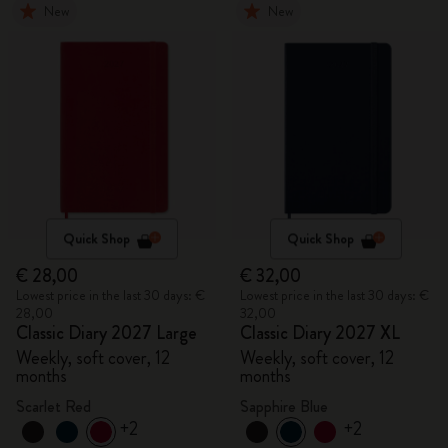
New
New
Quick Shop
Quick Shop
€ 28,00
€ 32,00
Lowest price in the last 30 days: €
Lowest price in the last 30 days: €
28,00
32,00
Classic Diary 2027 Large
Classic Diary 2027 XL
Weekly, soft cover, 12
Weekly, soft cover, 12
months
months
Scarlet Red
Sapphire Blue
+2
+2