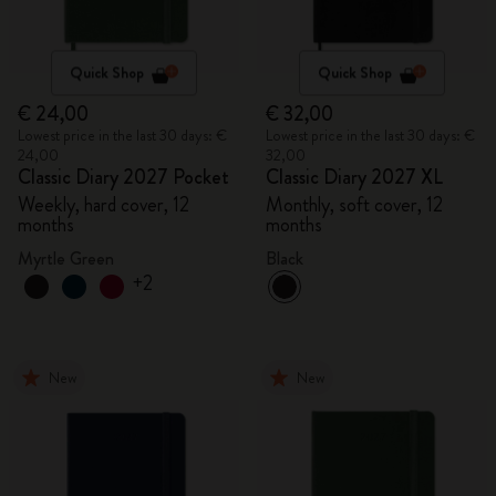
Quick Shop
Quick Shop
€ 24,00
€ 32,00
Lowest price in the last 30 days: €
Lowest price in the last 30 days: €
24,00
32,00
Classic Diary 2027 Pocket
Classic Diary 2027 XL
Weekly, hard cover, 12
Monthly, soft cover, 12
months
months
Myrtle Green
Black
+2
New
New