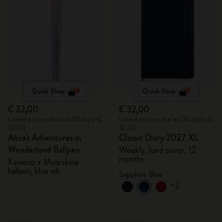
Quick Shop
Quick Shop
€ 32,00
€ 32,00
Lowest price in the last 30 days: €
Lowest price in the last 30 days: €
32,00
32,00
Alice's Adventures in
Classic Diary 2027 XL
Wonderland Ballpen
Weekly, hard cover, 12
months
Kaweco x Moleskine
ballpen, blue ink
Sapphire Blue
+2