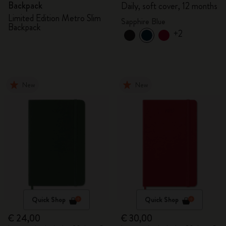
Backpack
Daily, soft cover, 12 months
Limited Edition Metro Slim
Sapphire Blue
Backpack
+2
New
New
Quick Shop
Quick Shop
€ 24,00
€ 30,00