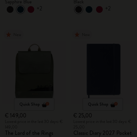
Sapphire Blue
Black
+2
+2
New
New
Quick Shop
Quick Shop
€ 149,00
€ 25,00
Lowest price in the last 30 days: €
Lowest price in the last 30 days: €
149,00
25,00
The Lord of the Rings
Classic Diary 2027 Pocket