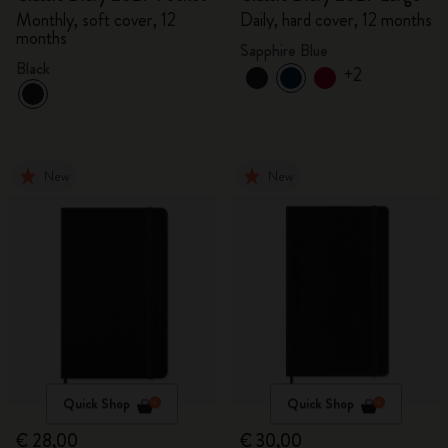
Monthly, soft cover, 12
Daily, hard cover, 12 months
months
Sapphire Blue
Black
+2
New
New
Quick Shop
Quick Shop
€ 28,00
€ 30,00