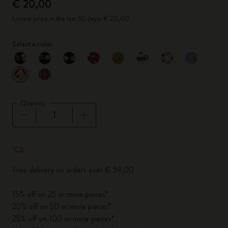
€ 20,00
Lowest price in the last 30 days: € 20,00
Select a color
selected
*
Selected color
Quantity
Quantity updated to 1
Free delivery on orders over € 59,00
15% off on 25 or more pieces*
20% off on 50 or more pieces*
25% off on 100 or more pieces*