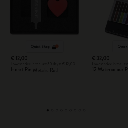
Quick Shop
Quick
€ 12,00
€ 32,00
Lowest price in the last 30 days: € 12,00
Lowest price in the la
Heart Pin
12 Watercolour P
Metallic Red