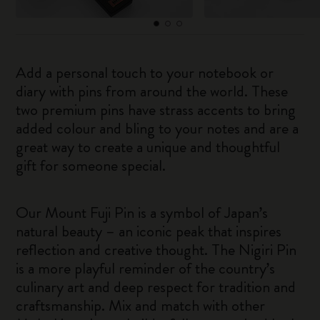
Add a personal touch to your notebook or
diary with pins from around the world. These
two premium pins have strass accents to bring
added colour and bling to your notes and are a
great way to create a unique and thoughtful
gift for someone special.
Our Mount Fuji Pin is a symbol of Japan’s
natural beauty – an iconic peak that inspires
reflection and creative thought. The Nigiri Pin
is a more playful reminder of the country’s
culinary art and deep respect for tradition and
craftsmanship. Mix and match with other