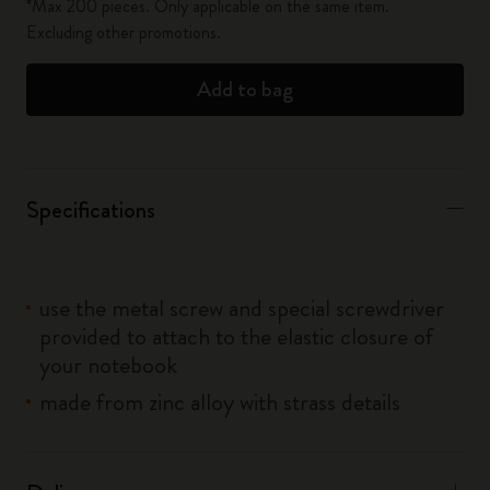
*Max 200 pieces. Only applicable on the same item.
Excluding other promotions.
Add to bag
Specifications
use the metal screw and special screwdriver
provided to attach to the elastic closure of
your notebook
made from zinc alloy with strass details