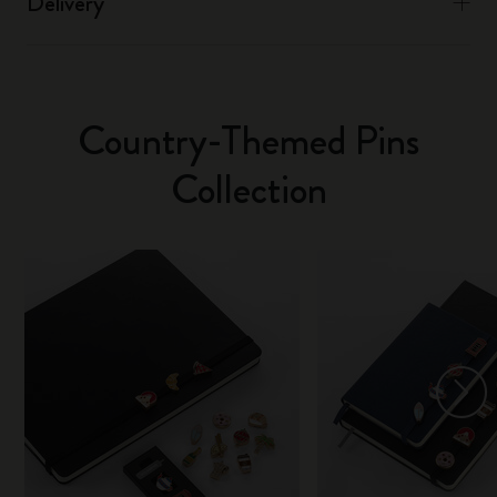
Delivery
Country-Themed Pins
Collection