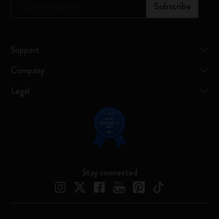
*
Email Address
Subscribe
Support
Company
Legal
Stay connected