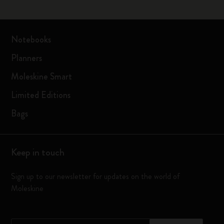
Notebooks
Planners
Moleskine Smart
Limited Editions
Bags
Keep in touch
Sign up to our newsletter for updates on the world of
Moleskine