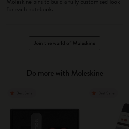
Moleskine pins to build a fully customised look
for each notebook.
Join the world of Moleskine
Do more with Moleskine
Best Seller
Best Seller