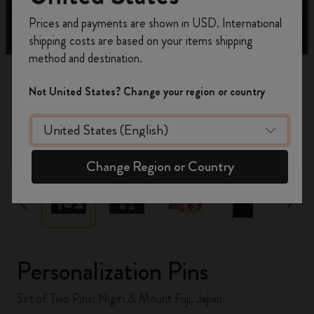
Register now and get
10% off + free shipping
Prices and payments are shown in USD. International
on your first order
using the code
shipping costs are based on your items shipping
WELCOME10.
method and destination.
Create a Moleskine account to access exclusive
offers, member perks, and more inspiration.
Not United States? Change your region or country
Become a member!
zoom.cta
Change Region or Country
Personalization Pins
Set of Two Pins: Nigiri & Mount Fuji, Japan