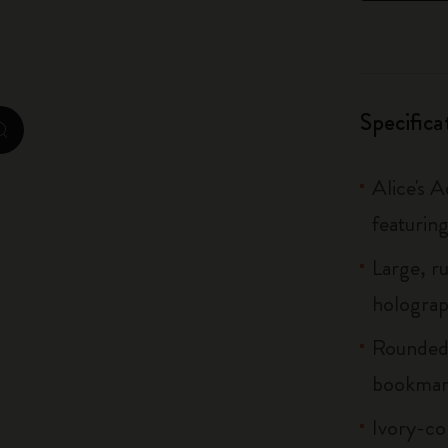
City Guide Notebooks LUXE x Moleskine
Casa Batlló Custom Editions
Specifica
I Am The City
zoom.cta
IZIPIZI x Moleskine
Alice's 
Moleskine Detour
featuring
Large, r
holograph
Rounded 
bookmar
Ivory-co