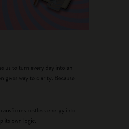
s us to turn every day into an
n gives way to clarity. Because
transforms restless energy into
p its own logic.