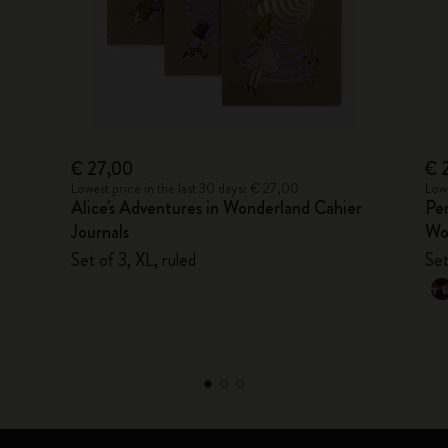
€ 27,00
€ 
Lowest price in the last 30 days: € 27,00
Lowe
Alice's Adventures in Wonderland Cahier
Per
Journals
Wo
Set of 3, XL, ruled
Set