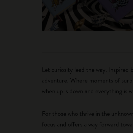
Let curiosity lead the way. Inspired
adventure. Where moments of surpris
when up is down and everything is wha
For those who thrive in the unknown
focus and offers a way forward towar