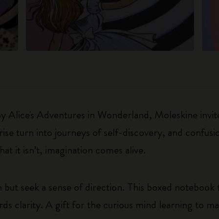
 by Alice's Adventures in Wonderland, Moleskine invite
e turn into journeys of self-discovery, and confusio
t it isn’t, imagination comes alive.
 but seek a sense of direction. This boxed notebook 
ds clarity. A gift for the curious mind learning to ma