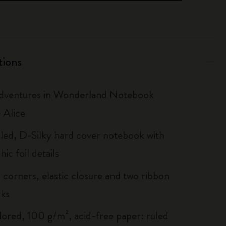
tions
Adventures in Wonderland Notebook
 Alice
uled, D-Silky hard cover notebook with
ic foil details
corners, elastic closure and two ribbon
ks
lored, 100 g/m², acid-free paper: ruled