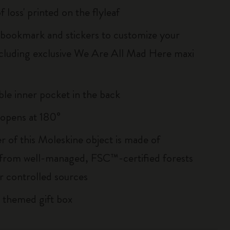
of loss' printed on the flyleaf
ookmark and stickers to customize your
ncluding exclusive We Are All Mad Here maxi
le inner pocket in the back
, opens at 180°
r of this Moleskine object is made of
 from well-managed, FSC™-certified forests
r controlled sources
 themed gift box