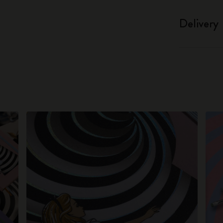
Delivery