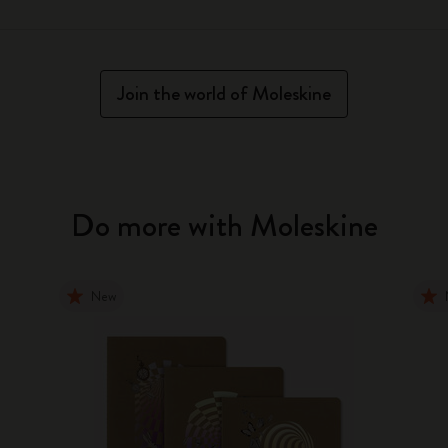
Join the world of Moleskine
Do more with Moleskine
New