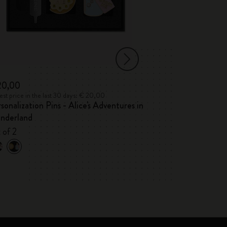
20,00
€ 35,00
st price in the last 30 days: € 20,00
Lowest price in the 
sonalization Pins - Alice's Adventures in
Alice's Adventu
nderland
2026/2027
 of 2
Weekly, hard cov