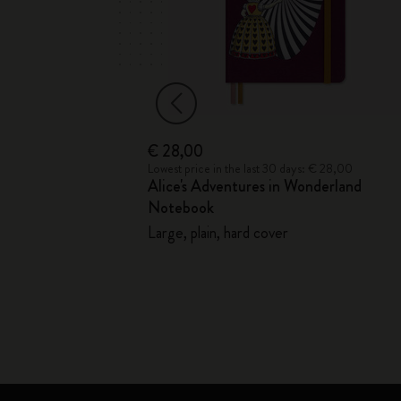
€ 28,00
 € 33,00
Lowest price in the last 30 days: € 28,00
Alice's Adventures in Wonderland
Notebook
ver - with Gift
Large, plain, hard cover