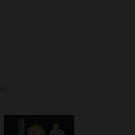
New
New