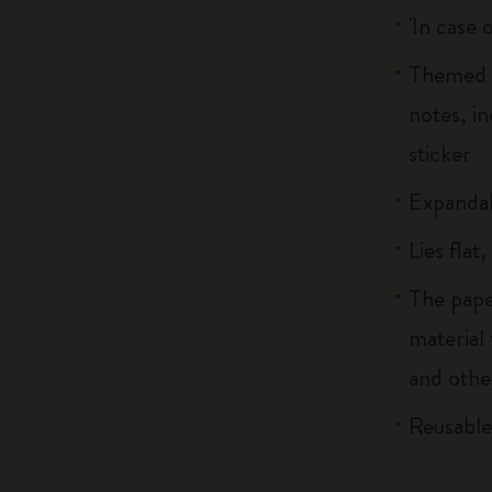
'In case 
Themed b
notes, i
sticker
Expandab
Lies flat
The pape
material
and othe
Reusable