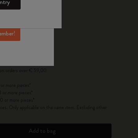
ntry
mber perks, and
 the last 30 days: € 33,00
ation.
ember!
pdated to 1
 on orders over € 59,00
 or more pieces*
 or more pieces*
0 or more pieces*
es. Only applicable on the same item. Excluding other
Add to bag