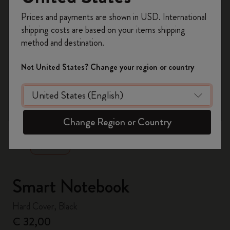
Register now and get
10% off + free shipping
Prices and payments are shown in USD. International
on your first order
using the code
shipping costs are based on your items shipping
WELCOME10.
method and destination.
Create a Moleskine account to access exclusive
offers, member perks, and more inspiration.
Not United States? Change your region or country
Become a member!
zoom.cta
Change Region or Country
Smart Notebook
Hard Cover, Black
€ 32,00