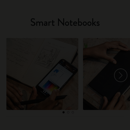
Smart Notebooks