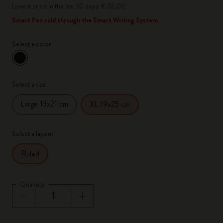
Lowest price in the last 30 days: € 32,00
Smart Pen sold through the Smart Writing System
Select a color
selected
*
Selected color
Select a size
Large 13x21 cm
XL 19x25 cm
Select a layout
Ruled
Quantity
Quantity updated to 1