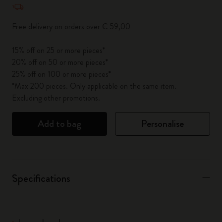
Free delivery on orders over € 59,00
15% off on 25 or more pieces*
20% off on 50 or more pieces*
25% off on 100 or more pieces*
*Max 200 pieces. Only applicable on the same item.
Excluding other promotions.
Add to bag
Personalise
Specifications