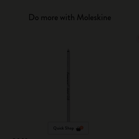
Do more with Moleskine
Quick Shop