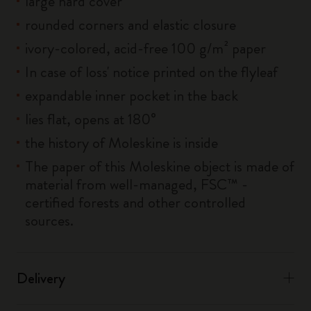
large hard cover
rounded corners and elastic closure
ivory-colored, acid-free 100 g/m² paper
In case of loss' notice printed on the flyleaf
expandable inner pocket in the back
lies flat, opens at 180°
the history of Moleskine is inside
The paper of this Moleskine object is made of
material from well-managed, FSC™ -
certified forests and other controlled
sources.
Delivery