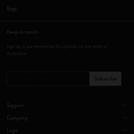
Bags
Keep in touch
Sign up to our newsletter for updates on the world of
Moleskine
*
Email Address
Subscribe
Support
Company
Legal