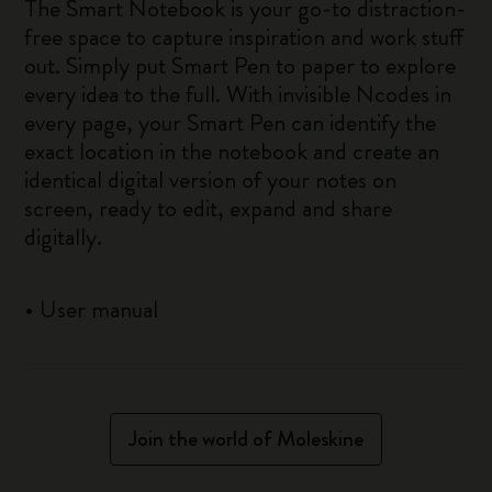
The Smart Notebook is your go-to distraction-
free space to capture inspiration and work stuff
out. Simply put Smart Pen to paper to explore
every idea to the full. With invisible Ncodes in
every page, your Smart Pen can identify the
exact location in the notebook and create an
identical digital version of your notes on
screen, ready to edit, expand and share
digitally.
•
User manual
Join the world of Moleskine