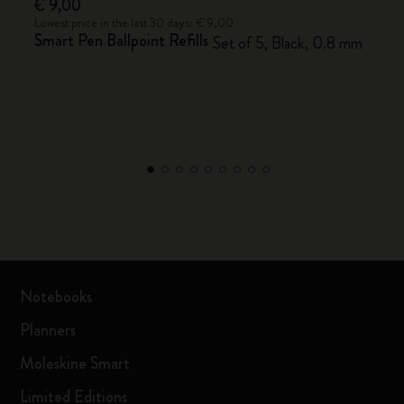
€ 9,00
Lowest price in the last 30 days: € 9,00
Smart Pen Ballpoint Refills
Set of 5, Black, 0.8 mm
Notebooks
Planners
Moleskine Smart
Limited Editions