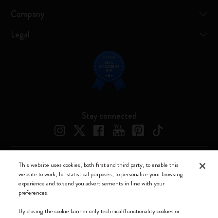
Company
Legal
Stay connected
This website uses cookies, both first and third party, to enable this
Moleskine ® is a registered trademark of Moleskine Srl a socio unico
website to work, for statistical purposes, to personalize your browsing
experience and to send you advertisements in line with your
Moleskine srl a socio unico - Via Bergognone, 34 – 20144 Milano -
preferences.
Italia - P. IVA / CCIAA n. 07234480965 - REA MI 1945400 - Cap.
Soc. €2.181.513,42
By closing the cookie banner only technical/functionality cookies or