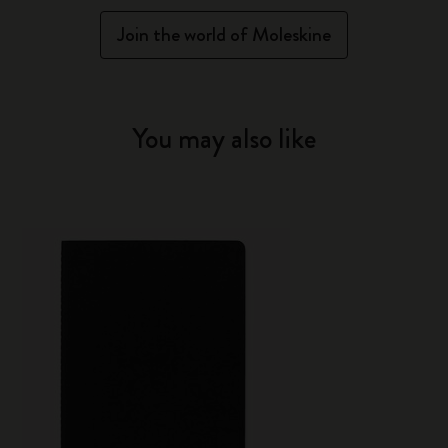
Join the world of Moleskine
You may also like