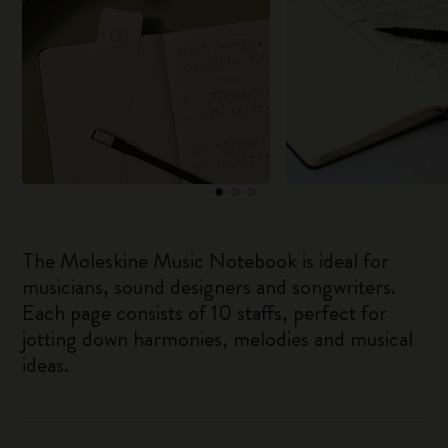
The Moleskine Music Notebook is ideal for
musicians, sound designers and songwriters.
Each page consists of 10 staffs, perfect for
jotting down harmonies, melodies and musical
ideas.