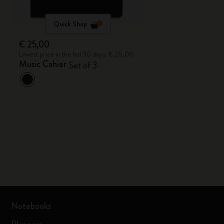
Quick Shop
€ 25,00
Lowest price in the last 30 days: € 25,00
Music Cahier
Set of 3
Notebooks