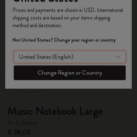
Register now and get
10% off + free shipping
Prices and payments are shown in USD. International
on your first order
using the code
shipping costs are based on your items shipping
WELCOME10.
method and destination.
Create a Moleskine account to access exclusive
offers, member perks, and more inspiration.
Not United States? Change your region or country
Become a member!
zoom.cta
Change Region or Country
Music Notebook Large
Art Collection
€ 26,00