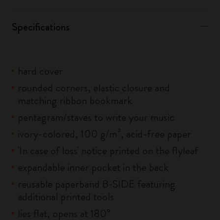
Specifications
hard cover
rounded corners, elastic closure and
matching ribbon bookmark
pentagram/staves to write your music
ivory-colored, 100 g/m², acid-free paper
'In case of loss' notice printed on the flyleaf
expandable inner pocket in the back
reusable paperband B-SIDE featuring
additional printed tools
lies flat, opens at 180°