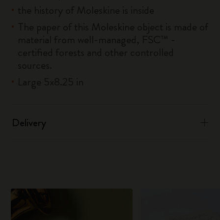
the history of Moleskine is inside
The paper of this Moleskine object is made of
material from well-managed, FSC™ -
certified forests and other controlled
sources.
Large 5x8.25 in
Delivery