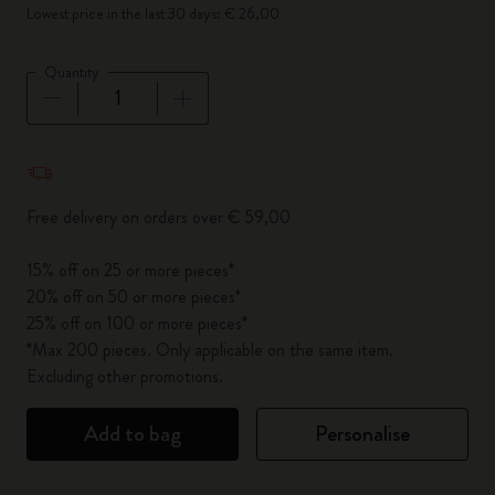
Lowest price in the last 30 days: € 26,00
Quantity
Quantity updated to 1
Free delivery on orders over € 59,00
15% off on 25 or more pieces*
20% off on 50 or more pieces*
25% off on 100 or more pieces*
*Max 200 pieces. Only applicable on the same item.
Excluding other promotions.
Add to bag
Personalise