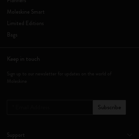
Planners
Moleskine Smart
Limited Editions
Bags
Keep in touch
Sign up to our newsletter for updates on the world of
Moleskine
*
Email Address
Subscribe
Support