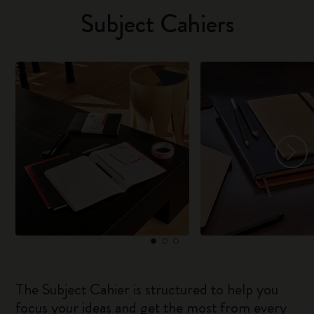
Subject Cahiers
The Subject Cahier is structured to help you
focus your ideas and get the most from every