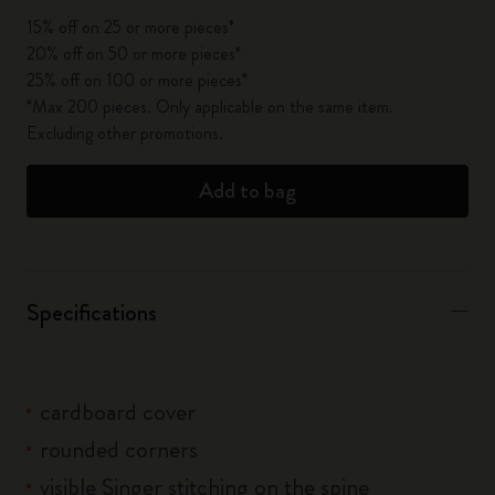
15% off on 25 or more pieces*
20% off on 50 or more pieces*
25% off on 100 or more pieces*
*Max 200 pieces. Only applicable on the same item.
Excluding other promotions.
Add to bag
Specifications
cardboard cover
rounded corners
visible Singer stitching on the spine