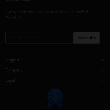
Sign up to our newsletter for updates on the world of
Moleskine
*
Email Address
Subscribe
Support
Company
Legal