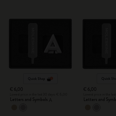
Quick Shop
Quick Sh
€ 6,00
€ 6,00
Lowest price in the last 30 days: € 6,00
Lowest price in the la
Letters and Symbols
Letters and Symb
A