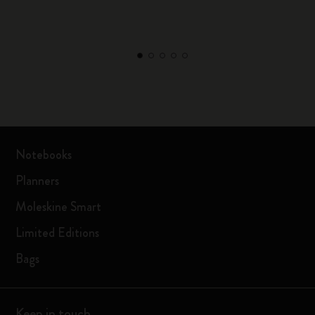
Notebooks
Planners
Moleskine Smart
Limited Editions
Bags
Keep in touch