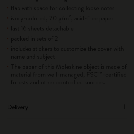
flap with space for collecting loose notes
ivory-colored, 70 g/m², acid-free paper
last 16 sheets detachable
packed in sets of 2
includes stickers to customize the cover with
name and subject
The paper of this Moleskine object is made of
material from well-managed, FSC™-certified
forests and other controlled sources.
Delivery