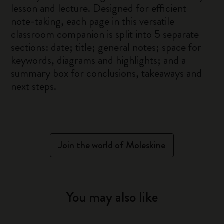
lesson and lecture. Designed for efficient
note-taking, each page in this versatile
classroom companion is split into 5 separate
sections: date; title; general notes; space for
keywords, diagrams and highlights; and a
summary box for conclusions, takeaways and
next steps.
Join the world of Moleskine
You may also like