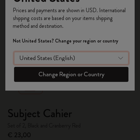
Register now and get
10% off + free shipping
Prices and payments are shown in USD. International
on your first order
using the code
shipping costs are based on your items shipping
WELCOME10.
method and destination.
Create a Moleskine account to access exclusive
offers, member perks, and more inspiration.
Not United States? Change your region or country
Become a member!
zoom.cta
Change Region or Country
Subject Cahier
Set of 2, Black and Cranberry Red
€ 23,00