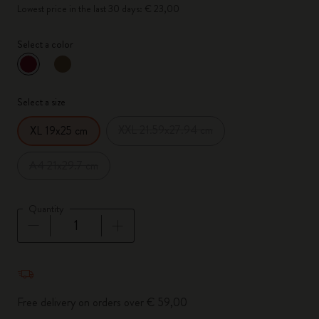
Lowest price in the last 30 days: € 23,00
Select a color
selected
*
Selected color
Select a size
XXL 21.59x27.94 cm
XL 19x25 cm
A4 21x29.7 cm
Quantity
Quantity updated to 1
Free delivery on orders over € 59,00