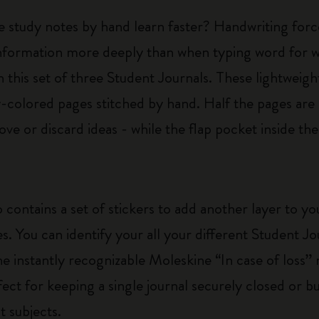
e study notes by hand learn faster? Handwriting forc
nformation more deeply than when typing word for wo
 this set of three Student Journals. These lightweigh
colored pages stitched by hand. Half the pages are 
ve or discard ideas - while the flap pocket inside th
 contains a set of stickers to add another layer to y
es. You can identify your all your different Student J
he instantly recognizable Moleskine “In case of loss” n
rfect for keeping a single journal securely closed or 
t subjects.