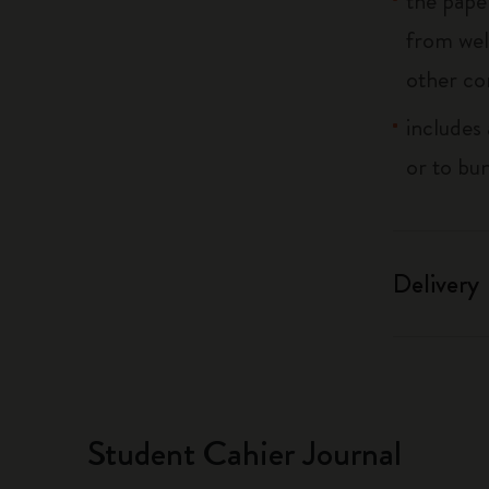
the pape
from wel
other co
includes 
or to bu
Delivery
Student Cahier Journal