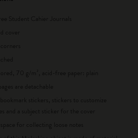
hree Student Cahier Journals
d cover
 corners
tched
lored, 70 g/m², acid-free paper: plain
 pages are detachable
 bookmark stickers, stickers to customize
s and a subject sticker for the cover
 space for collecting loose notes