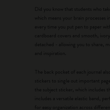
Did you know that students who tak
which means your brain processes i
every time you put pen to paper with
cardboard covers and smooth, ivory-
detached - allowing you to share, mo
and inspiration.
The back pocket of each journal also
stickers to single out important pag
the subject sticker, which includes t
includes a versatile elastic band, pe
for easy organization across differen