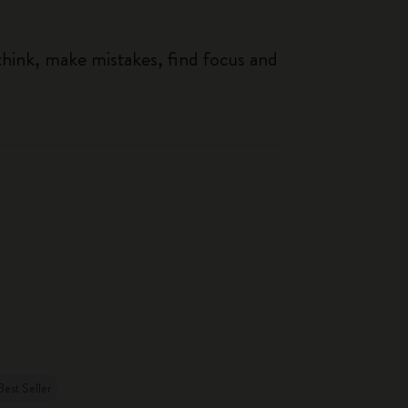
think, make mistakes, find focus and
Best Seller