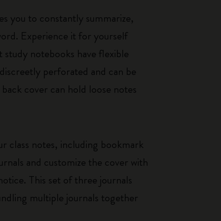
es you to constantly summarize,
rd. Experience it for yourself
t study notebooks have flexible
discreetly perforated and can be
e back cover can hold loose notes
our class notes, including bookmark
ournals and customize the cover with
otice. This set of three journals
bundling multiple journals together