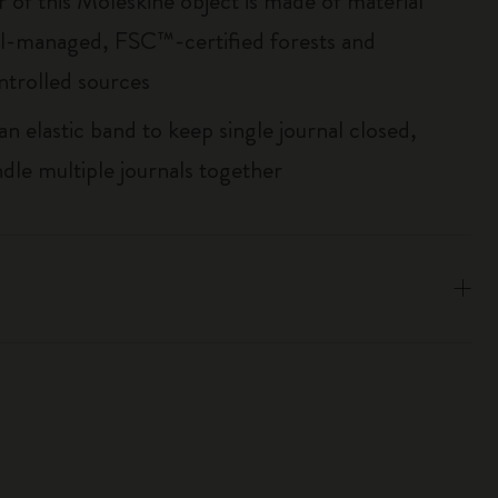
r of this Moleskine object is made of material
l-managed, FSC™-certified forests and
ntrolled sources
an elastic band to keep single journal closed,
ndle multiple journals together