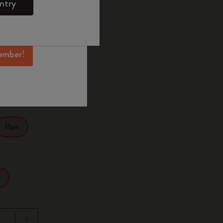
ntry
mber perks, and
ation.
selected
d color
ember!
27.9
Plain
r