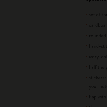
set of t
cardboar
rounded
hand-sti
ivory-co
half the
stickers:
your note
flap with