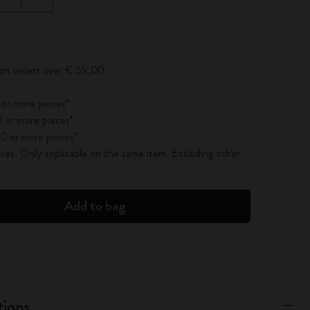
pdated to 1
 on orders over € 59,00
 or more pieces*
 or more pieces*
0 or more pieces*
es. Only applicable on the same item. Excluding other
Add to bag
tions