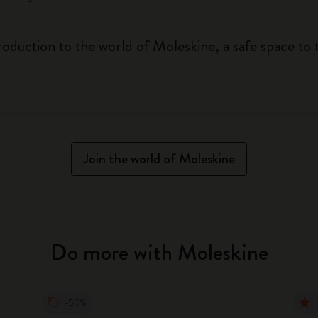
roduction to the world of Moleskine, a safe space to 
Join the world of Moleskine
Do more with Moleskine
-50%