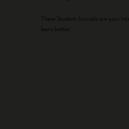
These Student Journals are your int
learn better.