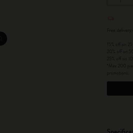
City Guide Notebooks LUXE x Moleskine
Quantity u
Casa Batlló Custom Editions
Free delivery
I Am The City
zoom.cta
15% off on 25
IZIPIZI x Moleskine
20% off on 50
25% off on 10
Moleskine Detour
*Max 200 piec
promotions.
Specifica