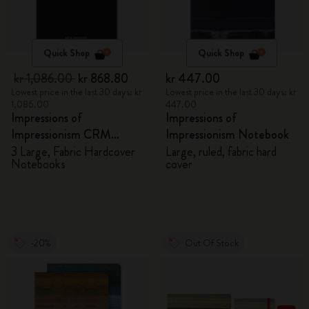
Quick Shop
Quick Shop
kr 1,086.00
kr 868.80
kr 447.00
Lowest price in the last 30 days: kr
Lowest price in the last 30 days: kr
1,086.00
447.00
Impressions of
Impressions of
Impressionism CRM
Impressionism Notebook
Members Exclusive Gift
3 Large, Fabric Hardcover
Large, ruled, fabric hard
Notebooks
cover
Box - Notebooks
-20%
Out Of Stock