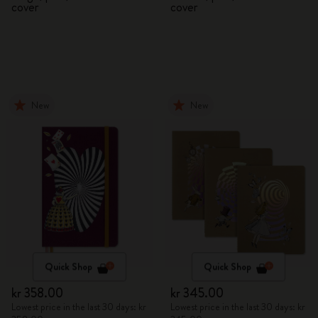
cover
cover
New
New
Quick Shop
Quick Shop
kr 358.00
kr 345.00
Lowest price in the last 30 days: kr
Lowest price in the last 30 days: kr