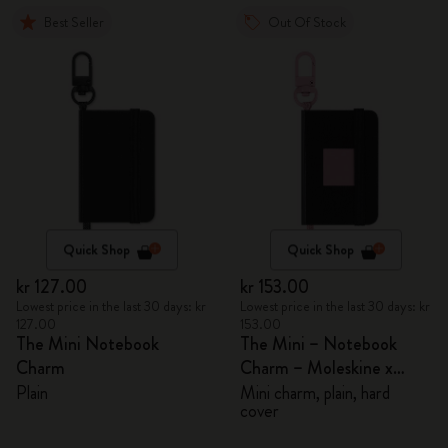
Best Seller
Out Of Stock
Quick Shop
Quick Shop
kr 127.00
kr 153.00
Lowest price in the last 30 days: kr
Lowest price in the last 30 days: kr
127.00
153.00
The Mini Notebook
The Mini – Notebook
Charm
Charm – Moleskine x
BLACKPINK
Plain
Mini charm, plain, hard
cover