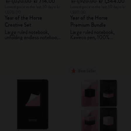
kr 1,020.00
kr 714.00
kr 1,920.00
kr 1,344.00
Lowest price in the last 30 days: kr
Lowest price in the last 30 days: kr
1,020.00
1,920.00
Year of the Horse
Year of the Horse
Creative Set
Premium Bundle
Large ruled notebook,
Large ruled notebook,
unfolding endless notebook,
Kaweco pen, 100%
Kaweco pen and 2 washi
VEGEA® notebook and
tapes with gift box
VEGEA® luggage tag
Best Seller