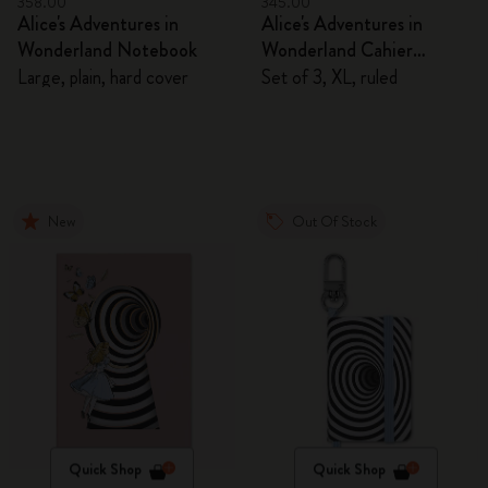
358.00
345.00
Alice's Adventures in
Alice's Adventures in
Wonderland Notebook
Wonderland Cahier
Journals
Large, plain, hard cover
Set of 3, XL, ruled
New
Out Of Stock
Quick Shop
Quick Shop