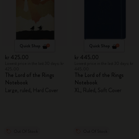
Quick Shop
Quick Shop
kr 425.00
kr 445.00
Lowest price in the last 30 days: kr
Lowest price in the last 30 days: kr
425.00
445.00
The Lord of the Rings
The Lord of the Rings
Notebook
Notebook
Large, ruled, Hard Cover
XL, Ruled, Soft Cover
Out Of Stock
Out Of Stock