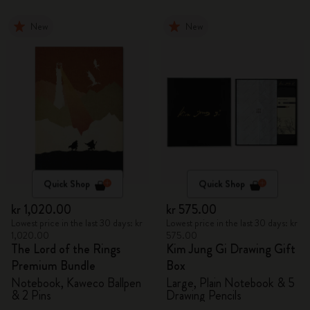
New
New
Quick Shop
Quick Shop
kr 1,020.00
kr 575.00
Lowest price in the last 30 days: kr
Lowest price in the last 30 days: kr
1,020.00
575.00
The Lord of the Rings
Kim Jung Gi Drawing Gift
Premium Bundle
Box
Notebook, Kaweco Ballpen
Large, Plain Notebook & 5
& 2 Pins
Drawing Pencils