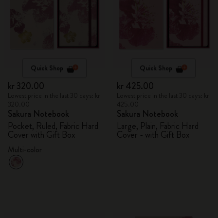
Quick Shop
Quick Shop
kr 320.00
kr 425.00
Lowest price in the last 30 days: kr
Lowest price in the last 30 days: kr
320.00
425.00
Sakura Notebook
Sakura Notebook
Pocket, Ruled, Fabric Hard
Large, Plain, Fabric Hard
Cover with Gift Box
Cover - with Gift Box
Multi-color