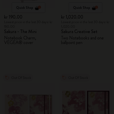
Quick Shop
Quick Shop
kr 190.00
kr 1,020.00
Lowest price in the last 30 days: kr
Lowest price in the last 30 days: kr
190.00
1,020.00
Sakura - The Mini
Sakura Creative Set
Notebook Charm,
Two Notebooks and one
VEGEA® cover
ballpoint pen
Out Of Stock
Out Of Stock