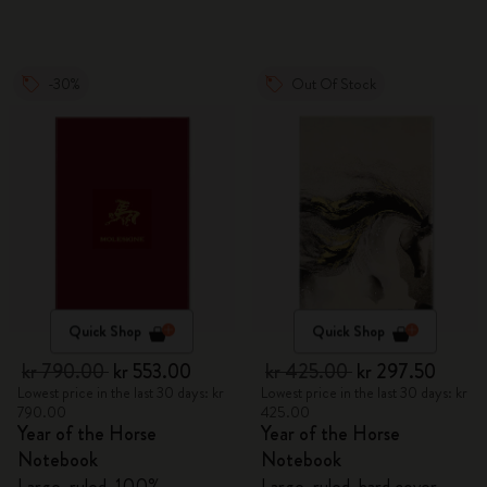
-30%
Out Of Stock
Quick Shop
Quick Shop
kr 790.00
kr 553.00
kr 425.00
kr 297.50
Lowest price in the last 30 days: kr
Lowest price in the last 30 days: kr
790.00
425.00
Year of the Horse
Year of the Horse
Notebook
Notebook