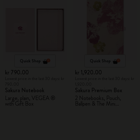
Quick Shop
Quick Shop
kr 790.00
kr 1,920.00
Lowest price in the last 30 days: kr
Lowest price in the last 30 days: kr
790.00
1,920.00
Sakura Notebook
Sakura Premium Box
Large, plain, VEGEA ®
2 Notebooks, Pouch,
with Gift Box
Ballpen & The Mini
notebook charm