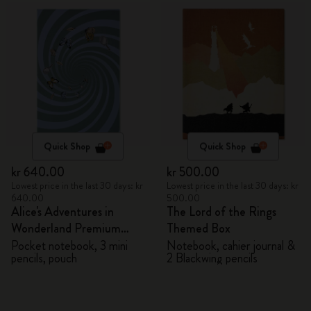
Quick Shop
Quick Shop
kr 640.00
kr 500.00
Lowest price in the last 30 days: kr
Lowest price in the last 30 days: kr
640.00
500.00
Alice's Adventures in
The Lord of the Rings
Wonderland Premium
Themed Box
Gift Box
Pocket notebook, 3 mini
Notebook, cahier journal &
pencils, pouch
2 Blackwing pencils