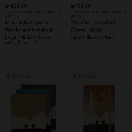
kr 425.00
kr 153.00
Lowest price in the last 30 days: kr
Lowest price in the last 30 days: kr
425.00
153.00
Alice's Adventures in
The Mini - Notebook
Wonderland Notebook
Charm - Alice's
Adventures in Wonderland
Large, ruled, hard cover,
Optical Illusion Effect
with gift box - Alice
Best Seller
Best Seller