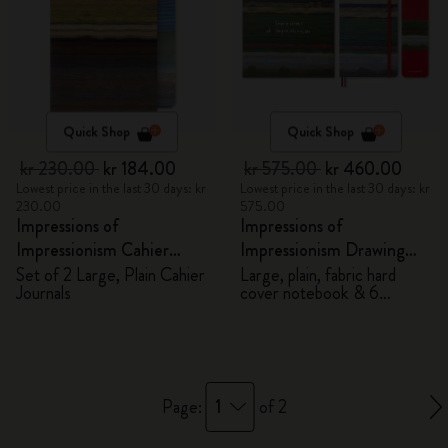
Quick Shop
Quick Shop
kr 230.00
kr 184.00
kr 575.00
kr 460.00
Lowest price in the last 30 days: kr
Lowest price in the last 30 days: kr
230.00
575.00
Impressions of
Impressions of
Impressionism Cahier
Impressionism Drawing
Journals
Gift Box
Set of 2 Large, Plain Cahier
Large, plain, fabric hard
Journals
cover notebook & 6
watercolour pencils
1
Page:
of 2