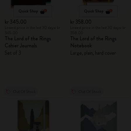
Quick Shop
Quick Shop
kr 345.00
kr 358.00
Lowest price in the last 30 days: kr
Lowest price in the last 30 days: kr
345.00
358.00
The Lord of the Rings
The Lord of the Rings
Cahier Journals
Notebook
Set of 3
Large, plain, hard cover
Out Of Stock
Out Of Stock