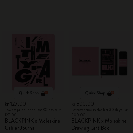
Quick Shop
Quick Shop
kr 127.00
kr 500.00
Lowest price in the last 30 days: kr
Lowest price in the last 30 days: kr
127.00
500.00
BLACKPINK x Moleskine
BLACKPINK x Moleskine
Cahier Journal
Drawing Gift Box