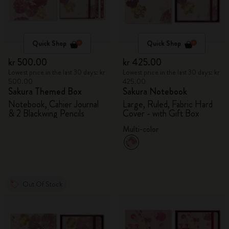
Quick Shop
Quick Shop
kr 500.00
kr 425.00
Lowest price in the last 30 days: kr
Lowest price in the last 30 days: kr
500.00
425.00
Sakura Themed Box
Sakura Notebook
Notebook, Cahier Journal
Large, Ruled, Fabric Hard
& 2 Blackwing Pencils
Cover - with Gift Box
Multi-color
Out Of Stock