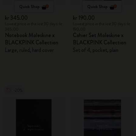
Quick Shop
Quick Shop
kr 345.00
kr 190.00
Lowest price in the last 30 days: kr
Lowest price in the last 30 days: kr
345.00
190.00
Notebook Moleskine x
Cahier Set Moleskine x
BLACKPINK Collection
BLACKPINK Collection
Large, ruled, hard cover
Set of 4, pocket, plain
-20%