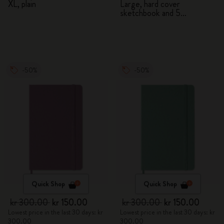
XL, plain
Large, hard cover
sketchbook and 5
Watercolour Pencils
-50%
-50%
Quick Shop
Quick Shop
kr 300.00
kr 150.00
kr 300.00
kr 150.00
Lowest price in the last 30 days: kr
Lowest price in the last 30 days: kr
300.00
300.00