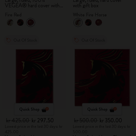
Large, ruled, 100%
Large, ruled, hard cover
VEGEA® hard cover with
with gift box
gift box
Fire Red
White Fire Horse
Out Of Stock
Out Of Stock
Quick Shop
Quick Shop
kr 425.00
kr 297.50
kr 500.00
kr 350.00
Lowest price in the last 30 days: kr
Lowest price in the last 30 days: kr
425.00
500.00