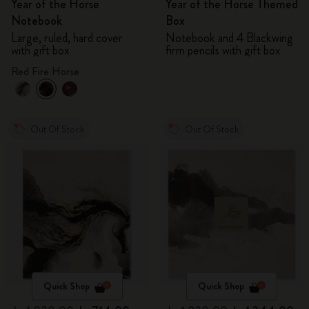
Year of the Horse
Year of the Horse Themed
Notebook
Box
Large, ruled, hard cover
Notebook and 4 Blackwing
with gift box
firm pencils with gift box
Red Fire Horse
Out Of Stock
Out Of Stock
Quick Shop
Quick Shop