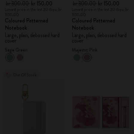
kr 300.00
kr 150.00
kr 300.00
kr 150.00
Lowest price in the last 30 days: kr
Lowest price in the last 30 days: kr
300.00
300.00
Coloured Patterned
Coloured Patterned
Notebook
Notebook
Large, plain, debossed hard
Large, plain, debossed hard
cover
cover
Sage Green
Majestic Pink
Out Of Stock