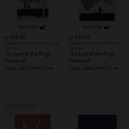
Quick Shop
Quick Shop
kr 358.00
kr 425.00
Lowest price in the last 30 days: kr
Lowest price in the last 30 days: kr
358.00
425.00
The Lord of the Rings
The Lord of the Rings
Notebook
Notebook
Large, ruled, Hard Cover
Large, ruled, Hard Cover
Out Of Stock