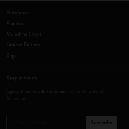
Notebooks
Planners
Moleskine Smart
Limited Editions
Bags
Keep in touch
Sign up to our newsletter for updates on the world of
Moleskine
*
Email Address
Subscribe