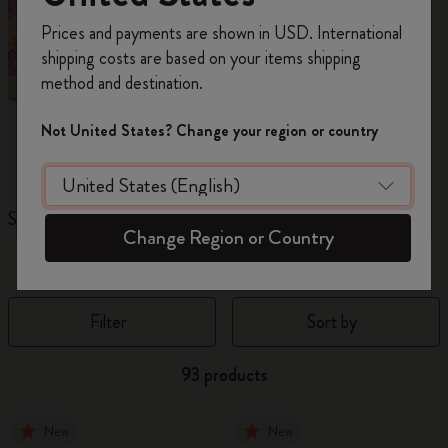
Register now and get
10% off + free shipping
Prices and payments are shown in USD. International
on your first order
using the code
shipping costs are based on your items shipping
WELCOME10.
method and destination.
Create a Moleskine account to access exclusive
offers, member perks, and more inspiration.
Not United States? Change your region or country
Become a member!
Sakura Collection
Year of the Horse
N
Change Region or Country
Notebooks
Filter
Sort by
93 products
New
New