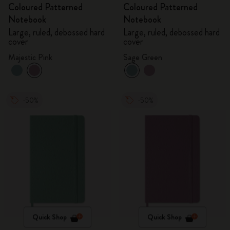
Coloured Patterned
Coloured Patterned
Notebook
Notebook
Large, ruled, debossed hard
Large, ruled, debossed hard
cover
cover
Majestic Pink
Sage Green
-50%
-50%
Quick Shop
Quick Shop