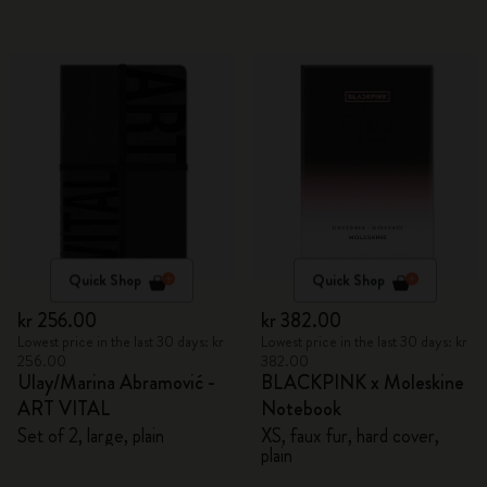
Quick Shop
Quick Shop
kr 256.00
kr 382.00
Lowest price in the last 30 days: kr
Lowest price in the last 30 days: kr
256.00
382.00
Ulay/Marina Abramović -
BLACKPINK x Moleskine
ART VITAL
Notebook
Set of 2, large, plain
XS, faux fur, hard cover,
plain