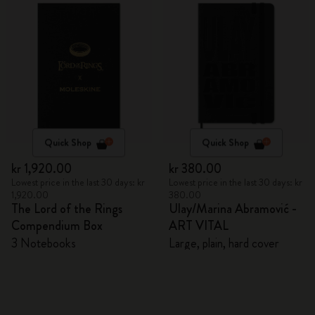
Quick Shop
Quick Shop
kr 1,920.00
kr 380.00
Lowest price in the last 30 days: kr
Lowest price in the last 30 days: kr
1,920.00
380.00
The Lord of the Rings
Ulay/Marina Abramović -
Compendium Box
ART VITAL
3 Notebooks
Large, plain, hard cover