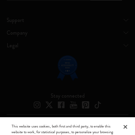
Support
Company
Legal
Stay connected
This website uses cookies, both first and third party, to enable this
Moleskine ® is a registered trademark of Moleskine Srl a socio unico
website to work, for statistical purposes, to personalize your browsing