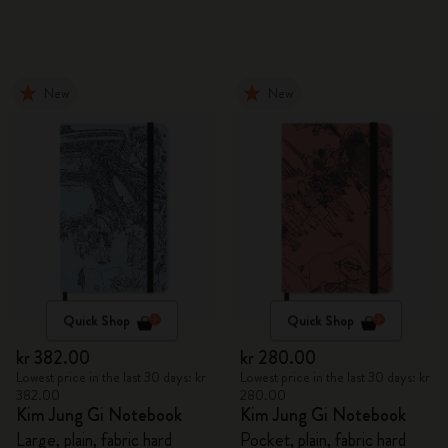
New
New
Quick Shop
Quick Shop
kr 382.00
kr 280.00
Lowest price in the last 30 days: kr
Lowest price in the last 30 days: kr
382.00
280.00
Kim Jung Gi Notebook
Kim Jung Gi Notebook
Large, plain, fabric hard
Pocket, plain, fabric hard