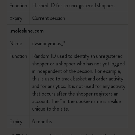
Function
Hashed ID for an unregistered shopper.
Expiry
Current session
.moleskine.com
Name
dwanonymous_*
Function
Random ID used to identify an unregistered
shopper or a shopper who has not yet logged
in independent of the session. For example,
this is used to track basket and order activity
and for analytics. It is not used for any activity
that occurs after the shopper registers an
account. The * in the cookie name is a value
unique to the site.
Expiry
6 months