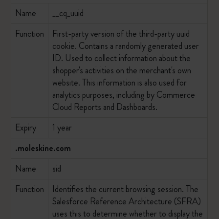
Name
__cq_uuid
Function
First-party version of the third-party uuid
cookie. Contains a randomly generated user
ID. Used to collect information about the
shopper's activities on the merchant's own
website. This information is also used for
analytics purposes, including by Commerce
Cloud Reports and Dashboards.
Expiry
1 year
.moleskine.com
Name
sid
Function
Identifies the current browsing session. The
Salesforce Reference Architecture (SFRA)
uses this to determine whether to display the