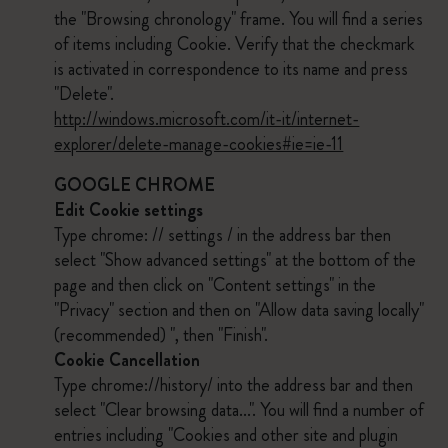
the "Browsing chronology" frame. You will find a series
of items including Cookie. Verify that the checkmark
is activated in correspondence to its name and press
"Delete".
http://windows.microsoft.com/it-it/internet-
explorer/delete-manage-cookies#ie=ie-11
GOOGLE CHROME
Edit Cookie settings
Type chrome: // settings / in the address bar then
select "Show advanced settings" at the bottom of the
page and then click on "Content settings" in the
"Privacy" section and then on "Allow data saving locally"
(recommended) ", then "Finish".
Cookie Cancellation
Type chrome://history/ into the address bar and then
select "Clear browsing data...". You will find a number of
entries including "Cookies and other site and plugin