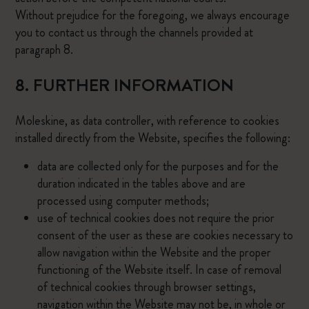
Without prejudice for the foregoing, we always encourage
you to contact us through the channels provided at
paragraph 8.
8. FURTHER INFORMATION
Moleskine, as data controller, with reference to cookies
installed directly from the Website, specifies the following:
data are collected only for the purposes and for the
duration indicated in the tables above and are
processed using computer methods;
use of technical cookies does not require the prior
consent of the user as these are cookies necessary to
allow navigation within the Website and the proper
functioning of the Website itself. In case of removal
of technical cookies through browser settings,
navigation within the Website may not be, in whole or