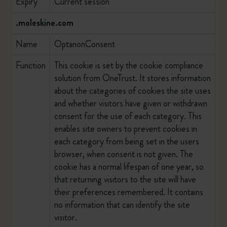
Expiry
Current session
.moleskine.com
Name
OptanonConsent
Function
This cookie is set by the cookie compliance
solution from OneTrust. It stores information
about the categories of cookies the site uses
and whether visitors have given or withdrawn
consent for the use of each category. This
enables site owners to prevent cookies in
each category from being set in the users
browser, when consent is not given. The
cookie has a normal lifespan of one year, so
that returning visitors to the site will have
their preferences remembered. It contains
no information that can identify the site
visitor.