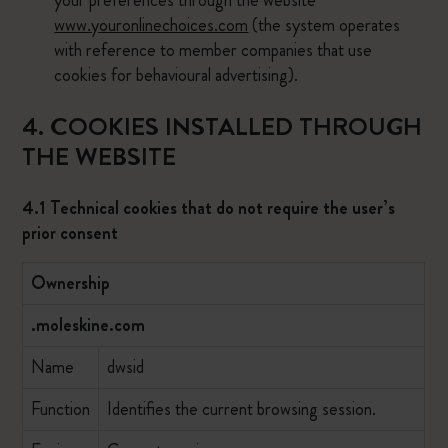
your preferences through the website
www.youronlinechoices.com
(the system operates
with reference to member companies that use
cookies for behavioural advertising).
4. COOKIES INSTALLED THROUGH
THE WEBSITE
4.1 Technical cookies that do not require the user’s
prior consent
Ownership
.moleskine.com
Name
dwsid
Function
Identifies the current browsing session.