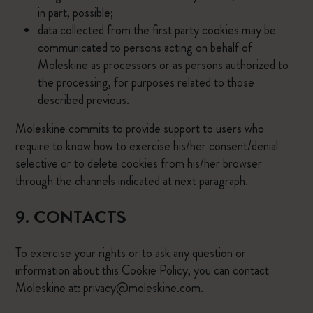
in part, possible;
data collected from the first party cookies may be
communicated to persons acting on behalf of
Moleskine as processors or as persons authorized to
the processing, for purposes related to those
described previous.
Moleskine commits to provide support to users who
require to know how to exercise his/her consent/denial
selective or to delete cookies from his/her browser
through the channels indicated at next paragraph.
9. CONTACTS
To exercise your rights or to ask any question or
information about this Cookie Policy, you can contact
Moleskine at:
privacy@moleskine.com
.