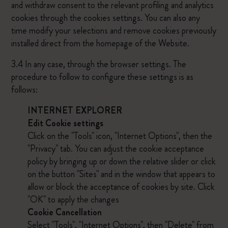
and withdraw consent to the relevant profiling and analytics
cookies through the cookies settings. You can also any
time modify your selections and remove cookies previously
installed direct from the homepage of the Website.
3.4 In any case, through the browser settings. The
procedure to follow to configure these settings is as
follows:
INTERNET EXPLORER
Edit Cookie settings
Click on the "Tools" icon, "Internet Options", then the
"Privacy" tab. You can adjust the cookie acceptance
policy by bringing up or down the relative slider or click
on the button "Sites" and in the window that appears to
allow or block the acceptance of cookies by site. Click
"OK" to apply the changes
Cookie Cancellation
Select "Tools", "Internet Options", then "Delete" from