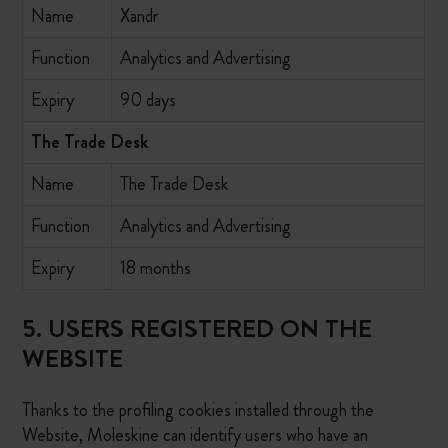
Name
Xandr
Function
Analytics and Advertising
Expiry
90 days
The Trade Desk
Name
The Trade Desk
Function
Analytics and Advertising
Expiry
18 months
5. USERS REGISTERED ON THE
WEBSITE
Thanks to the profiling cookies installed through the
Website, Moleskine can identify users who have an