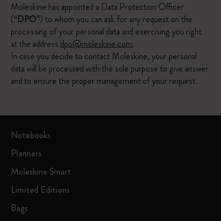
Moleskine has appointed a Data Protection Officer
(“
DPO
”) to whom you can ask for any request on the
processing of your personal data and exercising you right
at the address
dpo@moleskine.com
.
In case you decide to contact Moleskine, your personal
data will be processed with the sole purpose to give answer
and to ensure the proper management of your request.
Notebooks
Planners
Moleskine Smart
Limited Editions
Bags