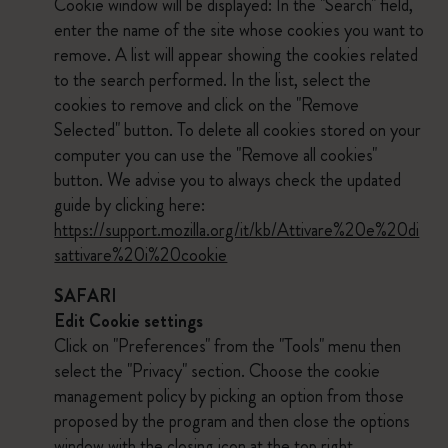
Cookie window will be displayed: In the "Search" field,
enter the name of the site whose cookies you want to
remove. A list will appear showing the cookies related
to the search performed. In the list, select the
cookies to remove and click on the "Remove
Selected" button. To delete all cookies stored on your
computer you can use the "Remove all cookies"
button. We advise you to always check the updated
guide by clicking here:
https://support.mozilla.org/it/kb/Attivare%20e%20di
sattivare%20i%20cookie
SAFARI
Edit Cookie settings
Click on "Preferences" from the "Tools" menu then
select the "Privacy" section. Choose the cookie
management policy by picking an option from those
proposed by the program and then close the options
window with the closing icon at the top right.