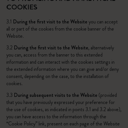
COOKIES
3.1
During the first visit to the Website
you can accept
all or part of the cookies from the cookie banner of the
Website.
3.2
During the first visit to the Website
, alternatively
you can, access from the banner to this extended
information and can interact with the cookies settings in
the extended information where you can give and/or deny
consent, depending on the case, to the installation of
cookies.
3.3
During subsequent visits to the Website
(provided
that you have previously expressed your preference for
the use of cookies, as indicated in points 3.1 and 3.2 above),
you can have access to the information through the
“Cookie Policy” link, present on each page of the Website