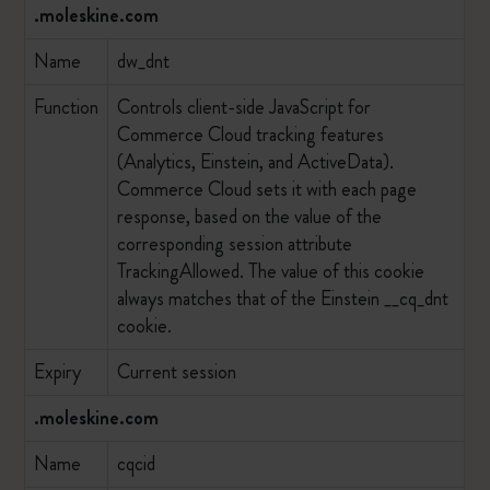
.moleskine.com
Name
dw_dnt
Function
Controls client-side JavaScript for
Commerce Cloud tracking features
(Analytics, Einstein, and ActiveData).
Commerce Cloud sets it with each page
response, based on the value of the
corresponding session attribute
TrackingAllowed. The value of this cookie
always matches that of the Einstein __cq_dnt
cookie.
Expiry
Current session
.moleskine.com
Name
cqcid