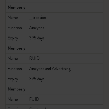
Numberly
Name
__trossion
Function
Analytics
Expiry
395 days
Numberly
Name
RUID
Function
Analytics and Advertising
Expiry
395 days
Numberly
Name
FUID