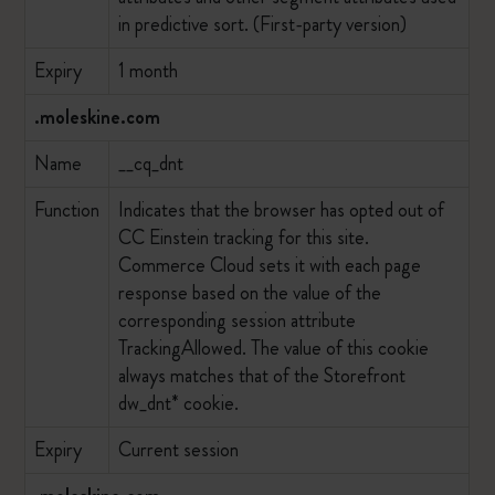
in predictive sort. (First-party version)
Expiry
1 month
.moleskine.com
Name
__cq_dnt
Function
Indicates that the browser has opted out of
CC Einstein tracking for this site.
Commerce Cloud sets it with each page
response based on the value of the
corresponding session attribute
TrackingAllowed. The value of this cookie
always matches that of the Storefront
dw_dnt* cookie.
Expiry
Current session