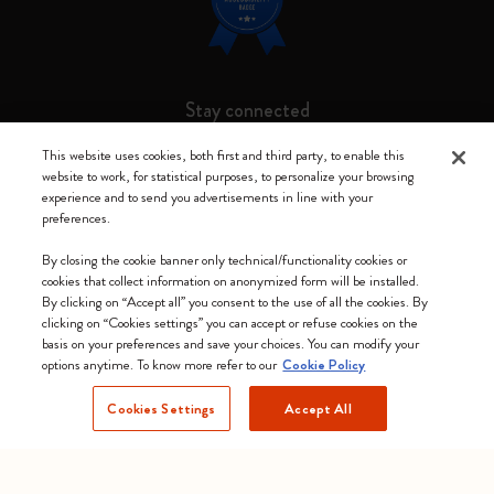
Stay connected
This website uses cookies, both first and third party, to enable this
website to work, for statistical purposes, to personalize your browsing
experience and to send you advertisements in line with your
preferences.
Moleskine ® is a registered trademark of Moleskine Srl a socio unico
By closing the cookie banner only technical/functionality cookies or
Moleskine srl a socio unico - Via Bergognone, 34 – 20144 Milano -
cookies that collect information on anonymized form will be installed.
Italia - P. IVA / CCIAA n. 07234480965 - REA MI 1945400 - Cap.
By clicking on “Accept all” you consent to the use of all the cookies. By
Soc. €2.181.513,42
clicking on “Cookies settings” you can accept or refuse cookies on the
basis on your preferences and save your choices. You can modify your
We accept
options anytime. To know more refer to our
Cookie Policy
Cookies Settings
Accept All
Sweden (English)