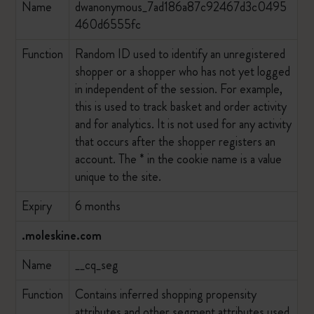
Name
dwanonymous_7ad186a87c92467d3c0495
460d6555fc
Function
Random ID used to identify an unregistered
shopper or a shopper who has not yet logged
in independent of the session. For example,
this is used to track basket and order activity
and for analytics. It is not used for any activity
that occurs after the shopper registers an
account. The * in the cookie name is a value
unique to the site.
Expiry
6 months
.moleskine.com
Name
__cq_seg
Function
Contains inferred shopping propensity
attributes and other segment attributes used