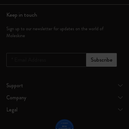
Keep in touch
Sign up to our newsletter for updates on the world of
Moleskine
*
Email Address
Subscribe
Support
Company
Legal