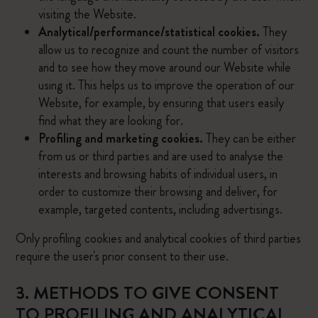
visiting the Website.
Analytical/performance/statistical cookies.
They
allow us to recognize and count the number of visitors
and to see how they move around our Website while
using it. This helps us to improve the operation of our
Website, for example, by ensuring that users easily
find what they are looking for.
Profiling and marketing cookies.
They can be either
from us or third parties and are used to analyse the
interests and browsing habits of individual users, in
order to customize their browsing and deliver, for
example, targeted contents, including advertisings.
Only profiling cookies and analytical cookies of third parties
require the user's prior consent to their use.
3. METHODS TO GIVE CONSENT
TO PROFILING AND ANALYTICAL