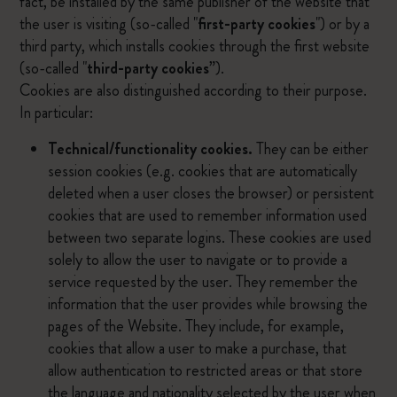
fact, be installed by the same publisher of the website that
the user is visiting (so-called "
first-party cookies
") or by a
third party, which installs cookies through the first website
(so-called "
third-party cookies
”).
Cookies are also distinguished according to their purpose.
In particular:
Technical/functionality cookies.
They can be either
session cookies (e.g. cookies that are automatically
deleted when a user closes the browser) or persistent
cookies that are used to remember information used
between two separate logins. These cookies are used
solely to allow the user to navigate or to provide a
service requested by the user. They remember the
information that the user provides while browsing the
pages of the Website. They include, for example,
cookies that allow a user to make a purchase, that
allow authentication to restricted areas or that store
the language and nationality selected by the user when