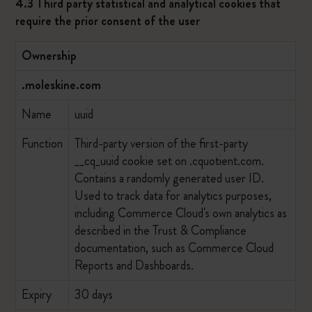
4.3 Third party statistical and analytical cookies that
require the prior consent of the user
Ownership
.moleskine.com
Name
uuid
Function
Third-party version of the first-party
__cq_uuid cookie set on .cquotient.com.
Contains a randomly generated user ID.
Used to track data for analytics purposes,
including Commerce Cloud's own analytics as
described in the Trust & Compliance
documentation, such as Commerce Cloud
Reports and Dashboards.
Expiry
30 days