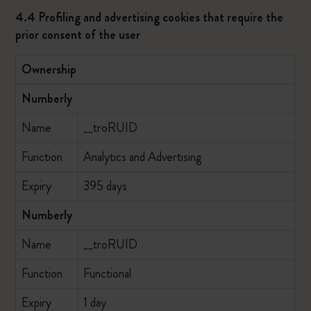
4.4 Profiling and advertising cookies that require the
prior consent of the user
Ownership
Numberly
Name
__troRUID
Function
Analytics and Advertising
Expiry
395 days
Numberly
Name
__troRUID
Function
Functional
Expiry
1 day