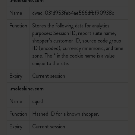
.moleskine.com
Name
dwac_031d953feb4ae566dfbf90938c
Function
Stores the following data for analytics
purposes: Session ID, report suite name,
shopper’s customer ID, source code group
ID (encoded), currency mnemonic, and time
zone. The * in the cookie name is a value
unique to the site.
Expiry
Current session
.moleskine.com
Name
cquid
Function
Hashed ID for a known shopper.
Expiry
Current session