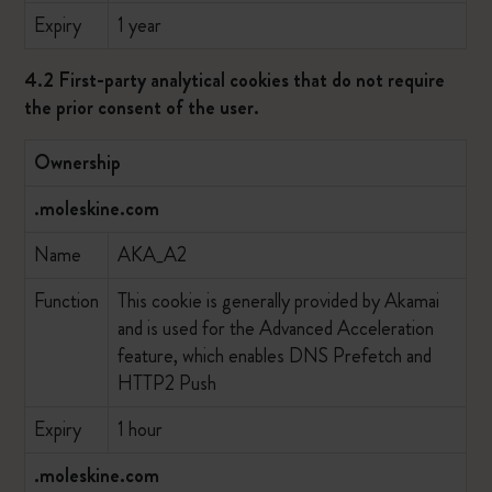
Expiry
1 year
4.2 First-party analytical cookies that do not require
the prior consent of the user.
Ownership
.moleskine.com
Name
AKA_A2
Function
This cookie is generally provided by Akamai
and is used for the Advanced Acceleration
feature, which enables DNS Prefetch and
HTTP2 Push
Expiry
1 hour
.moleskine.com