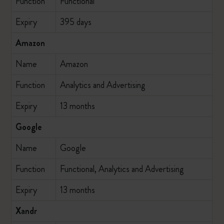
Function
Functional
Expiry
395 days
Amazon
Name
Amazon
Function
Analytics and Advertising
Expiry
13 months
Google
Name
Google
Function
Functional, Analytics and Advertising
Expiry
13 months
Xandr