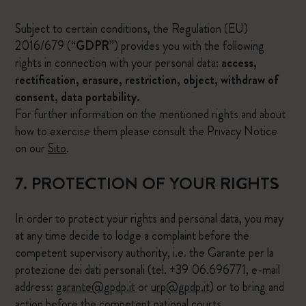
Subject to certain conditions, the Regulation (EU)
2016/679 (“
GDPR
”) provides you with the following
rights in connection with your personal data:
access,
rectification, erasure, restriction, object, withdraw of
consent, data portability.
For further information on the mentioned rights and about
how to exercise them please consult the Privacy Notice
on our
Sito
.
7. PROTECTION OF YOUR RIGHTS
In order to protect your rights and personal data, you may
at any time decide to lodge a complaint before the
competent supervisory authority, i.e. the Garante per la
protezione dei dati personali (tel. +39 06.696771, e-mail
address:
garante@gpdp.it
or
urp@gpdp.it
) or to bring and
action before the competent national courts.