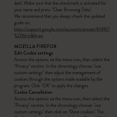
data". Make sure that the checkmark is activated for
your name and press "Clear Browsing Data".
We recommend that you always check the updated
guide on:
https://support.google.com/accounts/answer/61416?
%20hl=it&hl=en
MOZILLA FIREFOX
Edit Cookie settings
Access the options via the menu icon, then select the
"Privacy" section. In the chronology choose: "use
custom settings" then adjust the management of
cookies through the options made available by the
program. Click "OK" to apply the changes
Cookie Cancellation
Access the options via the menu icon, then select the
"Privacy" section. In the chronology choose: "use
custom settings" then click on "Show cookies". The