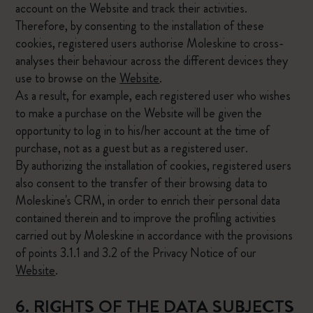
account on the Website and track their activities.
Therefore, by consenting to the installation of these
cookies, registered users authorise Moleskine to cross-
analyses their behaviour across the different devices they
use to browse on the
Website
.
As a result, for example, each registered user who wishes
to make a purchase on the Website will be given the
opportunity to log in to his/her account at the time of
purchase, not as a guest but as a registered user.
By authorizing the installation of cookies, registered users
also consent to the transfer of their browsing data to
Moleskine's CRM, in order to enrich their personal data
contained therein and to improve the profiling activities
carried out by Moleskine in accordance with the provisions
of points 3.1.1 and 3.2 of the Privacy Notice of our
Website
.
6. RIGHTS OF THE DATA SUBJECTS