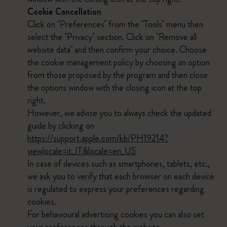
Cookie Cancellation
Click on "Preferences" from the "Tools" menu then
select the "Privacy" section. Click on "Remove all
website data" and then confirm your choice. Choose
the cookie management policy by choosing an option
from those proposed by the program and then close
the options window with the closing icon at the top
right.
However, we advise you to always check the updated
guide by clicking on
https://support.apple.com/kb/PH19214?
viewlocale=it_IT&locale=en_US
In case of devices such as smartphones, tablets, etc.,
we ask you to verify that each browser on each device
is regulated to express your preferences regarding
cookies.
For behavioural advertising cookies you can also set