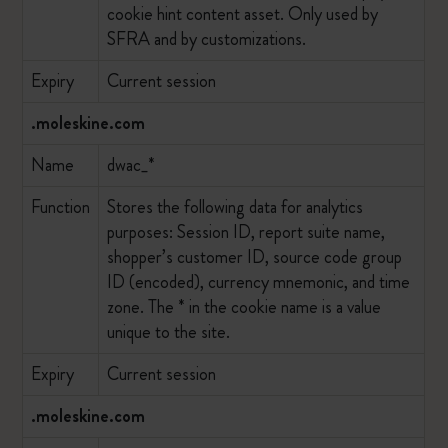
cookie hint content asset. Only used by
SFRA and by customizations.
Expiry
Current session
.moleskine.com
Name
dwac_*
Function
Stores the following data for analytics
purposes: Session ID, report suite name,
shopper’s customer ID, source code group
ID (encoded), currency mnemonic, and time
zone. The * in the cookie name is a value
unique to the site.
Expiry
Current session
.moleskine.com