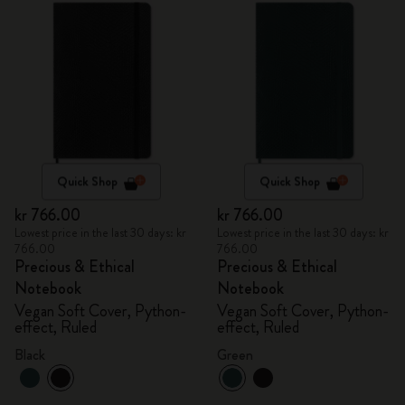
Quick Shop
Quick Shop
kr 766.00
kr 766.00
Lowest price in the last 30 days: kr
Lowest price in the last 30 days: kr
766.00
766.00
Precious & Ethical
Precious & Ethical
Notebook
Notebook
Vegan Soft Cover, Python-
Vegan Soft Cover, Python-
effect, Ruled
effect, Ruled
Black
Green