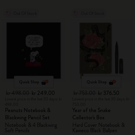
Out Of Stock
Out Of Stock
Quick Shop
Quick Shop
kr 498.00
kr 249.00
kr 753.00
kr 376.50
Lowest price in the last 30 days: kr
Lowest price in the last 30 days: kr
498.00
753.00
Peanuts Notebook &
Year of the Snake
Blackwing Pencil Set
Collector's Box
Notebook & 4 Blackwing
Hard Cover Notebook &
Soft Pencils
Kaweco Black Ballpen