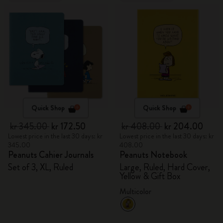
Quick Shop
Quick Shop
kr 345.00
kr 172.50
kr 408.00
kr 204.00
Lowest price in the last 30 days: kr
Lowest price in the last 30 days: kr
345.00
408.00
Peanuts Cahier Journals
Peanuts Notebook
Set of 3, XL, Ruled
Large, Ruled, Hard Cover,
Yellow & Gift Box
Multicolor