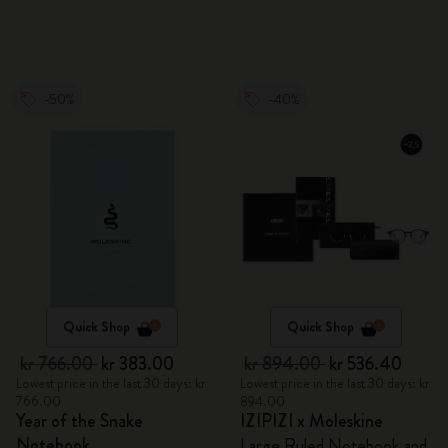
-50%
-40%
Quick Shop
Quick Shop
kr 766.00
kr 383.00
kr 894.00
kr 536.40
Lowest price in the last 30 days: kr
Lowest price in the last 30 days: kr
766.00
894.00
Year of the Snake
IZIPIZI x Moleskine
Notebook
Large Ruled Notebook and