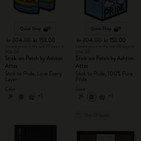
Quick Shop
Quick Shop
kr 204.00
kr 153.00
kr 204.00
kr 153.00
Lowest price in the last 30 days: kr
Lowest price in the last 30 days: kr
204.00
204.00
Stick-on Patch by Ashton
Stick-on Patch by Ashton
Attzs
Attzs
Stick to Pride, Love Every
Stick to Pride, 100% Pure
Layer
Pride
Cake
Juice
+1
+1
Out Of Stock