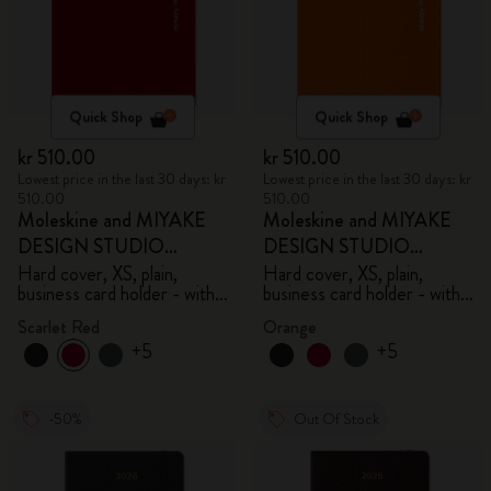
Quick Shop
Quick Shop
kr 510.00
kr 510.00
Lowest price in the last 30 days: kr
Lowest price in the last 30 days: kr
510.00
510.00
Moleskine and MIYAKE
Moleskine and MIYAKE
DESIGN STUDIO
DESIGN STUDIO
Limited Edition Collection
Limited Edition Collection
Hard cover, XS, plain,
Hard cover, XS, plain,
business card holder - with
business card holder - with
box
box
Scarlet Red
Orange
+5
+5
-50%
Out Of Stock