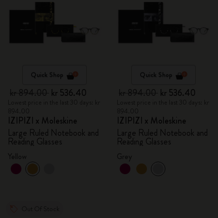
Quick Shop
Quick Shop
kr 894.00
kr 536.40
kr 894.00
kr 536.40
Lowest price in the last 30 days: kr
Lowest price in the last 30 days: kr
894.00
894.00
IZIPIZI x Moleskine
IZIPIZI x Moleskine
Large Ruled Notebook and
Large Ruled Notebook and
Reading Glasses
Reading Glasses
Yellow
Grey
Out Of Stock