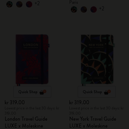
Paris
+2
+2
Quick Shop
Quick Shop
kr 319.00
kr 319.00
Lowest price in the last 30 days: kr
Lowest price in the last 30 days: kr
319.00
319.00
London Travel Guide
New York Travel Guide
LUXE x Moleskine
LUXE x Moleskine