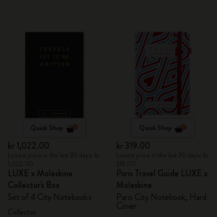
Quick Shop
Quick Shop
kr 1,022.00
kr 319.00
Lowest price in the last 30 days: kr
Lowest price in the last 30 days: kr
1,022.00
319.00
LUXE x Moleskine
Paris Travel Guide LUXE x
Collector's Box
Moleskine
Set of 4 City Notebooks
Paris City Notebook, Hard
Cover
Collector