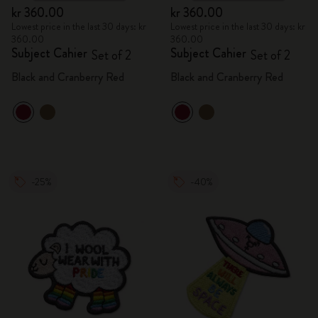
kr 360.00
kr 360.00
Lowest price in the last 30 days: kr
Lowest price in the last 30 days: kr
360.00
360.00
Subject Cahier
Subject Cahier
Set of 2
Set of 2
Black and Cranberry Red
Black and Cranberry Red
-25%
-40%