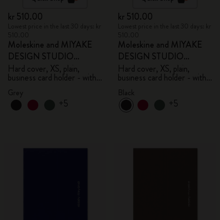
kr 510.00
kr 510.00
Lowest price in the last 30 days: kr
Lowest price in the last 30 days: kr
510.00
510.00
Moleskine and MIYAKE
Moleskine and MIYAKE
DESIGN STUDIO
DESIGN STUDIO
Limited Edition Collection
Limited Edition Collection
Hard cover, XS, plain,
Hard cover, XS, plain,
business card holder - with
business card holder - with
box
box
Grey
Black
+5
+5