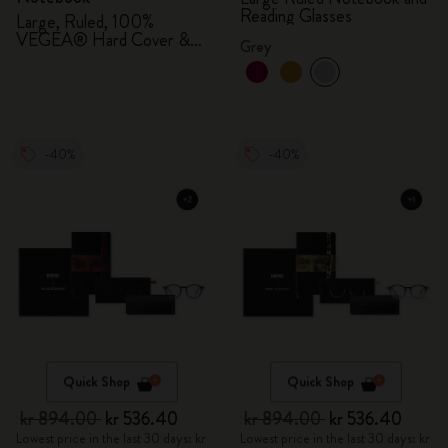
Reading Glasses
Large, Ruled, 100%
VEGEA® Hard Cover &
Grey
Gift Box
-40%
-40%
Quick Shop
Quick Shop
kr 894.00
kr 536.40
kr 894.00
kr 536.40
Lowest price in the last 30 days: kr
Lowest price in the last 30 days: kr