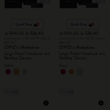
Quick Shop
Quick Shop
kr 894.00
kr 536.40
kr 894.00
kr 536.40
Lowest price in the last 30 days: kr
Lowest price in the last 30 days: kr
894.00
894.00
IZIPIZI x Moleskine
IZIPIZI x Moleskine
Large Ruled Notebook and
Large Ruled Notebook and
Reading Glasses
Reading Glasses
Yellow
Grey
-40%
-40%