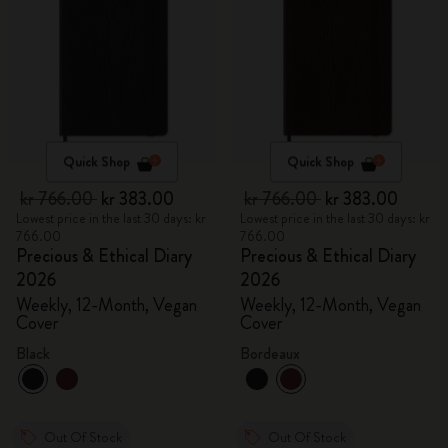
Quick Shop
Quick Shop
kr 766.00
kr 383.00
kr 766.00
kr 383.00
Lowest price in the last 30 days: kr
Lowest price in the last 30 days: kr
766.00
766.00
Precious & Ethical Diary
Precious & Ethical Diary
2026
2026
Weekly, 12-Month, Vegan
Weekly, 12-Month, Vegan
Cover
Cover
Black
Bordeaux
Out Of Stock
Out Of Stock