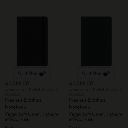
Quick Shop
Quick Shop
kr 1,086.00
kr 1,086.00
Lowest price in the last 30 days: kr
Lowest price in the last 30 days: kr
1,086.00
1,086.00
Precious & Ethical
Precious & Ethical
Notebook
Notebook
Vegan Soft Cover, Python-
Vegan Soft Cover, Python-
effect, Ruled
effect, Ruled
Black
Green