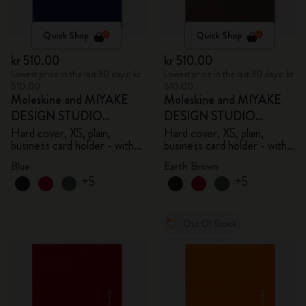
Quick Shop
Quick Shop
kr 510.00
kr 510.00
Lowest price in the last 30 days: kr
Lowest price in the last 30 days: kr
510.00
510.00
Moleskine and MIYAKE
Moleskine and MIYAKE
DESIGN STUDIO
DESIGN STUDIO
Limited Edition Collection
Limited Edition Collection
Hard cover, XS, plain,
Hard cover, XS, plain,
business card holder - with
business card holder - with
box
box
Blue
Earth Brown
+5
+5
Out Of Stock