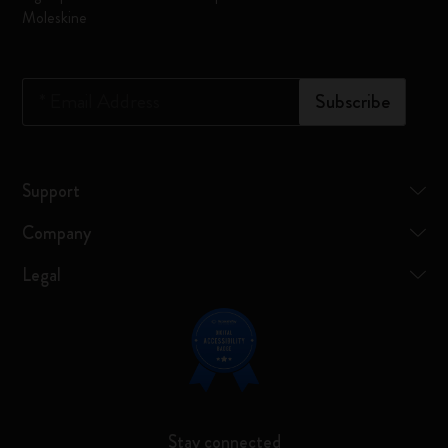
Moleskine
*
Email Address
Subscribe
Support
Company
Legal
Stay connected