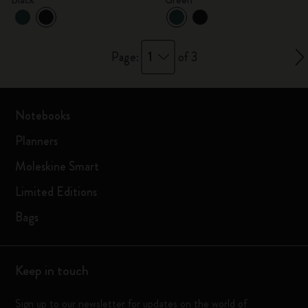
1
Page:
of 3
Notebooks
Planners
Moleskine Smart
Limited Editions
Bags
Keep in touch
Sign up to our newsletter for updates on the world of