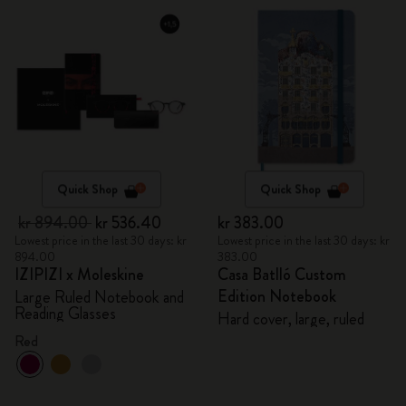
Quick Shop
Quick Shop
kr 894.00
kr 536.40
kr 383.00
Lowest price in the last 30 days: kr
Lowest price in the last 30 days: kr
894.00
383.00
IZIPIZI x Moleskine
Casa Batlló Custom
Edition Notebook
Large Ruled Notebook and
Reading Glasses
Hard cover, large, ruled
Red