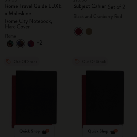
319.00
295.00
Rome Travel Guide LUXE
Subject Cahier
Set of 2
x Moleskine
Black and Cranberry Red
Rome City Notebook,
Hard Cover
Rome
+2
Out Of Stock
Out Of Stock
Quick Shop
Quick Shop