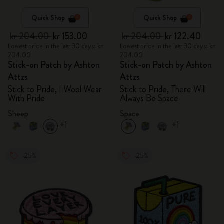
Quick Shop
Quick Shop
kr 204.00
kr 153.00
kr 204.00
kr 122.40
Lowest price in the last 30 days: kr
Lowest price in the last 30 days: kr
204.00
204.00
Stick-on Patch by Ashton
Stick-on Patch by Ashton
Attzs
Attzs
Stick to Pride, I Wool Wear
Stick to Pride, There Will
With Pride
Always Be Space
Sheep
Space
+1
+1
-25%
-25%