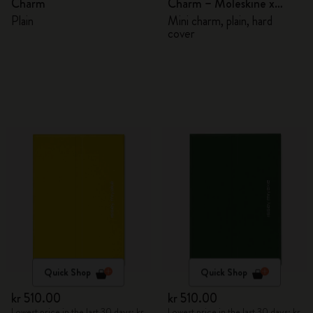
Charm
Charm – Moleskine x
BLACKPINK
Plain
Mini charm, plain, hard
cover
Quick Shop
Quick Shop
kr 510.00
kr 510.00
Lowest price in the last 30 days: kr
Lowest price in the last 30 days: kr