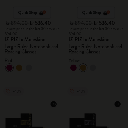
Quick Shop
Quick Shop
kr 894.00
kr 536.40
kr 894.00
kr 536.40
Lowest price in the last 30 days: kr
Lowest price in the last 30 days: kr
894.00
894.00
IZIPIZI x Moleskine
IZIPIZI x Moleskine
Large Ruled Notebook and
Large Ruled Notebook and
Reading Glasses
Reading Glasses
Red
Yellow
-40%
-40%