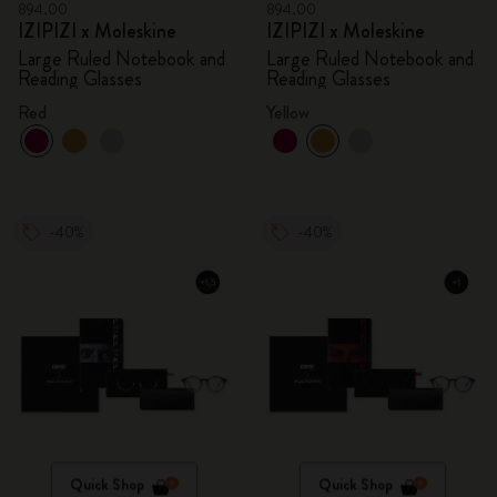
894.00
894.00
IZIPIZI x Moleskine
IZIPIZI x Moleskine
Large Ruled Notebook and
Large Ruled Notebook and
Reading Glasses
Reading Glasses
Red
Yellow
-40%
-40%
Quick Shop
Quick Shop