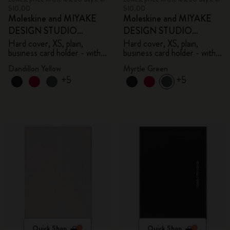
510.00
510.00
Moleskine and MIYAKE
Moleskine and MIYAKE
DESIGN STUDIO
DESIGN STUDIO
Limited Edition Collection
Limited Edition Collection
Hard cover, XS, plain,
Hard cover, XS, plain,
business card holder - with
business card holder - with
box
box
Dandillon Yellow
Myrtle Green
+5
+5
Quick Shop
Quick Shop