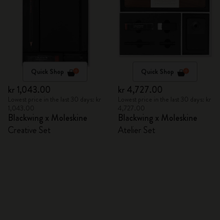
Quick Shop
Quick Shop
kr 1,043.00
kr 4,727.00
Lowest price in the last 30 days: kr
Lowest price in the last 30 days: kr
1,043.00
4,727.00
Blackwing x Moleskine
Blackwing x Moleskine
Creative Set
Atelier Set