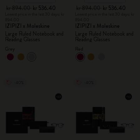
kr 894.00
kr 536.40
kr 894.00
kr 536.40
Lowest price in the last 30 days: kr
Lowest price in the last 30 days: kr
894.00
894.00
IZIPIZI x Moleskine
IZIPIZI x Moleskine
Large Ruled Notebook and
Large Ruled Notebook and
Reading Glasses
Reading Glasses
Grey
Red
-40%
-40%