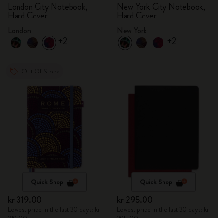
London City Notebook,
New York City Notebook,
Hard Cover
Hard Cover
London
New York
+2
+2
Out Of Stock
Quick Shop
Quick Shop
kr 319.00
kr 295.00
Lowest price in the last 30 days: kr
Lowest price in the last 30 days: kr