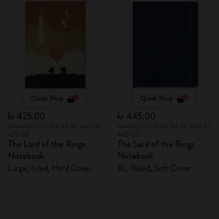
Quick Shop
Quick Shop
kr 425.00
kr 445.00
Lowest price in the last 30 days: kr
Lowest price in the last 30 days: kr
425.00
445.00
The Lord of the Rings
The Lord of the Rings
Notebook
Notebook
Large, ruled, Hard Cover
XL, Ruled, Soft Cover