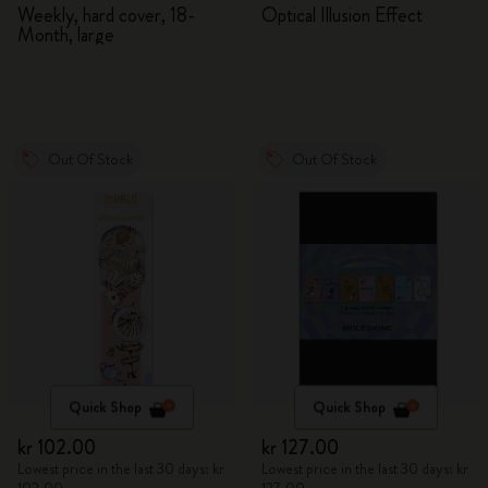
2026/2027
Adventures in Wonderland
Weekly, hard cover, 18-
Optical Illusion Effect
Month, large
Out Of Stock
Out Of Stock
Quick Shop
Quick Shop
kr 102.00
kr 127.00
Lowest price in the last 30 days: kr
Lowest price in the last 30 days: kr