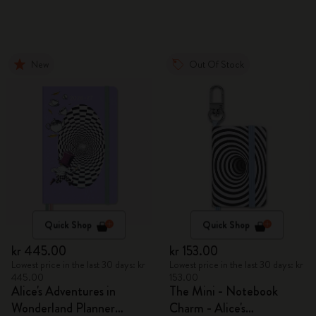
New
Out Of Stock
Quick Shop
Quick Shop
kr 445.00
kr 153.00
Lowest price in the last 30 days: kr
Lowest price in the last 30 days: kr
445.00
153.00
Alice's Adventures in
The Mini - Notebook
Wonderland Planner
Charm - Alice's