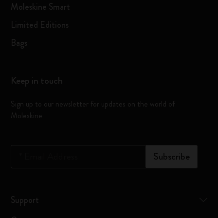
Moleskine Smart
Limited Editions
Bags
Keep in touch
Sign up to our newsletter for updates on the world of
Moleskine
*
Email Address
Subscribe
Support