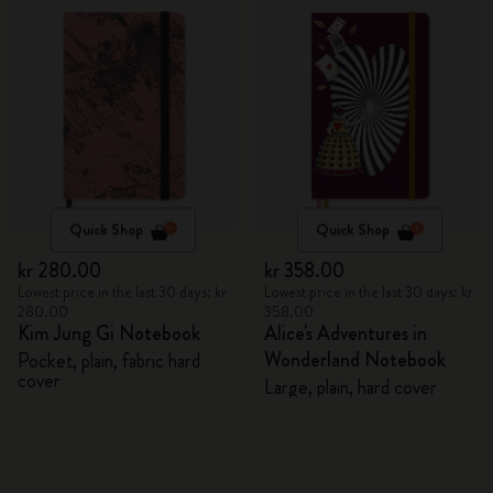
Quick Shop
Quick Shop
kr 280.00
kr 358.00
Lowest price in the last 30 days: kr
Lowest price in the last 30 days: kr
280.00
358.00
Kim Jung Gi Notebook
Alice's Adventures in
Wonderland Notebook
Pocket, plain, fabric hard
cover
Large, plain, hard cover