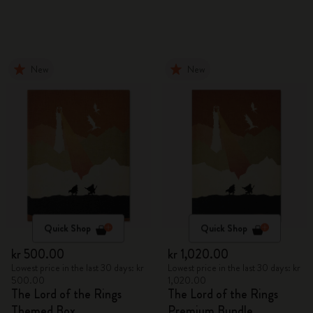
New
New
Quick Shop
Quick Shop
kr 500.00
kr 1,020.00
Lowest price in the last 30 days: kr
Lowest price in the last 30 days: kr
500.00
1,020.00
The Lord of the Rings
The Lord of the Rings
Themed Box
Premium Bundle