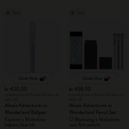
New
New
Quick Shop
Quick Shop
kr 420.00
kr 458.00
Lowest price in the last 30 days: kr
Lowest price in the last 30 days: kr
420.00
458.00
Alice's Adventures in
Alice's Adventures in
Wonderland Ballpen
Wonderland Pencil Set
Kaweco x Moleskine
12 Blackwing x Moleskine
ballpen, blue ink
mini firm pencils