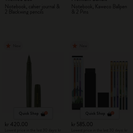
Notebook, cahier journal &
Notebook, Kaweco Ballpen
2 Blackwing pencils
& 2 Pins
New
New
Quick Shop
Quick Shop
kr 420.00
kr 585.00
Lowest price in the last 30 days: kr
Lowest price in the last 30 days: kr