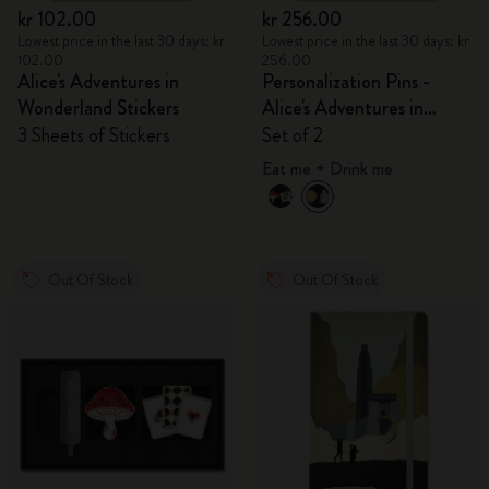
kr 102.00
kr 256.00
Lowest price in the last 30 days: kr
Lowest price in the last 30 days: kr
102.00
256.00
Alice's Adventures in
Personalization Pins -
Wonderland Stickers
Alice's Adventures in
Wonderland
3 Sheets of Stickers
Set of 2
Eat me + Drink me
Out Of Stock
Out Of Stock