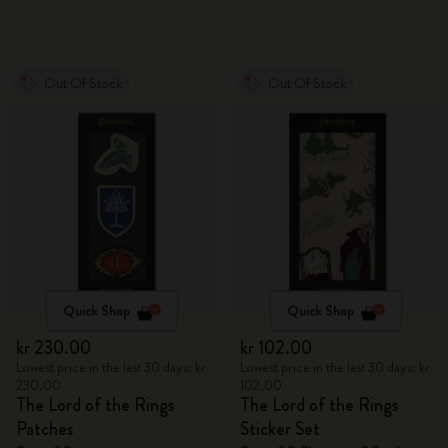
Out Of Stock
Out Of Stock
Quick Shop
Quick Shop
kr 230.00
kr 102.00
Lowest price in the last 30 days: kr
Lowest price in the last 30 days: kr
230.00
102.00
The Lord of the Rings
The Lord of the Rings
Patches
Sticker Set