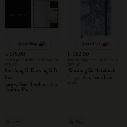
Quick Shop
Quick Shop
kr 575.00
kr 382.00
Lowest price in the last 30 days: kr
Lowest price in the last 30 days: kr
575.00
382.00
Kim Jung Gi Drawing Gift
Kim Jung Gi Notebook
Box
Large, plain, fabric hard
cover
Large, Plain Notebook & 5
Drawing Pencils
New
New