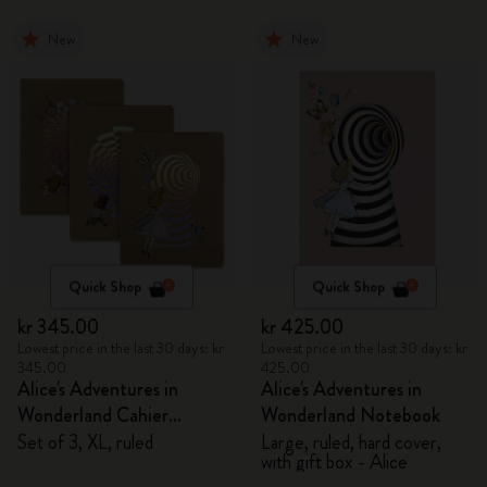
New
New
Quick Shop
Quick Shop
kr 345.00
kr 425.00
Lowest price in the last 30 days: kr
Lowest price in the last 30 days: kr
345.00
425.00
Alice's Adventures in
Alice's Adventures in
Wonderland Cahier
Wonderland Notebook
Journals
Set of 3, XL, ruled
Large, ruled, hard cover,
with gift box - Alice