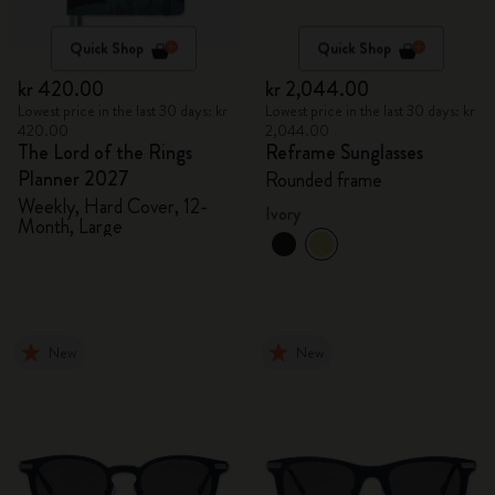
Quick Shop
Quick Shop
kr 420.00
kr 2,044.00
Lowest price in the last 30 days: kr
Lowest price in the last 30 days: kr
420.00
2,044.00
The Lord of the Rings
Reframe Sunglasses
Planner 2027
Rounded frame
Weekly, Hard Cover, 12-
Ivory
Month, Large
New
New