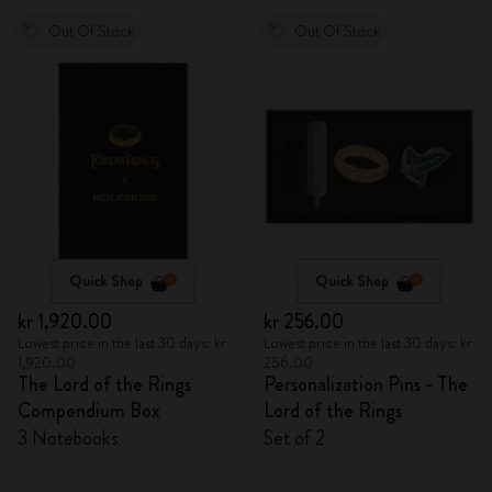
Out Of Stock
Out Of Stock
Quick Shop
Quick Shop
kr 1,920.00
kr 256.00
Lowest price in the last 30 days: kr
Lowest price in the last 30 days: kr
1,920.00
256.00
The Lord of the Rings
Personalization Pins - The
Compendium Box
Lord of the Rings
3 Notebooks
Set of 2