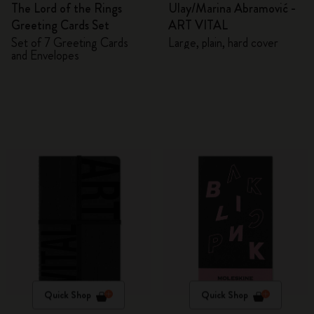
The Lord of the Rings
Ulay/Marina Abramović -
Greeting Cards Set
ART VITAL
Set of 7 Greeting Cards
Large, plain, hard cover
and Envelopes
Quick Shop
Quick Shop