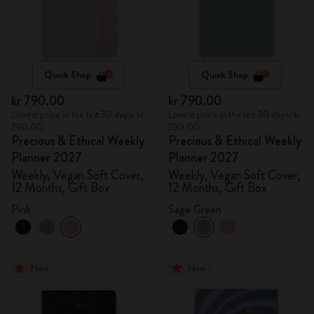
Quick Shop
Quick Shop
kr 790.00
kr 790.00
Lowest price in the last 30 days: kr
Lowest price in the last 30 days: kr
790.00
790.00
Precious & Ethical Weekly
Precious & Ethical Weekly
Planner 2027
Planner 2027
Weekly, Vegan Soft Cover,
Weekly, Vegan Soft Cover,
12 Months, Gift Box
12 Months, Gift Box
Pink
Sage Green
New
New