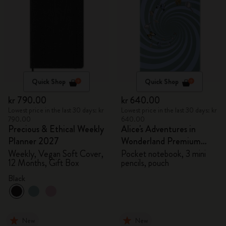
Quick Shop
Quick Shop
kr 790.00
kr 640.00
Lowest price in the last 30 days: kr
Lowest price in the last 30 days: kr
790.00
640.00
Precious & Ethical Weekly
Alice's Adventures in
Planner 2027
Wonderland Premium
Gift Box
Weekly, Vegan Soft Cover,
Pocket notebook, 3 mini
12 Months, Gift Box
pencils, pouch
Black
New
New