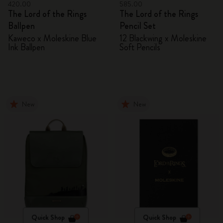
420.00
585.00
The Lord of the Rings
The Lord of the Rings
Ballpen
Pencil Set
Kaweco x Moleskine Blue
12 Blackwing x Moleskine
Ink Ballpen
Soft Pencils
New
New
Quick Shop
Quick Shop