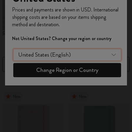
Register now and get
10% off + free shipping
Prices and payments are shown in USD. International
on your first order
using the code
shipping costs are based on your items shipping
WELCOME10.
method and destination.
Create a Moleskine account to access exclusive
Reframe Sunglasses
Kim Jung Gi Collection
A
offers, member perks, and more inspiration.
Not United States? Change your region or country
W
Become a member!
Filter
Sort by
Change Region or Country
154 products
New
New