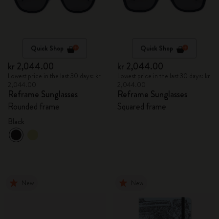
Quick Shop
Quick Shop
kr 2,044.00
kr 2,044.00
Lowest price in the last 30 days: kr
Lowest price in the last 30 days: kr
2,044.00
2,044.00
Reframe Sunglasses
Reframe Sunglasses
Rounded frame
Squared frame
Black
New
New