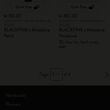
Quick Shop
Quick Shop
kr 153.00
kr 382.00
Lowest price in the last 30 days: kr
Lowest price in the last 30 days: kr
153.00
382.00
BLACKPINK x Moleskine
BLACKPINK x Moleskine
Patch
Notebook
XS, faux fur, hard cover,
plain
1
Page:
of 4
Notebooks
Planners