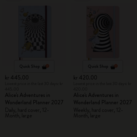
Quick Shop
Quick Shop
kr 445.00
kr 420.00
Lowest price in the last 30 days: kr
Lowest price in the last 30 days: kr
445.00
420.00
Alice's Adventures in
Alice's Adventures in
Wonderland Planner 2027
Wonderland Planner 2027
Daily, hard cover, 12-
Weekly, hard cover, 12-
Month, large
Month, large