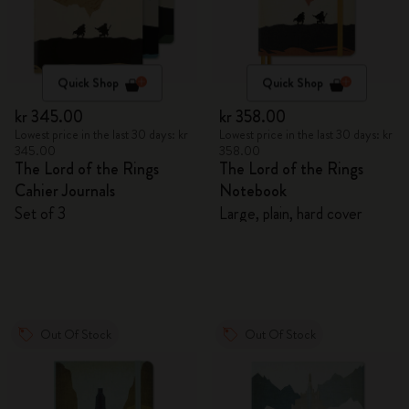
Quick Shop
Quick Shop
kr 345.00
kr 358.00
Lowest price in the last 30 days: kr
Lowest price in the last 30 days: kr
345.00
358.00
The Lord of the Rings
The Lord of the Rings
Cahier Journals
Notebook
Set of 3
Large, plain, hard cover
Out Of Stock
Out Of Stock