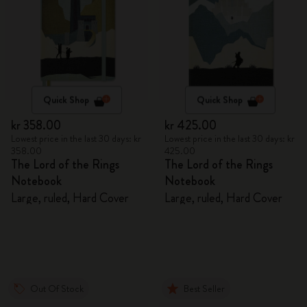
Quick Shop
Quick Shop
kr 358.00
kr 425.00
Lowest price in the last 30 days: kr
Lowest price in the last 30 days: kr
358.00
425.00
The Lord of the Rings
The Lord of the Rings
Notebook
Notebook
Large, ruled, Hard Cover
Large, ruled, Hard Cover
Out Of Stock
Best Seller