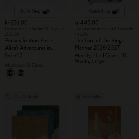
Quick Shop
Quick Shop
kr 256.00
kr 445.00
Lowest price in the last 30 days: kr
Lowest price in the last 30 days: kr
256.00
445.00
Personalization Pins -
The Lord of the Rings
Alice's Adventures in
Planner 2026/2027
Wonderland
Set of 2
Weekly, Hard Cover, 18-
Month, Large
Mushroom & Cards
Out Of Stock
Best Seller