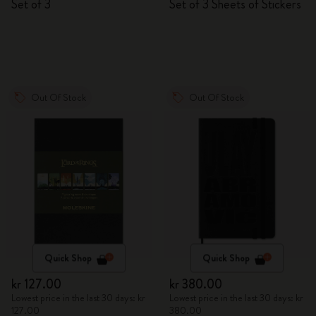
Set of 3
Set of 3 Sheets of Stickers
Out Of Stock
Out Of Stock
Quick Shop
Quick Shop
kr 127.00
kr 380.00
Lowest price in the last 30 days: kr
Lowest price in the last 30 days: kr
127.00
380.00