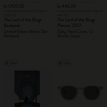
kr 1,920.00
kr 445.00
Lowest price in the last 30 days: kr
Lowest price in the last 30 days: kr
1,920.00
445.00
The Lord of the Rings
The Lord of the Rings
Backpack
Planner 2027
Limited Edition Metro Slim
Daily, Hard Cover, 12-
Backpack
Month, Large
New
New