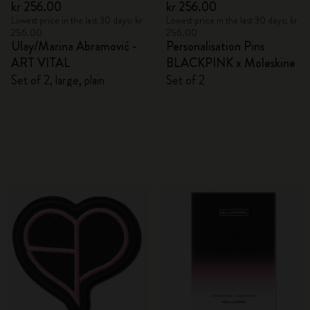
kr 256.00
kr 256.00
Lowest price in the last 30 days: kr
Lowest price in the last 30 days: kr
256.00
256.00
Ulay/Marina Abramović -
Personalisation Pins
ART VITAL
BLACKPINK x Moleskine
Set of 2, large, plain
Set of 2