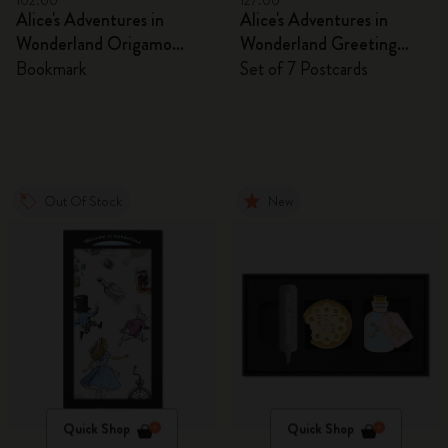
102.00
127.00
Alice's Adventures in
Alice's Adventures in
Wonderland Origamo
Wonderland Greeting
Bookmark
Cards
Bookmark
Set of 7 Postcards
Out Of Stock
New
Quick Shop
Quick Shop