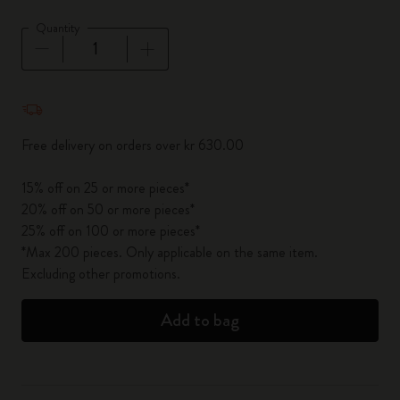
Quantity
Quantity updated to 1
Free delivery on orders over kr 630.00
15% off on 25 or more pieces*
20% off on 50 or more pieces*
25% off on 100 or more pieces*
*Max 200 pieces. Only applicable on the same item.
Excluding other promotions.
Add to bag