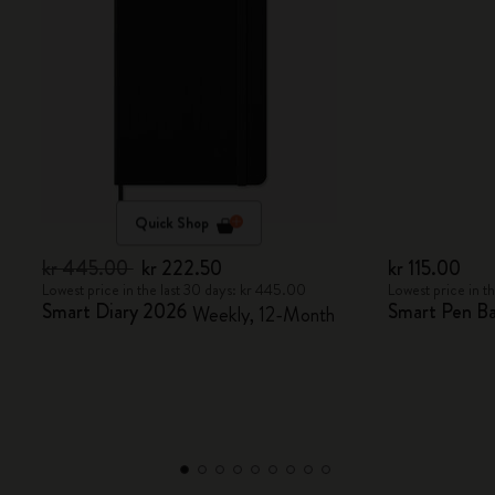
Quick Shop
kr 445.00
kr 222.50
kr 115.00
Lowest price in the last 30 days: kr 445.00
Lowest price in t
Smart Diary 2026
Smart Pen Bal
Weekly, 12-Month