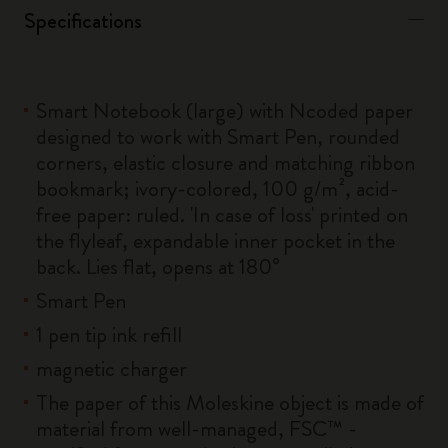
Specifications
Smart Notebook (large) with Ncoded paper
designed to work with Smart Pen, rounded
corners, elastic closure and matching ribbon
bookmark; ivory-colored, 100 g/m², acid-
free paper: ruled. 'In case of loss' printed on
the flyleaf, expandable inner pocket in the
back. Lies flat, opens at 180°
Smart Pen
1 pen tip ink refill
magnetic charger
The paper of this Moleskine object is made of
material from well-managed, FSC™ -