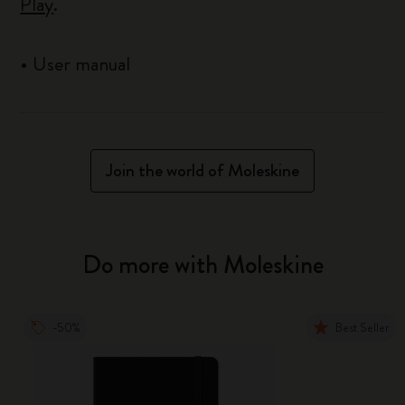
Play
.
•
User manual
Join the world of Moleskine
Do more with Moleskine
-50%
Best Seller