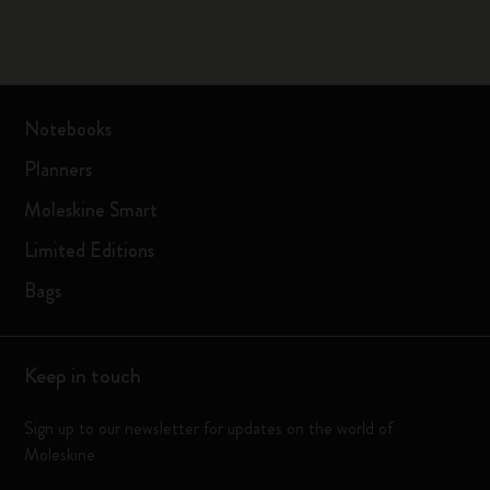
Notebooks
Planners
Moleskine Smart
Limited Editions
Bags
Keep in touch
Sign up to our newsletter for updates on the world of
Moleskine