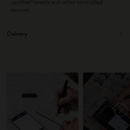
certified forests and other controlled
sources.
Delivery