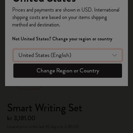
Register now and get
10% off + free shipping
Prices and payments are shown in USD. International
on your first order
using the code
shipping costs are based on your items shipping
WELCOME10.
method and destination.
Create a Moleskine account to access exclusive
offers, member perks, and more inspiration.
Not United States? Change your region or country
Become a member!
zoom.cta
Change Region or Country
Smart Writing Set
kr 3,181.00
Lowest price in the last 30 days: kr 3,181.00