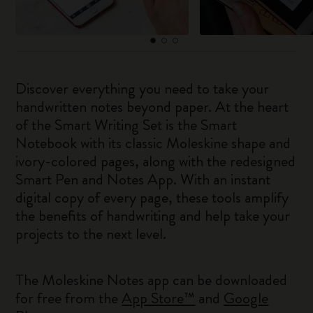
Discover everything you need to take your
handwritten notes beyond paper. At the heart
of the Smart Writing Set is the Smart
Notebook with its classic Moleskine shape and
ivory-colored pages, along with the redesigned
Smart Pen and Notes App. With an instant
digital copy of every page, these tools amplify
the benefits of handwriting and help take your
projects to the next level.
The Moleskine Notes app can be downloaded
for free from the
App Store™
and
Google