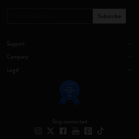
*
Email Address
Subscribe
Support
Company
Legal
Stay connected