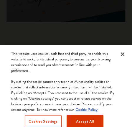
This website uses cookies, both first and third party, to enable this
Notebooks
website to work, for statistical purposes, to personalize your browsing
experience and to send you advertisements in line with your
Planners
preferences.
Moleskine Smart
By closing the cookie banner only technical/functionality cookies or
cookies that collect information on anonymized form will be installed.
Limited Editions
By clicking on “Accept all” you consent to the use of all the cookies. By
clicking on “Cookies settings” you can accept or refuse cookies on the
Bags
basis on your preferences and save your choices. You can modify your
options anytime. To know more refer to our
Cookie Policy
Cookies Settings
Accept All
Keep in touch