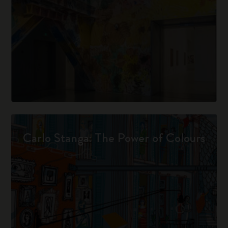
Carlo Stanga: The Power of Colours