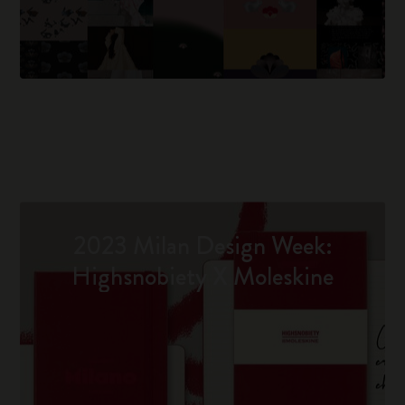
2023 Milan Design Week:
Highsnobiety X Moleskine