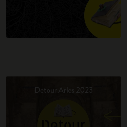
Detour Arles 2023