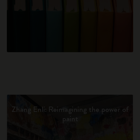
Zhang Enli: Reimagining the power of
paint