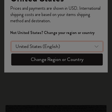
Tokyo
Register now and get
10% off + free shipping
Prices and payments are shown in USD. International
on your first order
using the code
shipping costs are based on your items shipping
WELCOME10.
method and destination.
Create a Moleskine account to access exclusive
offers, member perks, and more inspiration.
Not United States? Change your region or country
Become a member!
Change Region or Country