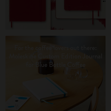
For the coffee lovers out there:
Moleskine Custom Edition Journal
for Blue Bottle Coffee