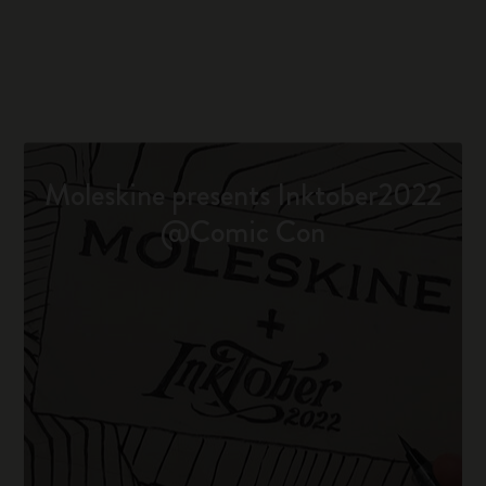
Moleskine presents Inktober2022
@Comic Con