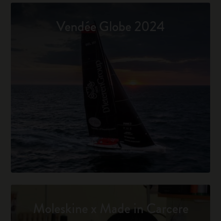
Vendée Globe 2024
Moleskine x Made in Carcere