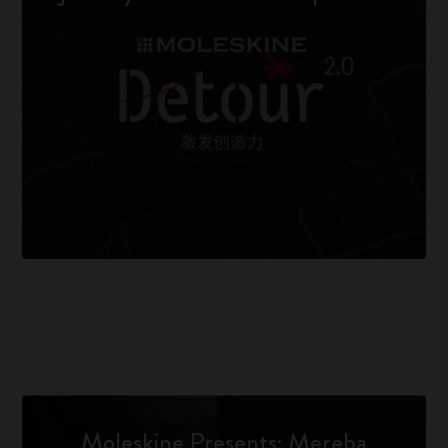
Moleskine Presents: Mereba