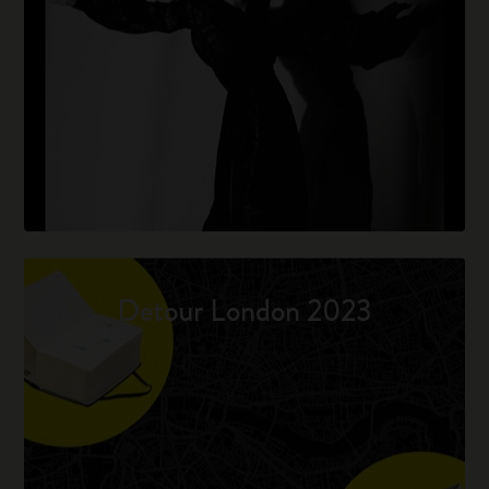
Detour London 2023