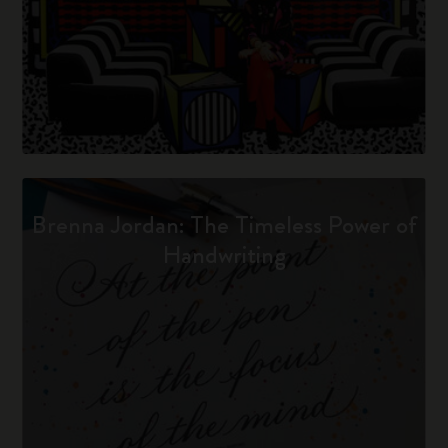
Brenna Jordan: The Timeless Power of
Handwriting