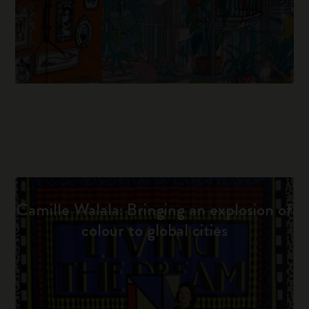
Camille Walala: Bringing an explosion of
colour to global cities