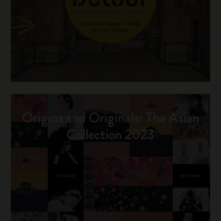
Origins and Originals: The Asian
Collection 2023