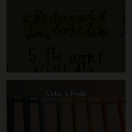
Color Is Pride