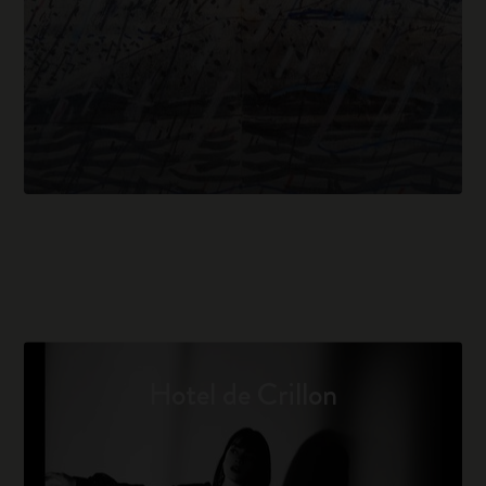
Hotel de Crillon