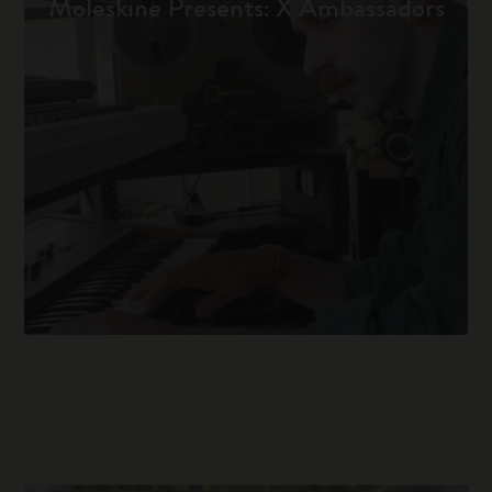
Moleskine Presents: X Ambassadors