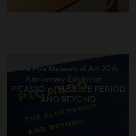
The Pola Museum of Art 20th
Anniversary Exhibition
PICASSO：THE BLUE PERIOD
AND BEYOND