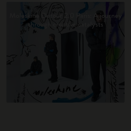
Moleskine Detour 2.0 Paris: A journey
through creative catalysts