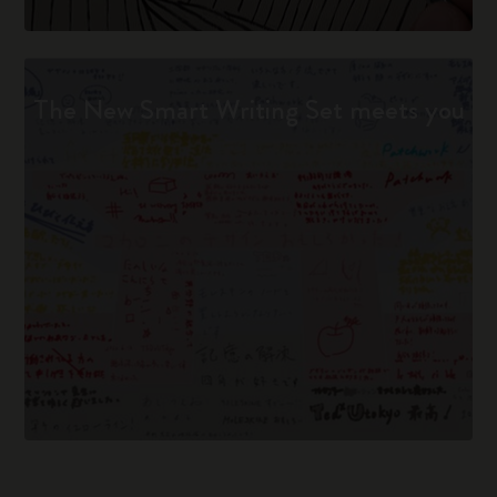
The New Smart Writing Set meets you