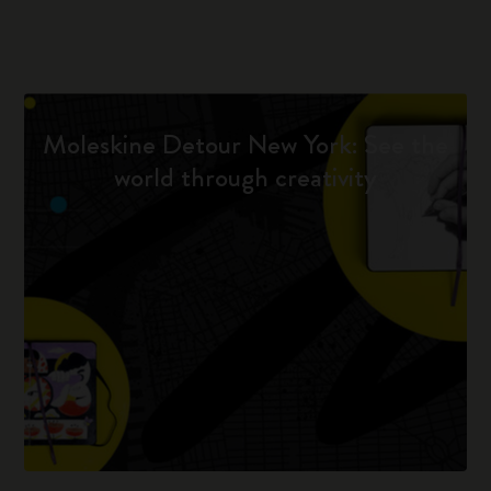
Moleskine Detour New York: See the
world through creativity