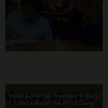
Words by Michael Townsend Williams:
How to Master the Art of Doing