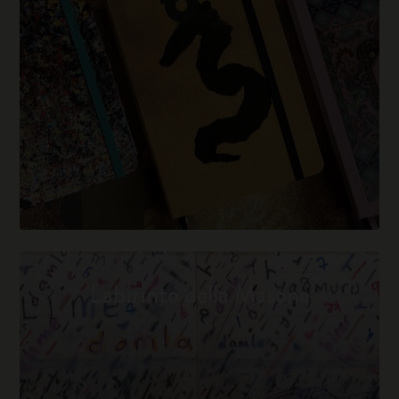
Labirinto della Masone