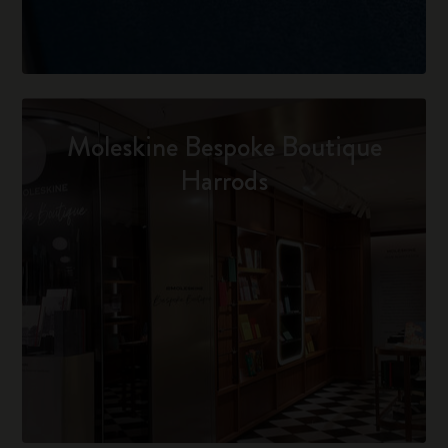
Moleskine Bespoke Boutique
Harrods