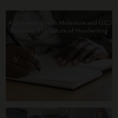
A partnership with Moleskine and U.C.
Berkeley: The Future of Handwriting