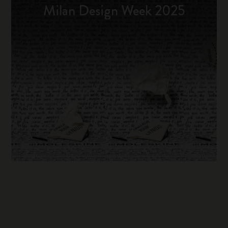
Milan Design Week 2025