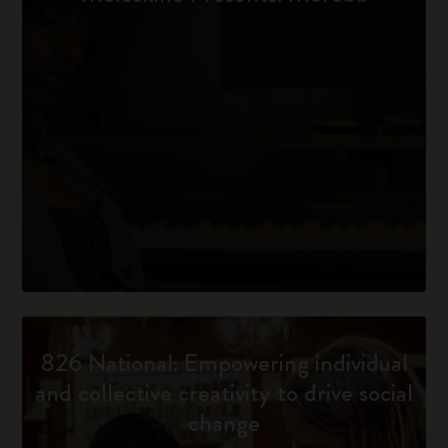
826 National: Empowering individual
and collective creativity to drive social
change