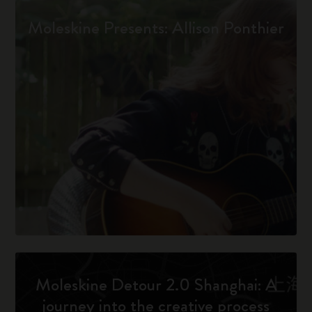
Moleskine Presents: Allison Ponthier
Moleskine Detour 2.0 Shanghai: A
journey into the creative process