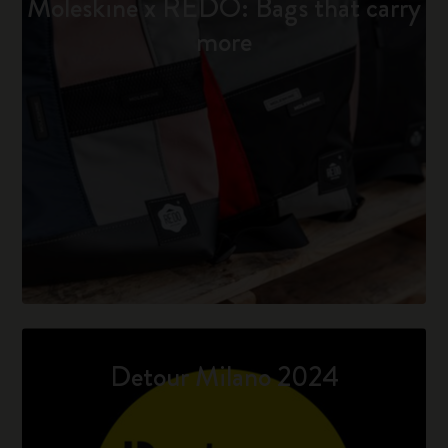
Moleskine x REDO: Bags that carry
more
Detour Milano 2024