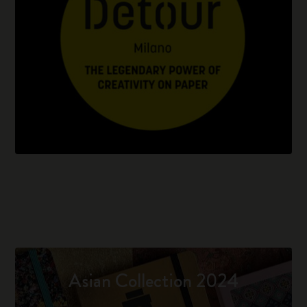
Asian Collection 2024