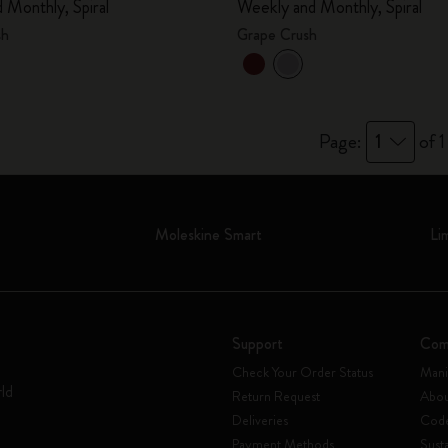
 Monthly, Spiral
Weekly and Monthly, Spiral
City Guide Notebooks LUXE x Moleskine
sh
Grape Crush
Casa Batlló Custom Editions
I Am The City
Page:
1
of 1
IZIPIZI x Moleskine
Moleskine Detour
Moleskine Smart
Li
Support
Com
Check Your Order Status
Mani
rld
Return Request
Abou
Deliveries
Code
Payment Methods
Susta