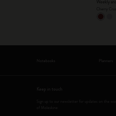
Weekly and
Cherry Cru
Notebooks
Planners
Keep in touch
Sign up to our newsletter for updates on the wo
of Moleskine