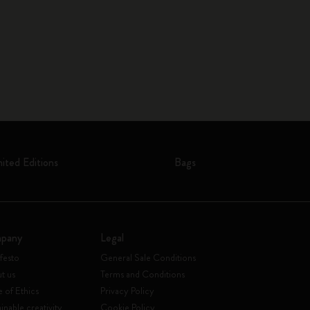
mited Editions
Bags
pany
Legal
festo
General Sale Conditions
t us
Terms and Conditions
 of Ethics
Privacy Policy
inable creativity
Cookie Policy