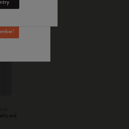
ntry
mber perks, and
ation.
ember!
34.00
ekly and