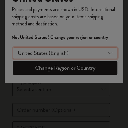
Register now and get
10% off + free shipping
*
Last Name
Prices and payments are shown in USD. International
on your first order
using the code
shipping costs are based on your items shipping
WELCOME10.
method and destination.
Create a Moleskine account to access exclusive
*
Email Address
offers, member perks, and more inspiration.
Not United States? Change your region or country
Phone Number
(Optional)
Become a member!
*
Country
Change Region or Country
*
Type of query
Order number
(Optional)