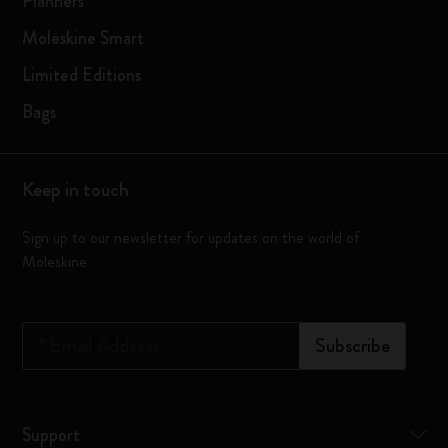
Planners
Moleskine Smart
Limited Editions
Bags
Keep in touch
Sign up to our newsletter for updates on the world of
Moleskine
*
Email Address
Subscribe
Support