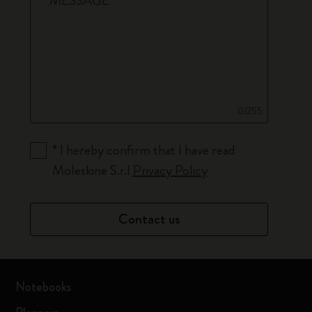
*
MESSAGE
0/255
*
I hereby confirm that I have read
Moleskine S.r.l
Privacy Policy
Contact us
Notebooks