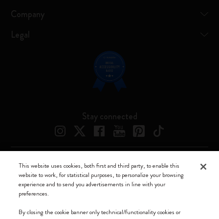
Company
Legal
Stay connected
This website uses cookies, both first and third party, to enable this
Moleskine ® is a registered trademark of Moleskine Srl a socio unico
website to work, for statistical purposes, to personalize your browsing
experience and to send you advertisements in line with your
Moleskine srl a socio unico - Via Bergognone, 34 – 20144 Milano -
preferences.
Italia - P. IVA / CCIAA n. 07234480965 - REA MI 1945400 - Cap.
Soc. €2.181.513,42
By closing the cookie banner only technical/functionality cookies or