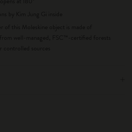
, opens at 180°
ions by Kim Jung Gi inside
r of this Moleskine object is made of
 from well-managed, FSC™-certified forests
r controlled sources