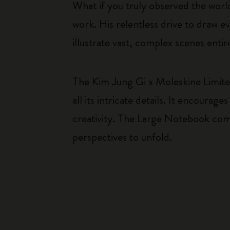
What if you truly observed the worl
work. His relentless drive to draw evo
illustrate vast, complex scenes ent
The Kim Jung Gi x Moleskine Limited
all its intricate details. It encour
creativity. The Large Notebook comb
perspectives to unfold.