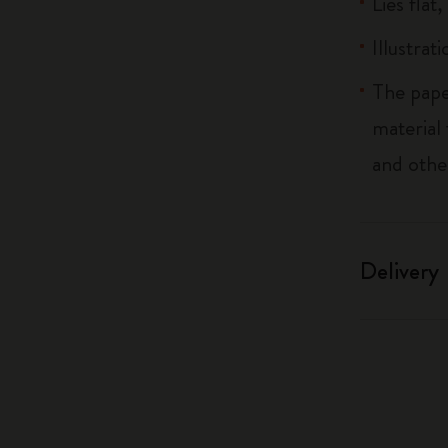
Lies flat
Illustrat
The pape
material
and othe
Delivery