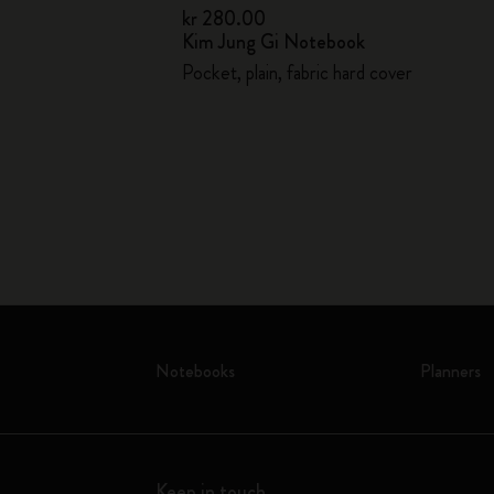
kr 280.00
Kim Jung Gi Notebook
kr 1,020.00
Pocket, plain, fabric hard cover
lpoint pen
Notebooks
Planners
Keep in touch