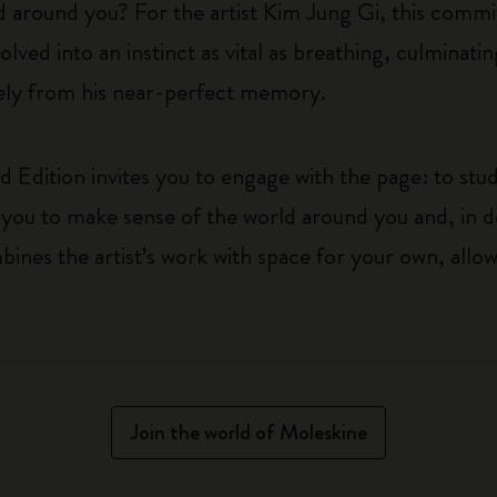
d around you? For the artist Kim Jung Gi, this commit
lved into an instinct as vital as breathing, culminatin
irely from his near-perfect memory.
 Edition invites you to engage with the page: to stud
ages you to make sense of the world around you and, in
ines the artist’s work with space for your own, allo
Join the world of Moleskine