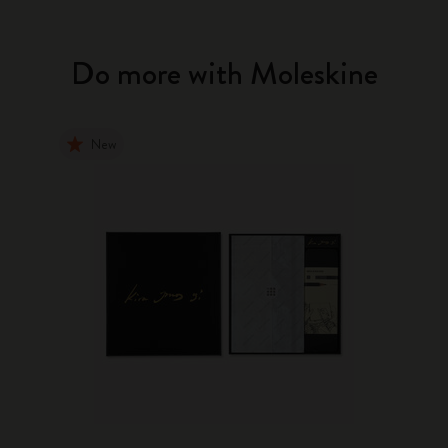
Do more with Moleskine
New