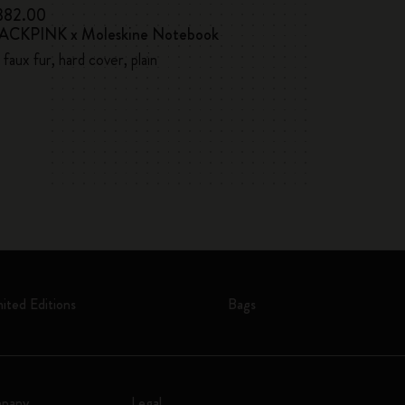
 382.00
kr 383.00
ACKPINK x Moleskine Notebook
Lowest price in the l
Casa Batlló Cu
 faux fur, hard cover, plain
Hard cover, large
mited Editions
Bags
pany
Legal