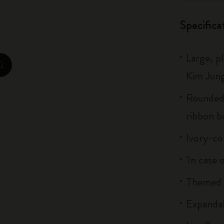
City Guide Notebooks LUXE x Moleskine
Specifica
Casa Batlló Custom Editions
Large, p
I Am The City
zoom.cta
Kim Jung
IZIPIZI x Moleskine
Rounded 
Moleskine Detour
ribbon 
Ivory-co
'In case 
Themed s
Expandab