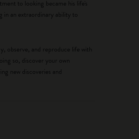
ment to looking became his life's
g in an extraordinary ability to
y, observe, and reproduce life with
 doing so, discover your own
wing new discoveries and