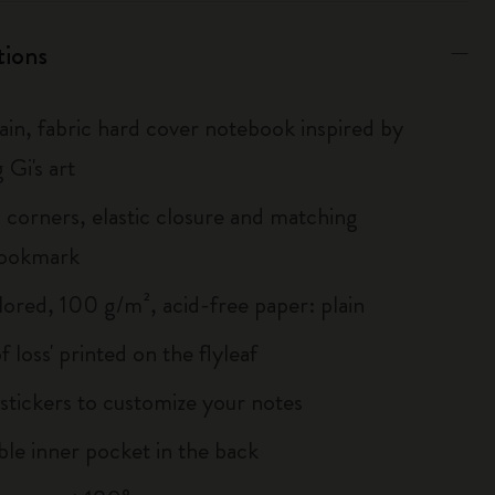
tions
lain, fabric hard cover notebook inspired by
 Gi's art
corners, elastic closure and matching
bookmark
lored, 100 g/m², acid-free paper: plain
of loss' printed on the flyleaf
tickers to customize your notes
le inner pocket in the back