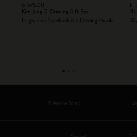
kr 575.00
kr
Kim Jung Gi Drawing Gift Box
BL
Large, Plain Notebook & 5 Drawing Pencils
XS,
Moleskine Smart
Li
Support
Com