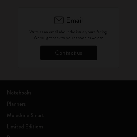
Email
Write as an email about the issue you're facing.
We will get back to you as soon as we can
Contact us
Notebooks
Planners
Moleskine Smart
Limited Editions