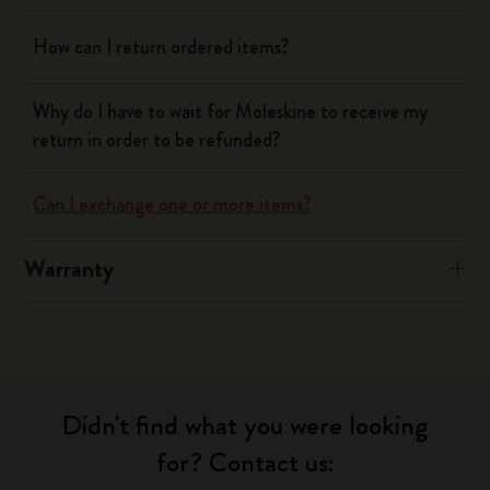
How can I return ordered items?
Why do I have to wait for Moleskine to receive my
return in order to be refunded?
Can I exchange one or more items?
Warranty
Didn't find what you were looking
for? Contact us: