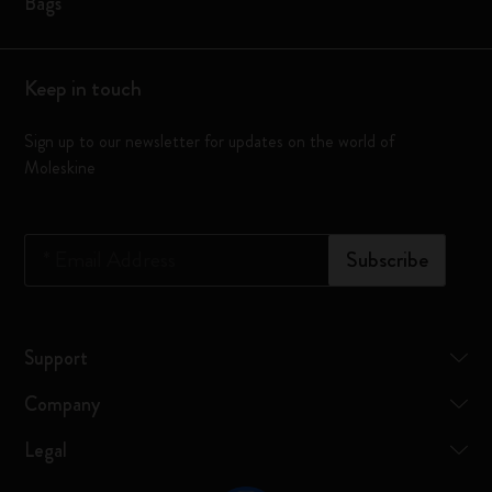
Bags
Keep in touch
Sign up to our newsletter for updates on the world of
Moleskine
*
Email Address
Subscribe
Support
Company
Legal