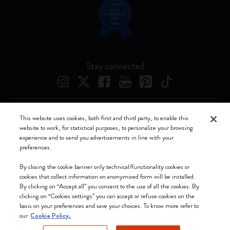
Stay connected
This website uses cookies, both first and third party, to enable this
Moleskine ® is a registered trademark of Moleskine Srl a socio unico
website to work, for statistical purposes, to personalize your browsing
experience and to send you advertisements in line with your
Moleskine srl a socio unico - Via Bergognone, 34 – 20144 Milano -
preferences.
Italia - P. IVA / CCIAA n. 07234480965 - REA MI 1945400 - Cap.
Soc. €2.181.513,42
By closing the cookie banner only technical/functionality cookies or
cookies that collect information on anonymized form will be installed.
We accept
By clicking on “Accept all” you consent to the use of all the cookies. By
clicking on “Cookies settings” you can accept or refuse cookies on the
basis on your preferences and save your choices. To know more refer to
our
Cookie Policy.