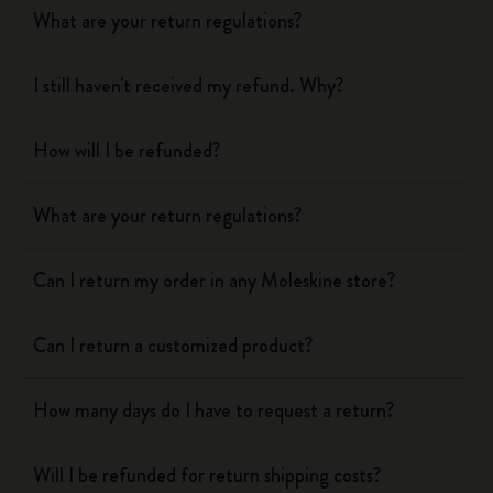
What are your return regulations?
I still haven't received my refund. Why?
How will I be refunded?
What are your return regulations?
Can I return my order in any Moleskine store?
Can I return a customized product?
How many days do I have to request a return?
Will I be refunded for return shipping costs?