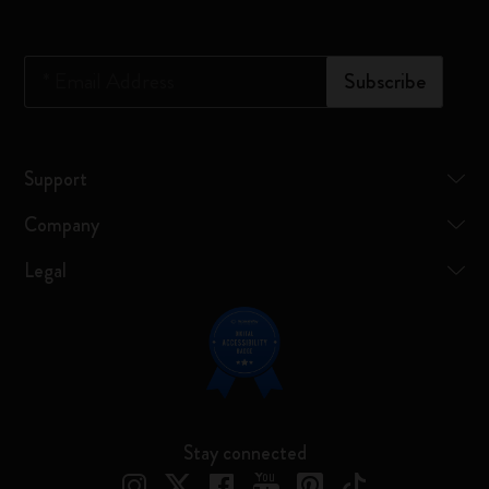
*
Email Address
Subscribe
Support
Company
Legal
Stay connected