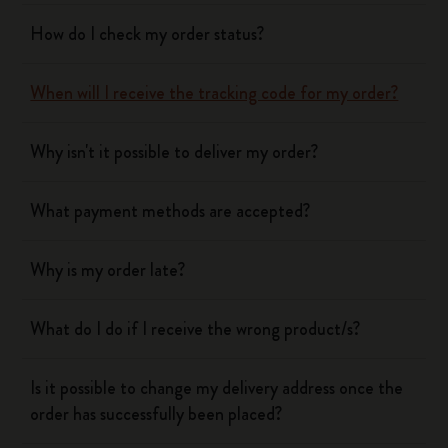
How do I check my order status?
When will I receive the tracking code for my order?
Why isn't it possible to deliver my order?
What payment methods are accepted?
Why is my order late?
What do I do if I receive the wrong product/s?
Is it possible to change my delivery address once the
order has successfully been placed?