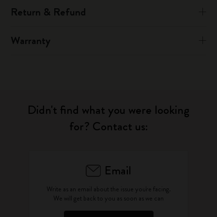
Return & Refund
Warranty
Didn't find what you were looking
for? Contact us:
Email
Write as an email about the issue you're facing.
We will get back to you as soon as we can