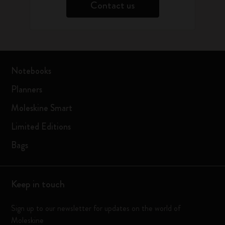
Contact us
Notebooks
Planners
Moleskine Smart
Limited Editions
Bags
Keep in touch
Sign up to our newsletter for updates on the world of
Moleskine