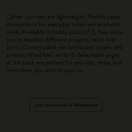
Cahier Journals are lightweight, flexible paper
companions for everyday notes and academic
work. Available in handy packs of 3, they allow
you to develop different projects, tasks and
plans. Customizable raw cardboard covers add
a handcrafted feel, while 16 detachable pages
at the back are perfect for any lists, notes and
reminders you want to pass on.
Join the world of Moleskine