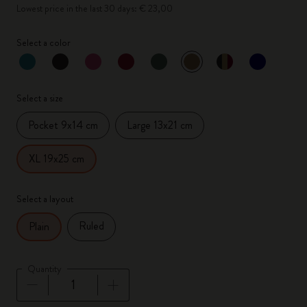
Lowest price in the last 30 days: € 23,00
Select a color
selected
*
Selected color
Select a size
Pocket 9x14 cm
Large 13x21 cm
XL 19x25 cm
Select a layout
Ruled
Plain
Quantity