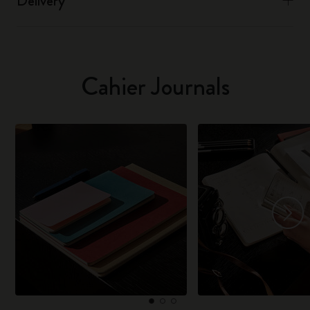
Delivery
Cahier Journals