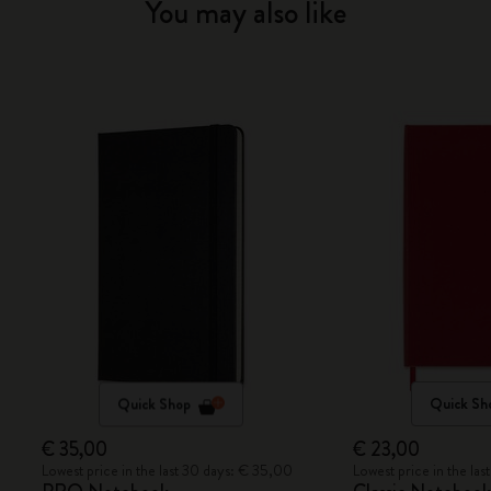
You may also like
Quick Shop
Quick Sh
€ 35,00
€ 23,00
Lowest price in the last 30 days: € 35,00
Lowest price in the la