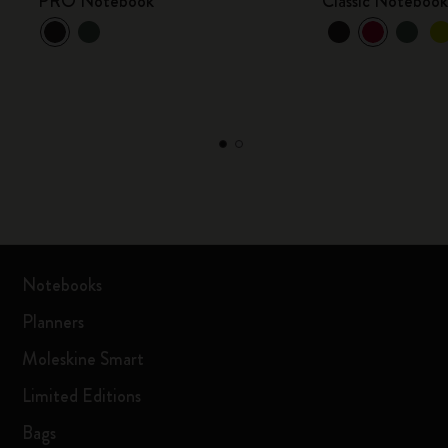
PRO Notebook
Classic Noteboo
Notebooks
Planners
Moleskine Smart
Limited Editions
Bags