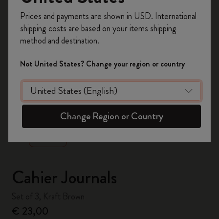
Register now and get
10% off + free shipping
Prices and payments are shown in USD. International
on your first order
using the code
shipping costs are based on your items shipping
WELCOME10.
method and destination.
Create a Moleskine account to access exclusive
offers, member perks, and more inspiration.
Not United States? Change your region or country
Become a member!
zoom.cta
Change Region or Country
Cahier Journals
Set of 3, Kraft Brown
€ 23,00