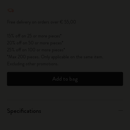
Quantity updated to 1
Free delivery on orders over € 55,00
15% off on 25 or more pieces*
20% off on 50 or more pieces*
25% off on 100 or more pieces*
*Max 200 pieces. Only applicable on the same item.
Excluding other promotions.
Add to bag
Specifications