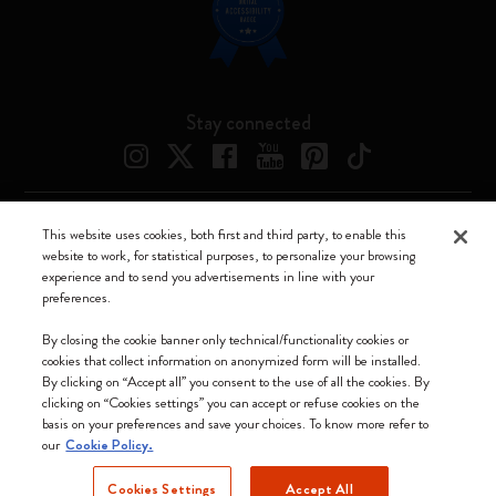
Stay connected
This website uses cookies, both first and third party, to enable this
Moleskine ® is a registered trademark of Moleskine Srl a socio unico
website to work, for statistical purposes, to personalize your browsing
experience and to send you advertisements in line with your
Moleskine srl a socio unico - Via Bergognone, 34 – 20144 Milano -
preferences.
Italia - P. IVA / CCIAA n. 07234480965 - REA MI 1945400 - Cap.
Soc. €2.181.513,42
By closing the cookie banner only technical/functionality cookies or
cookies that collect information on anonymized form will be installed.
We accept
By clicking on “Accept all” you consent to the use of all the cookies. By
clicking on “Cookies settings” you can accept or refuse cookies on the
basis on your preferences and save your choices. To know more refer to
our
Cookie Policy.
Cookies Settings
Accept All