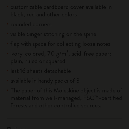
customizable cardboard cover available in
black, red and other colors
rounded corners
visible Singer stitching on the spine
flap with space for collecting loose notes
ivory-colored, 70 g/m², acid-free paper:
plain, ruled or squared
last 16 sheets detachable
available in handy packs of 3
The paper of this Moleskine object is made of
material from well-managed, FSC™-certified
forests and other controlled sources.