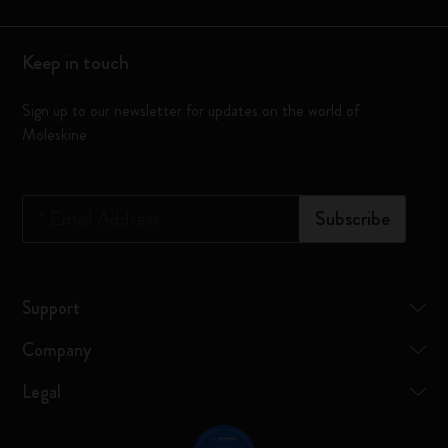
Keep in touch
Sign up to our newsletter for updates on the world of
Moleskine
*
Email Address
Subscribe
Support
Company
Legal