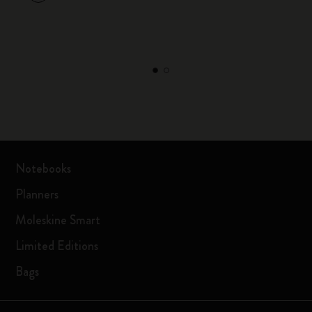
Notebooks
Planners
Moleskine Smart
Limited Editions
Bags