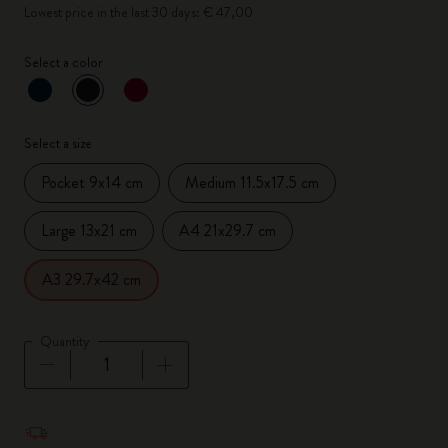
Lowest price in the last 30 days: € 47,00
Select a color
selected
*
Selected color
Select a size
Pocket 9x14 cm
Medium 11.5x17.5 cm
Large 13x21 cm
A4 21x29.7 cm
A3 29.7x42 cm
Quantity
Quantity updated to 1