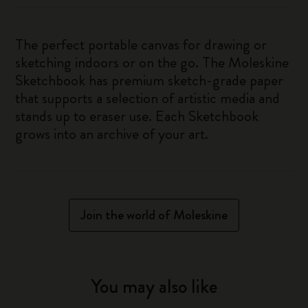
The perfect portable canvas for drawing or
sketching indoors or on the go. The Moleskine
Sketchbook has premium sketch-grade paper
that supports a selection of artistic media and
stands up to eraser use. Each Sketchbook
grows into an archive of your art.
Join the world of Moleskine
You may also like