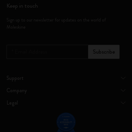
Keep in touch
Sign up to our newsletter for updates on the world of
Moleskine
*
Email Address
Subscribe
Support
Company
Legal