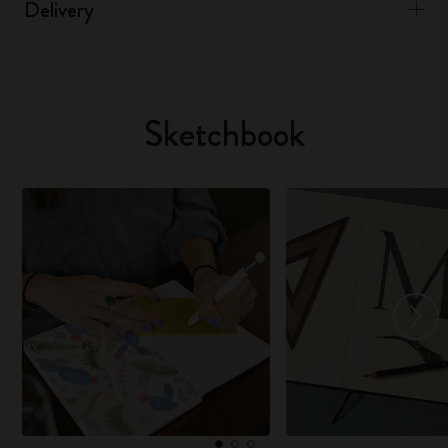
Delivery
Sketchbook