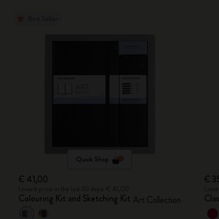
Best Seller
Quick Shop
€ 41,00
€ 3
Lowest price in the last 30 days: € 41,00
Lowes
Colouring Kit and Sketching Kit
Cla
Art Collection