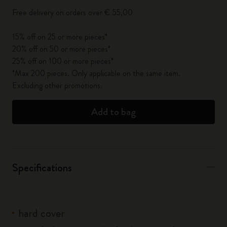
Free delivery on orders over € 55,00
15% off on 25 or more pieces*
20% off on 50 or more pieces*
25% off on 100 or more pieces*
*Max 200 pieces. Only applicable on the same item.
Excluding other promotions.
Add to bag
Specifications
hard cover