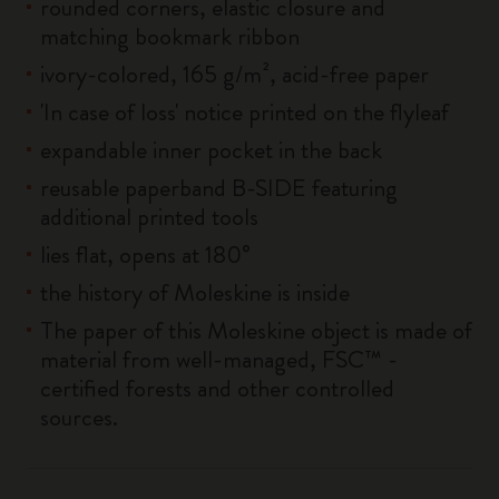
rounded corners, elastic closure and
matching bookmark ribbon
ivory-colored, 165 g/m², acid-free paper
'In case of loss' notice printed on the flyleaf
expandable inner pocket in the back
reusable paperband B-SIDE featuring
additional printed tools
lies flat, opens at 180°
the history of Moleskine is inside
The paper of this Moleskine object is made of
material from well-managed, FSC™ -
certified forests and other controlled
sources.