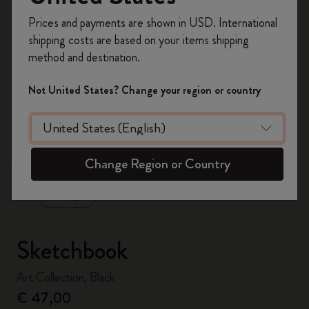
Register now and get
10% off + free shipping
Prices and payments are shown in USD. International
on your first order
using the code
shipping costs are based on your items shipping
WELCOME10.
method and destination.
Create a Moleskine account to access exclusive
offers, member perks, and more inspiration.
Not United States? Change your region or country
Become a member!
zoom.cta
Change Region or Country
Sketchbook
Art Collection, Black
€ 47,00