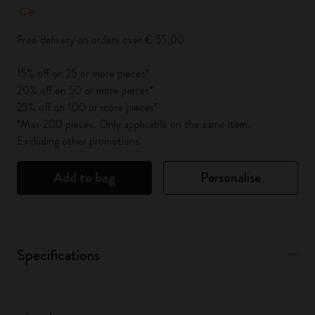
Quantity updated to 1
Free delivery on orders over € 55,00
15% off on 25 or more pieces*
20% off on 50 or more pieces*
25% off on 100 or more pieces*
*Max 200 pieces. Only applicable on the same item.
Excluding other promotions.
Add to bag
Personalise
Specifications