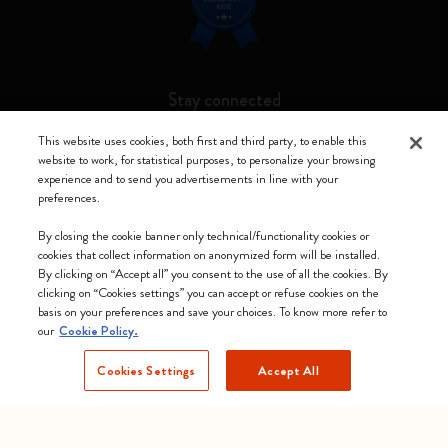
Stay connected
This website uses cookies, both first and third party, to enable this
website to work, for statistical purposes, to personalize your browsing
experience and to send you advertisements in line with your
preferences.
Moleskine ® is a registered trademark of Moleskine Srl a socio unico
By closing the cookie banner only technical/functionality cookies or
Moleskine srl a socio unico - Via Bergognone, 34 – 20144 Milano -
cookies that collect information on anonymized form will be installed.
Italia - P. IVA / CCIAA n. 07234480965 - REA MI 1945400 - Cap.
By clicking on “Accept all” you consent to the use of all the cookies. By
Soc. €2.181.513,42
clicking on “Cookies settings” you can accept or refuse cookies on the
basis on your preferences and save your choices. To know more refer to
We accept
our
Cookie Policy.
Cookies Settings
Accept All
Slovenia (English)