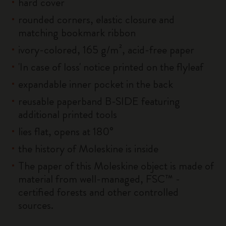
hard cover
rounded corners, elastic closure and
matching bookmark ribbon
ivory-colored, 165 g/m², acid-free paper
'In case of loss' notice printed on the flyleaf
expandable inner pocket in the back
reusable paperband B-SIDE featuring
additional printed tools
lies flat, opens at 180°
the history of Moleskine is inside
The paper of this Moleskine object is made of
material from well-managed, FSC™ -
certified forests and other controlled
sources.