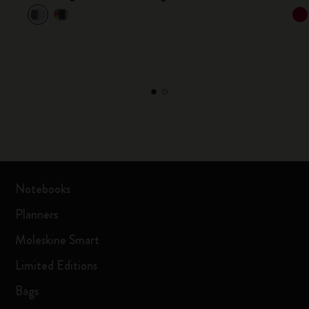
Notebooks
Planners
Moleskine Smart
Limited Editions
Bags