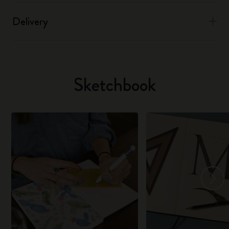
Delivery
Sketchbook