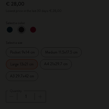
€ 28,00
Lowest price in the last 30 days: € 28,00
Select a color
selected
*
Selected color
Select a size
Pocket 9x14 cm
Medium 11.5x17.5 cm
A4 21x29.7 cm
Large 13x21 cm
A3 29.7x42 cm
Quantity