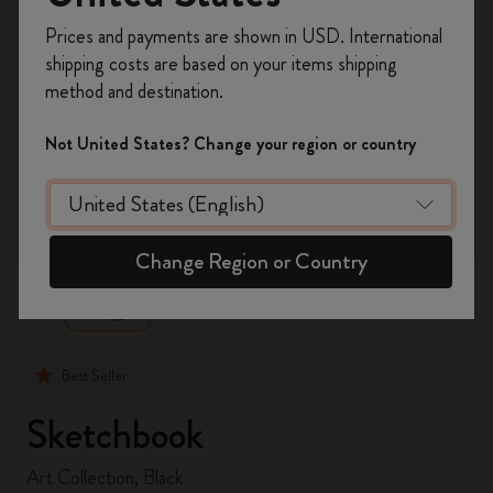
Register now and get
10% off + free shipping
Prices and payments are shown in USD. International
on your first order
using the code
shipping costs are based on your items shipping
WELCOME10.
method and destination.
Create a Moleskine account to access exclusive
offers, member perks, and more inspiration.
Not United States? Change your region or country
Become a member!
zoom.cta
Change Region or Country
Best Seller
Sketchbook
Art Collection, Black