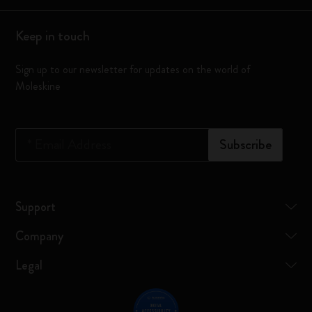
Keep in touch
Sign up to our newsletter for updates on the world of
Moleskine
*
Email Address
Subscribe
Support
Company
Legal