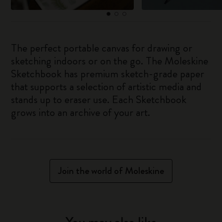
The perfect portable canvas for drawing or
sketching indoors or on the go. The Moleskine
Sketchbook has premium sketch-grade paper
that supports a selection of artistic media and
stands up to eraser use. Each Sketchbook
grows into an archive of your art.
Join the world of Moleskine