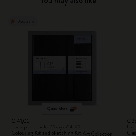
You may also like
Best Seller
Quick Shop
€ 41,00
€ 3
Lowest price in the last 30 days: € 41,00
Lowes
Colouring Kit and Sketching Kit
Cla
Art Collection