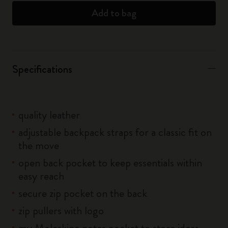
Add to bag
Specifications
quality leather
adjustable backpack straps for a classic fit on
the move
open back pocket to keep essentials within
easy reach
secure zip pocket on the back
zip pullers with logo
my Moleskine notes pocket to store ideas