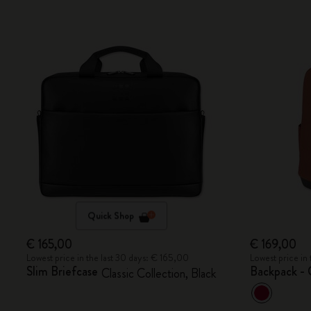
Quick Shop
€ 165,00
€ 169,00
Lowest price in the last 30 days: € 165,00
Lowest price in
Slim Briefcase
Backpack - 
Classic Collection, Black