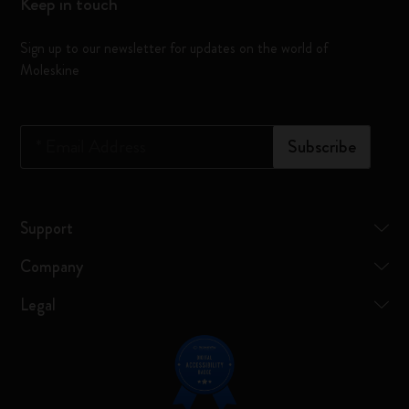
Keep in touch
Sign up to our newsletter for updates on the world of
Moleskine
*
Email Address
Subscribe
Support
Company
Legal