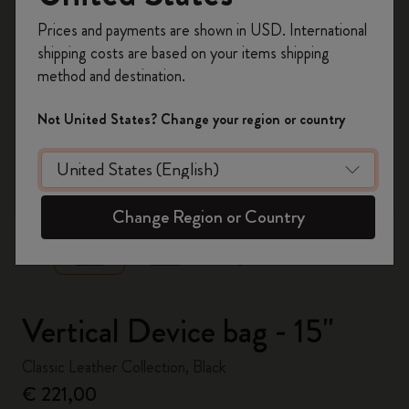
Register now and get
10% off + free shipping
Prices and payments are shown in USD. International
on your first order
using the code
shipping costs are based on your items shipping
WELCOME10.
method and destination.
Create a Moleskine account to access exclusive
offers, member perks, and more inspiration.
Not United States? Change your region or country
Become a member!
zoom.cta
Change Region or Country
Vertical Device bag - 15"
Classic Leather Collection, Black
€ 221,00