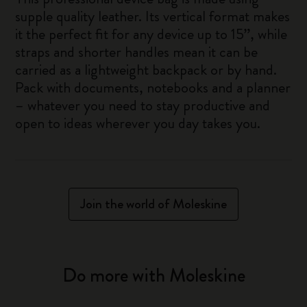
supple quality leather. Its vertical format makes
it the perfect fit for any device up to 15”, while
straps and shorter handles mean it can be
carried as a lightweight backpack or by hand.
Pack with documents, notebooks and a planner
– whatever you need to stay productive and
open to ideas wherever you day takes you.
Join the world of Moleskine
Do more with Moleskine