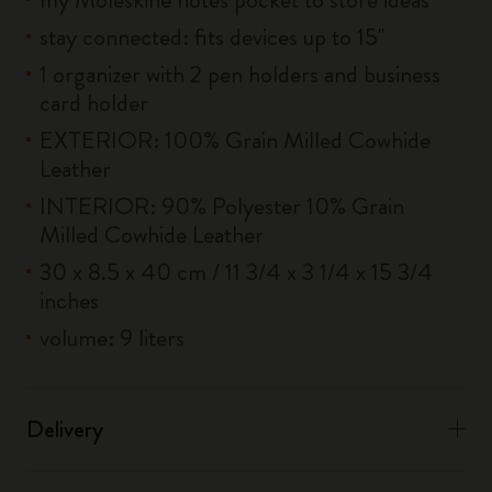
stay connected: fits devices up to 15''
1 organizer with 2 pen holders and business
card holder
EXTERIOR: 100% Grain Milled Cowhide
Leather
INTERIOR: 90% Polyester 10% Grain
Milled Cowhide Leather
30 x 8.5 x 40 cm / 11 3/4 x 3 1/4 x 15 3/4
inches
volume: 9 liters
Delivery