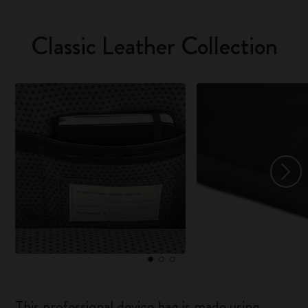
Classic Leather Collection
This professional device bag is made using