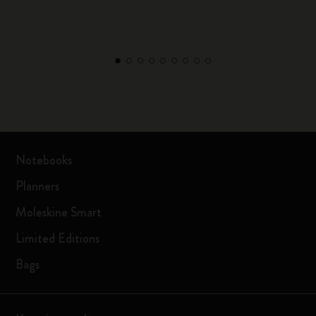
Notebooks
Planners
Moleskine Smart
Limited Editions
Bags