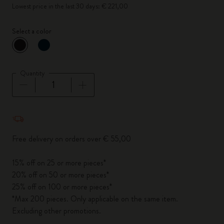
Lowest price in the last 30 days: € 221,00
Select a color
selected
*
Selected color
Quantity
Quantity updated to 1
Free delivery on orders over € 55,00
15% off on 25 or more pieces*
20% off on 50 or more pieces*
25% off on 100 or more pieces*
*Max 200 pieces. Only applicable on the same item.
Excluding other promotions.