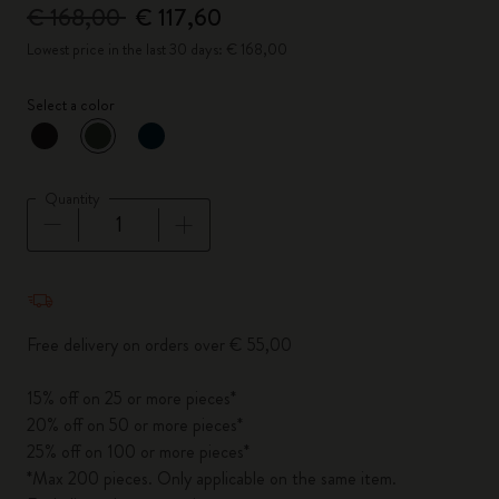
€ 168,00
€ 117,60
Lowest price in the last 30 days: € 168,00
Select a color
selected
*
Selected color
Quantity
Quantity updated to 1
Free delivery on orders over € 55,00
15% off on 25 or more pieces*
20% off on 50 or more pieces*
25% off on 100 or more pieces*
*Max 200 pieces. Only applicable on the same item.