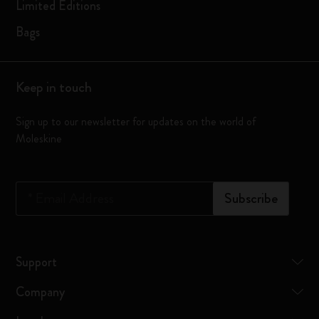
Limited Editions
Bags
Keep in touch
Sign up to our newsletter for updates on the world of
Moleskine
*
Email Address
Subscribe
Support
Company