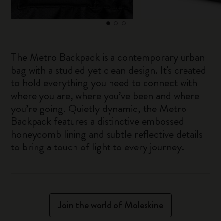
The Metro Backpack is a contemporary urban
bag with a studied yet clean design. It's created
to hold everything you need to connect with
where you are, where you’ve been and where
you’re going. Quietly dynamic, the Metro
Backpack features a distinctive embossed
honeycomb lining and subtle reflective details
to bring a touch of light to every journey.
Join the world of Moleskine