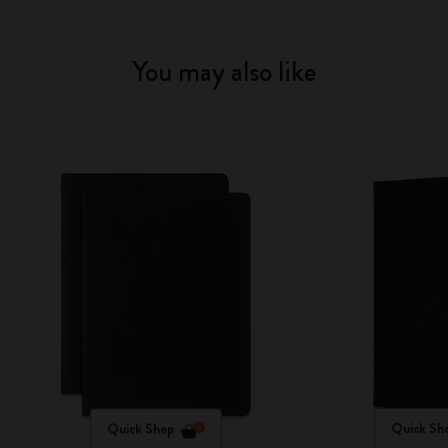
You may also like
Quick Shop
Quick Sh