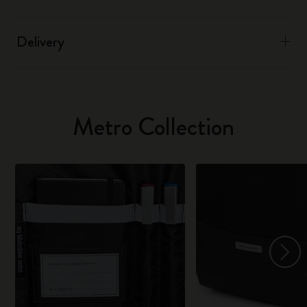
Delivery
Metro Collection