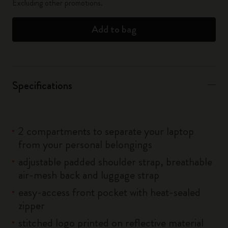
Excluding other promotions.
Add to bag
Specifications
2 compartments to separate your laptop
from your personal belongings
adjustable padded shoulder strap, breathable
air-mesh back and luggage strap
easy-access front pocket with heat-sealed
zipper
stitched logo printed on reflective material