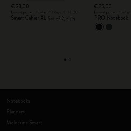
€ 23,00
€ 35,00
Lowest price in the last 30 days: € 23,00
Lowest price in the la
Smart Cahier XL
PRO Notebook
Set of 2, plain
Notebooks
Planners
Moleskine Smart