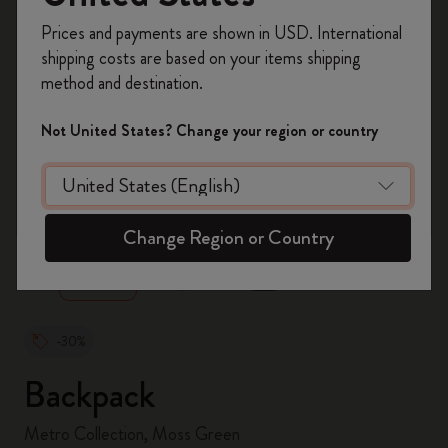
Register now and get
10% off + free shipping
Prices and payments are shown in USD. International
on your first order
using the code
shipping costs are based on your items shipping
WELCOME10.
method and destination.
Create a Moleskine account to access exclusive
offers, member perks, and more inspiration.
Not United States? Change your region or country
Become a member!
zoom.cta
Change Region or Country
-30%
Backpack
Metro Collection, Moss Green