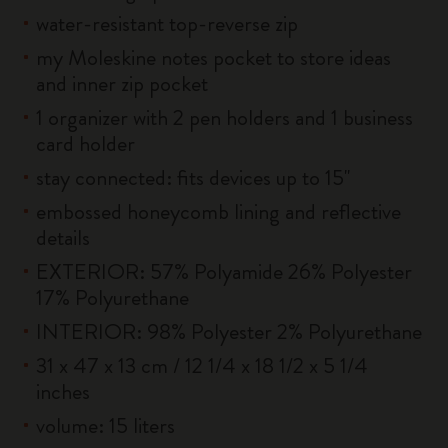
water-resistant top-reverse zip
my Moleskine notes pocket to store ideas
and inner zip pocket
1 organizer with 2 pen holders and 1 business
card holder
stay connected: fits devices up to 15''
embossed honeycomb lining and reflective
details
EXTERIOR: 57% Polyamide 26% Polyester
17% Polyurethane
INTERIOR: 98% Polyester 2% Polyurethane
31 x 47 x 13 cm / 12 1/4 x 18 1/2 x 5 1/4
inches
volume: 15 liters