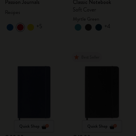
Passion Journals
Classic Notebook
Soft Cover
Recipes
Myrtle Green
+5
+4
Best Seller
Quick Shop
Quick Shop