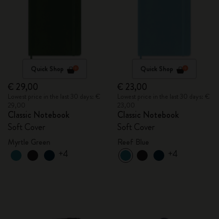
Quick Shop
Quick Shop
€ 29,00
€ 23,00
Lowest price in the last 30 days: €
Lowest price in the last 30 days: €
29,00
23,00
Classic Notebook
Classic Notebook
Soft Cover
Soft Cover
Myrtle Green
Reef Blue
+4
+4