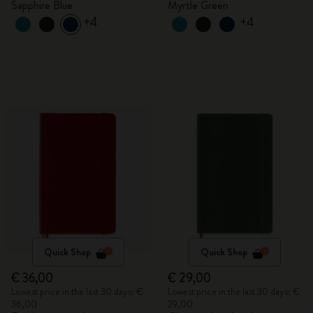
Sapphire Blue
Myrtle Green
+4
+4
Quick Shop
Quick Shop
€ 36,00
€ 29,00
Lowest price in the last 30 days: €
Lowest price in the last 30 days: €
36,00
29,00