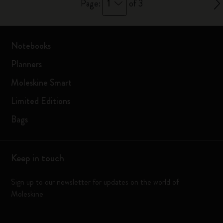
1
Page:
of 3
Notebooks
Planners
Moleskine Smart
Limited Editions
Bags
Keep in touch
Sign up to our newsletter for updates on the world of
Moleskine