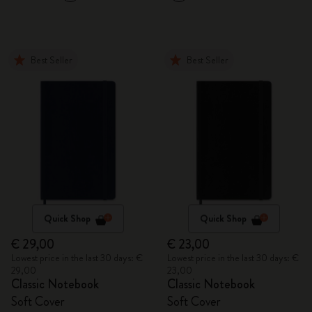
Best Seller
Best Seller
Quick Shop
Quick Shop
€ 29,00
€ 23,00
Lowest price in the last 30 days: €
Lowest price in the last 30 days: €
29,00
23,00
Classic Notebook
Classic Notebook
Soft Cover
Soft Cover