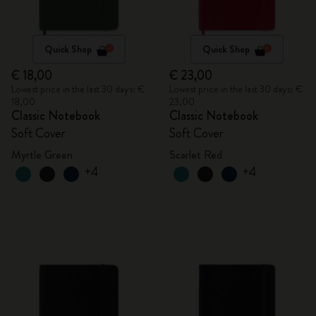
Quick Shop
Quick Shop
€ 18,00
€ 23,00
Lowest price in the last 30 days: €
Lowest price in the last 30 days: €
18,00
23,00
Classic Notebook
Classic Notebook
Soft Cover
Soft Cover
Myrtle Green
Scarlet Red
+4
+4