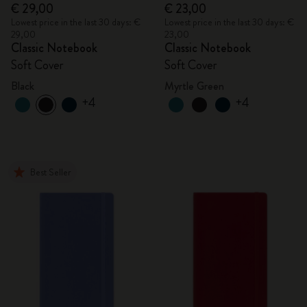
€ 29,00
€ 23,00
Lowest price in the last 30 days: €
Lowest price in the last 30 days: €
29,00
23,00
Classic Notebook
Classic Notebook
Soft Cover
Soft Cover
Black
Myrtle Green
+4
+4
Best Seller