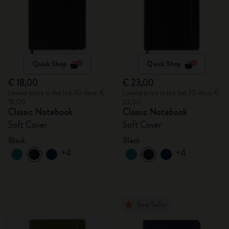
Quick Shop
Quick Shop
€ 18,00
€ 23,00
Lowest price in the last 30 days: €
Lowest price in the last 30 days: €
18,00
23,00
Classic Notebook
Classic Notebook
Soft Cover
Soft Cover
Black
Black
+4
+4
Best Seller