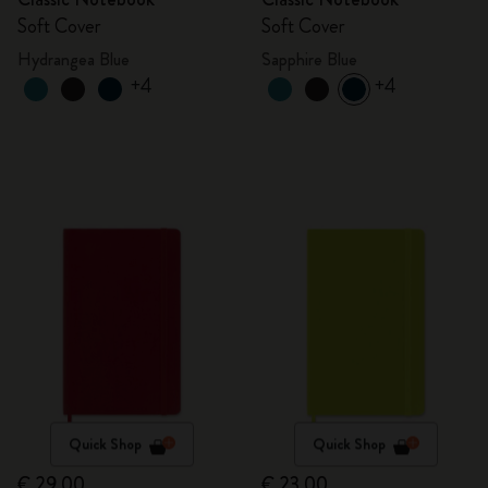
Soft Cover
Soft Cover
Hydrangea Blue
Sapphire Blue
+4
+4
Quick Shop
Quick Shop
€ 29,00
€ 23,00