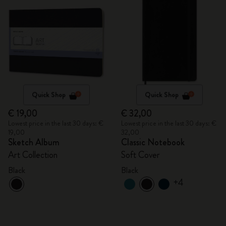
Quick Shop
Quick Shop
€ 19,00
€ 32,00
Lowest price in the last 30 days: €
Lowest price in the last 30 days: €
19,00
32,00
Sketch Album
Classic Notebook
Art Collection
Soft Cover
Black
Black
+4