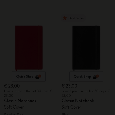
Best Seller
Quick Shop
Quick Shop
€ 23,00
€ 23,00
Lowest price in the last 30 days: €
Lowest price in the last 30 days: €
23,00
23,00
Classic Notebook
Classic Notebook
Soft Cover
Soft Cover
Scarlet Red
Black