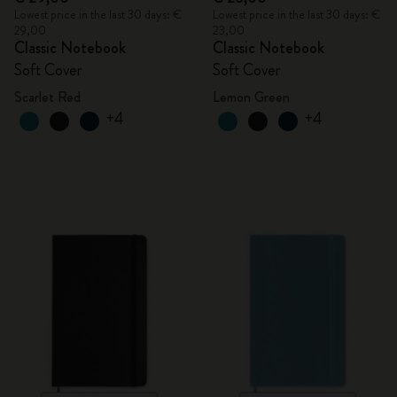
Lowest price in the last 30 days: €
Lowest price in the last 30 days: €
29,00
23,00
Classic Notebook
Classic Notebook
Soft Cover
Soft Cover
Scarlet Red
Lemon Green
+4
+4