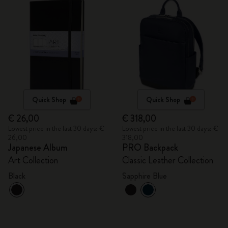
Quick Shop
Quick Shop
€ 26,00
€ 318,00
Lowest price in the last 30 days: €
Lowest price in the last 30 days: €
26,00
318,00
Japanese Album
PRO Backpack
Art Collection
Classic Leather Collection
Black
Sapphire Blue