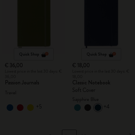
Quick Shop
Quick Shop
€ 36,00
€ 18,00
Lowest price in the last 30 days: €
Lowest price in the last 30 days: €
36,00
18,00
Passion Journals
Classic Notebook
Soft Cover
Travel
Sapphire Blue
+5
+4