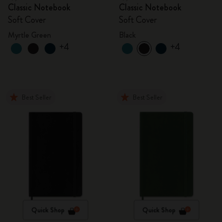
Classic Notebook
Classic Notebook
Soft Cover
Soft Cover
Myrtle Green
Black
+4
+4
Best Seller
Best Seller
Quick Shop
Quick Shop