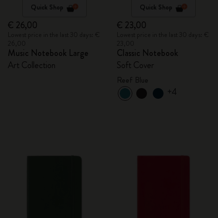
Quick Shop
Quick Shop
€ 26,00
€ 23,00
Lowest price in the last 30 days: €
Lowest price in the last 30 days: €
26,00
23,00
Music Notebook Large
Classic Notebook
Art Collection
Soft Cover
Reef Blue
+4