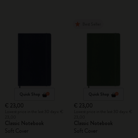
Best Seller
Quick Shop
Quick Shop
€ 23,00
€ 23,00
Lowest price in the last 30 days: €
Lowest price in the last 30 days: €
23,00
23,00
Classic Notebook
Classic Notebook
Soft Cover
Soft Cover