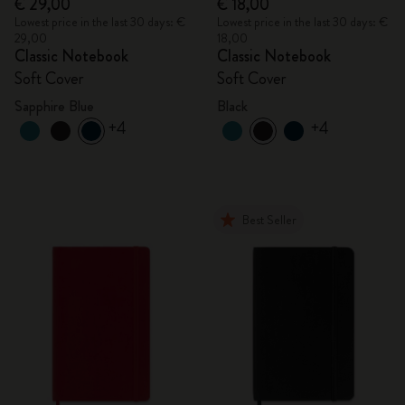
€ 29,00
€ 18,00
Lowest price in the last 30 days: €
Lowest price in the last 30 days: €
29,00
18,00
Classic Notebook
Classic Notebook
Soft Cover
Soft Cover
Sapphire Blue
Black
+4
+4
Best Seller