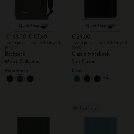
Quick Shop
Quick Shop
€ 168,00
€ 117,60
€ 29,00
Lowest price in the last 30 days: €
Lowest price in the last 30 days: €
168,00
29,00
Backpack
Classic Notebook
Metro Collection
Soft Cover
Moss Green
Black
+4
Best Seller