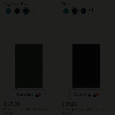
Sapphire Blue
Black
+4
+4
Quick Shop
Quick Shop
€ 29,00
€ 29,00
Lowest price in the last 30 days: €
Lowest price in the last 30 days: €
29,00
29,00