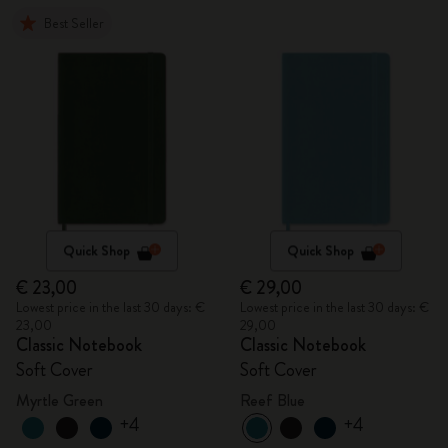
Best Seller
Quick Shop
Quick Shop
€ 23,00
€ 29,00
Lowest price in the last 30 days: €
Lowest price in the last 30 days: €
23,00
29,00
Classic Notebook
Classic Notebook
Soft Cover
Soft Cover
Myrtle Green
Reef Blue
+4
+4