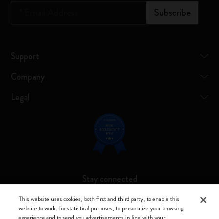
*
Email Address
Subscribe
Support
Company
Legal
Stay connected
This website uses cookies, both first and third party, to enable this
website to work, for statistical purposes, to personalize your browsing
experience and to send you advertisements in line with your