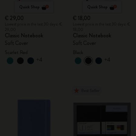
Quick Shop
Quick Shop
€ 29,00
€ 18,00
Lowest price in the last 30 days: €
Lowest price in the last 30 days: €
29,00
18,00
Classic Notebook
Classic Notebook
Soft Cover
Soft Cover
Scarlet Red
Black
+4
+4
Best Seller