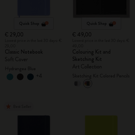
Quick Shop
Quick Shop
€ 29,00
€ 49,00
Lowest price in the last 30 days: €
Lowest price in the last 30 days: €
29,00
49,00
Classic Notebook
Colouring Kit and
Sketching Kit
Soft Cover
Art Collection
Hydrangea Blue
+4
Sketching Kit Colored Pencils
Best Seller