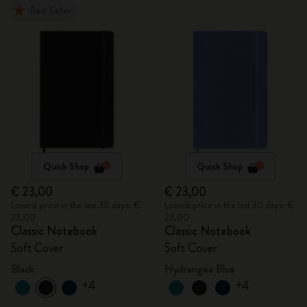
Best Seller
Quick Shop
Quick Shop
€ 23,00
€ 23,00
Lowest price in the last 30 days: €
Lowest price in the last 30 days: €
23,00
23,00
Classic Notebook
Classic Notebook
Soft Cover
Soft Cover
Black
Hydrangea Blue
+4
+4