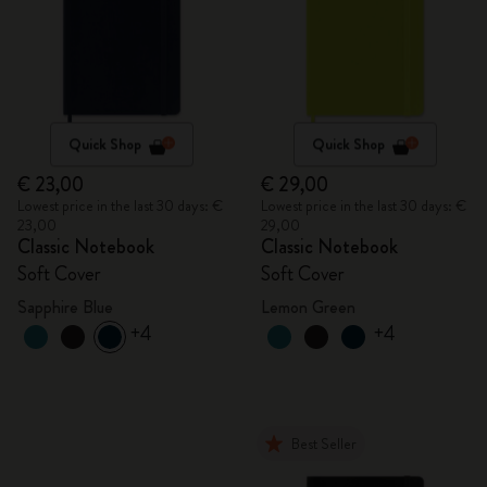
Quick Shop
Quick Shop
€ 23,00
€ 29,00
Lowest price in the last 30 days: €
Lowest price in the last 30 days: €
23,00
29,00
Classic Notebook
Classic Notebook
Soft Cover
Soft Cover
Sapphire Blue
Lemon Green
+4
+4
Best Seller