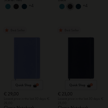
+4
+4
Best Seller
Best Seller
Quick Shop
Quick Shop
€ 29,00
€ 23,00
Lowest price in the last 30 days: €
Lowest price in the last 30 days: €
29,00
23,00
Classic Notebook
Classic Notebook