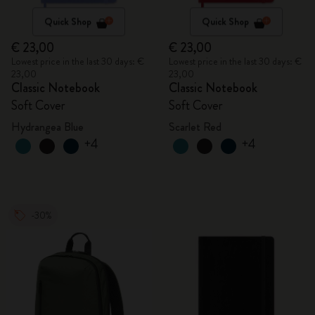
Quick Shop
Quick Shop
€ 23,00
€ 23,00
Lowest price in the last 30 days: €
Lowest price in the last 30 days: €
23,00
23,00
Classic Notebook
Classic Notebook
Soft Cover
Soft Cover
Hydrangea Blue
Scarlet Red
+4
+4
-30%