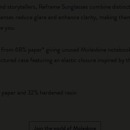
d storytellers, Reframe Sunglasses combine distincti
nses reduce glare and enhance clarity, making them 
ke you.
e from 68% paper* giving unused Moleskine noteboo
ctured case featuring an elastic closure inspired by
.
 paper and 32% hardened resin
Join the world of Moleskine