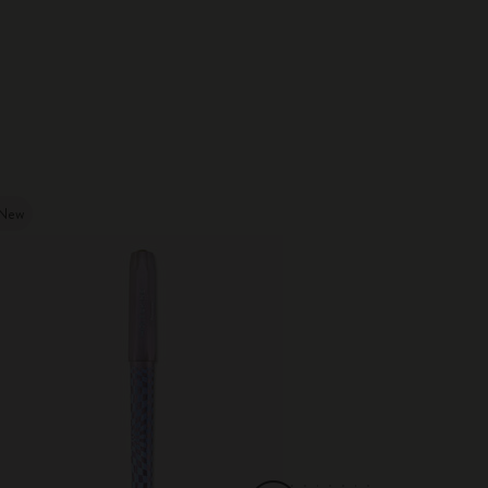
New
New