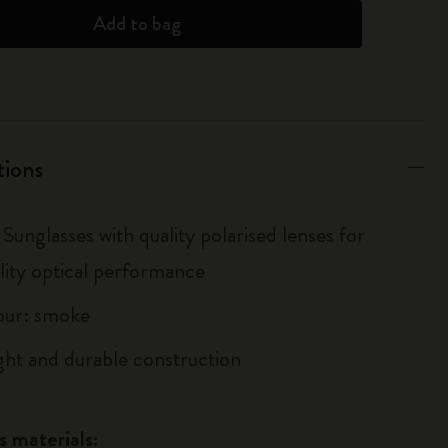
Add to bag
tions
Sunglasses with quality polarised lenses for
lity optical performance
our: smoke
ght and durable construction
s materials: