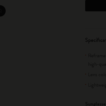
City Guide Notebooks LUXE x Moleskine
zoom.cta
Casa Batlló Custom Editions
I Am The City
Specifica
IZIPIZI x Moleskine
Moleskine Detour
Reframe 
high-qua
Lens col
Lightwei
Sunglasse