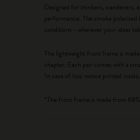
Designed for thinkers, wanderers, an
performance. The smoke polarized le
conditions - wherever your ideas ta
The lightweight front frame is mad
chapter. Each pair comes with a stru
'In case of loss' notice printed inside
*The front frame is made from 68%