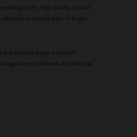
ve design with high-quality optical
ideal for everyday wear in bright
k and planner pages a second
 the legendary notebook and with the