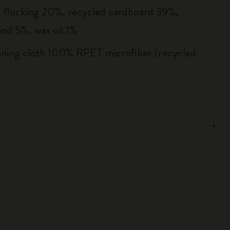
flocking 20%, recycled cardboard 39%,
and 5%, wax oil 1%
aning cloth 100% RPET microfiber (recycled