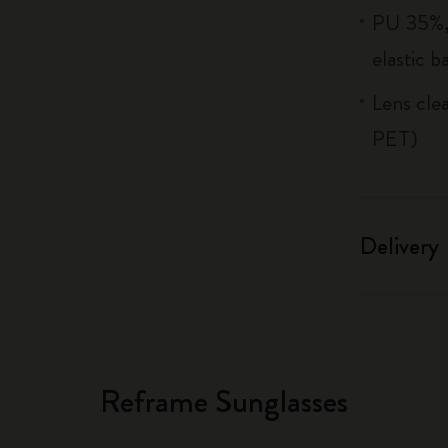
PU 35%, 
elastic b
Lens cle
PET)
Delivery
Reframe Sunglasses