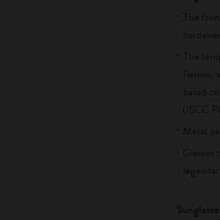
The fron
hardened
The temp
Renew, a
based co
(ISCC P
Metal par
Glasses c
legendary
Sunglasse