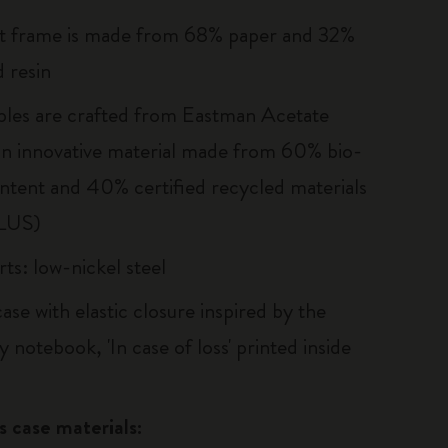
t frame is made from 68% paper and 32%
 resin
les are crafted from Eastman Acetate
n innovative material made from 60% bio-
ntent and 40% certified recycled materials
LUS)
ts: low-nickel steel
ase with elastic closure inspired by the
 notebook, 'In case of loss' printed inside
s case materials: