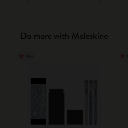
Do more with Moleskine
New