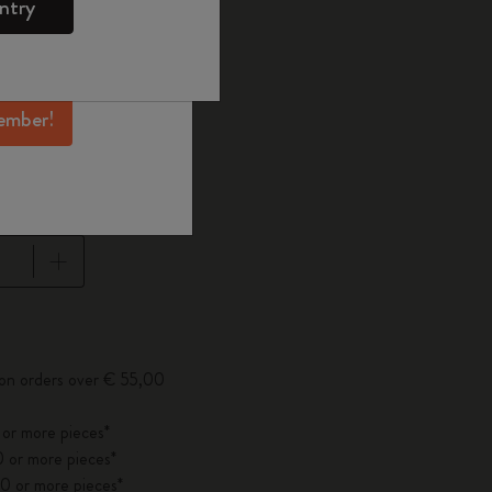
ntry
mber perks, and
ation.
d color
ember!
1 cm
pdated to 1
 on orders over € 55,00
 or more pieces*
 or more pieces*
0 or more pieces*