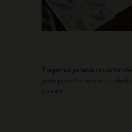
The perfect portable canvas for dr
grade paper that supports a selectio
your art.