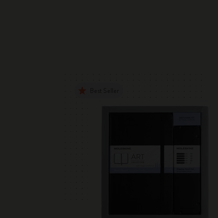
Best Seller