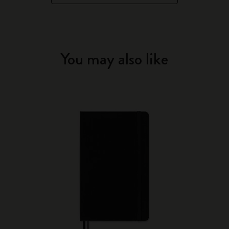
You may also like