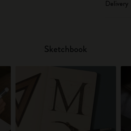
Delivery
Sketchbook