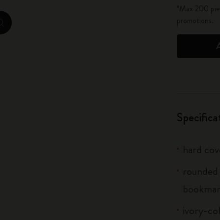
*Max 200 piec
City Guide Notebooks LUXE x Moleskine
promotions.
zoom.cta
Casa Batlló Custom Editions
I Am The City
IZIPIZI x Moleskine
Moleskine Detour
Specifica
hard cov
rounded 
bookmar
ivory-co