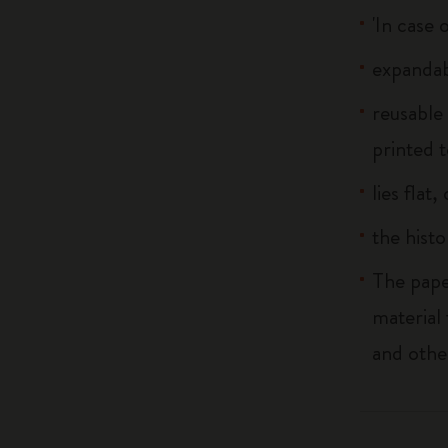
'In case 
expandab
reusable
printed t
lies flat
the histo
The pape
material
and othe