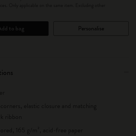
es. Only applicable on the same item. Excluding other
Add to bag
Personalise
tions
er
corners, elastic closure and matching
k ribbon
lored, 165 g/m², acid-free paper