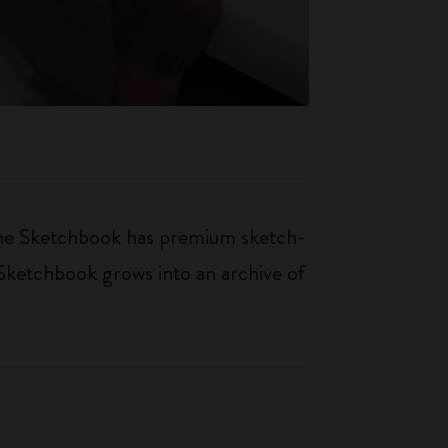
kine Sketchbook has premium sketch-
 Sketchbook grows into an archive of