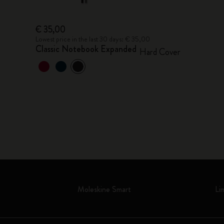
€ 35,00
Lowest price in the last 30 days: € 35,00
Classic Notebook Expanded
Hard Cover
Moleskine Smart
Li