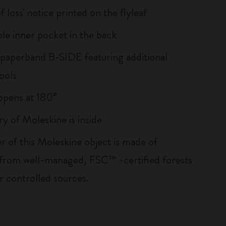
of loss' notice printed on the flyleaf
le inner pocket in the back
 paperband B-SIDE featuring additional
ools
, opens at 180°
ry of Moleskine is inside
r of this Moleskine object is made of
 from well-managed, FSC™ -certified forests
r controlled sources.