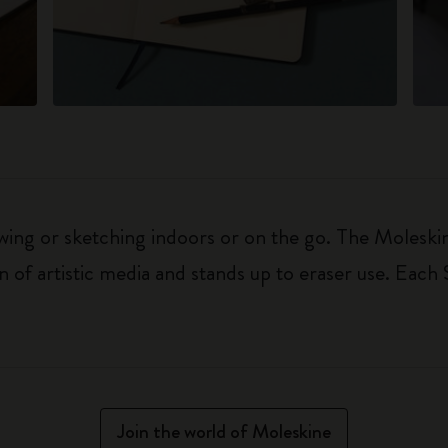
awing or sketching indoors or on the go. The Moles
n of artistic media and stands up to eraser use. Each
Join the world of Moleskine