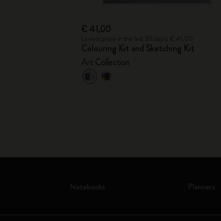
€ 41,00
Lowest price in the last 30 days: € 41,00
Colouring Kit and Sketching Kit
Art Collection
Notebooks
Planners