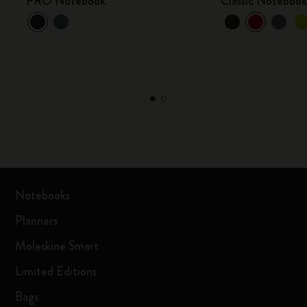
PRO Notebook
Classic Noteboo
Notebooks
Planners
Moleskine Smart
Limited Editions
Bags