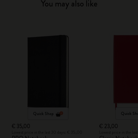
You may also like
Quick Shop
Quick Sh
€ 35,00
€ 23,00
Lowest price in the last 30 days: € 35,00
Lowest price in the la