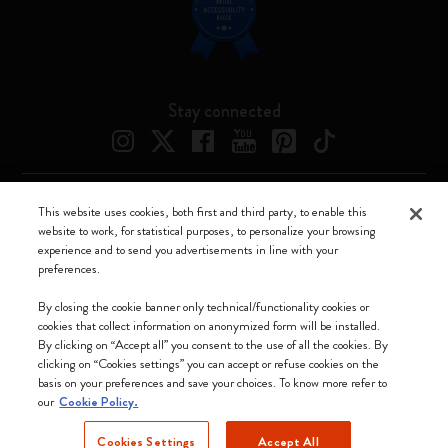
Stay connected
This website uses cookies, both first and third party, to enable this
Moleskine ® is a registered trademark of Moleskine Srl a socio unico
website to work, for statistical purposes, to personalize your browsing
experience and to send you advertisements in line with your
Moleskine srl a socio unico - Via Bergognone, 34 – 20144 Milano -
preferences.
Italia - P. IVA / CCIAA n. 07234480965 - REA MI 1945400 - Cap.
Soc. €2.181.513,42
By closing the cookie banner only technical/functionality cookies or
cookies that collect information on anonymized form will be installed.
We accept
By clicking on “Accept all” you consent to the use of all the cookies. By
clicking on “Cookies settings” you can accept or refuse cookies on the
basis on your preferences and save your choices. To know more refer to
our
Cookie Policy.
Cookies Settings
Accept All