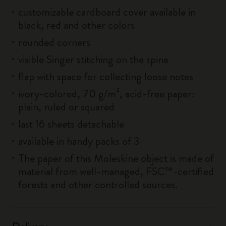
customizable cardboard cover available in
black, red and other colors
rounded corners
visible Singer stitching on the spine
flap with space for collecting loose notes
ivory-colored, 70 g/m², acid-free paper:
plain, ruled or squared
last 16 sheets detachable
available in handy packs of 3
The paper of this Moleskine object is made of
material from well-managed, FSC™-certified
forests and other controlled sources.