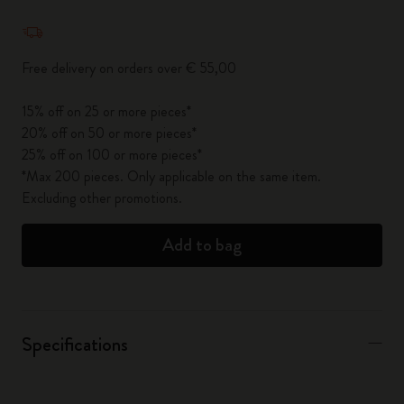
Quantity updated to 1
Free delivery on orders over € 55,00
15% off on 25 or more pieces*
20% off on 50 or more pieces*
25% off on 100 or more pieces*
*Max 200 pieces. Only applicable on the same item.
Excluding other promotions.
Add to bag
Specifications