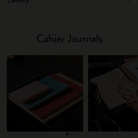
Delivery
Cahier Journals