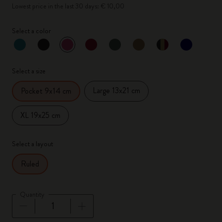
Lowest price in the last 30 days: € 10,00
Select a color
selected
*
Selected color
Select a size
Large 13x21 cm
Pocket 9x14 cm
XL 19x25 cm
Select a layout
Ruled
Quantity