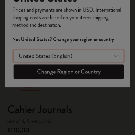
Register now and get
10% off + free shipping
Prices and payments are shown in USD. International
on your first order
using the code
shipping costs are based on your items shipping
WELCOME10.
method and destination.
Create a Moleskine account to access exclusive
offers, member perks, and more inspiration.
Not United States? Change your region or country
Become a member!
zoom.cta
Change Region or Country
Cahier Journals
Set of 3, Kinetic Pink
€ 10,00