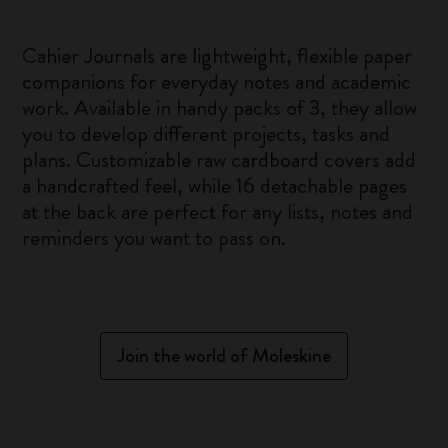
Cahier Journals are lightweight, flexible paper
companions for everyday notes and academic
work. Available in handy packs of 3, they allow
you to develop different projects, tasks and
plans. Customizable raw cardboard covers add
a handcrafted feel, while 16 detachable pages
at the back are perfect for any lists, notes and
reminders you want to pass on.
Join the world of Moleskine