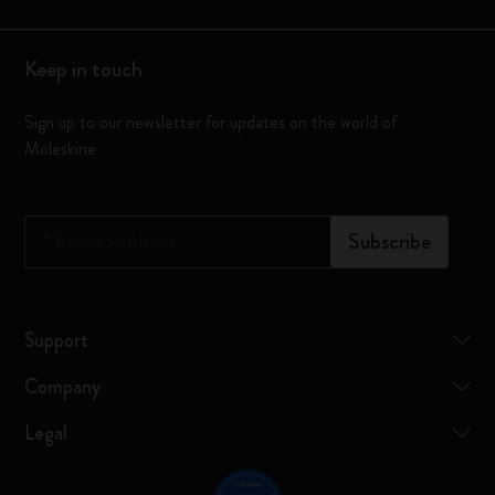
Keep in touch
Sign up to our newsletter for updates on the world of
Moleskine
*
Email Address
Subscribe
Support
Company
Legal