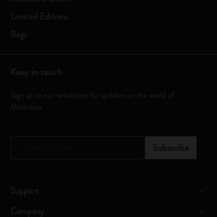
Limited Editions
Bags
Keep in touch
Sign up to our newsletter for updates on the world of
Moleskine
*
Email Address
Subscribe
Support
Company