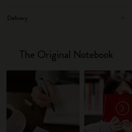
Delivery
The Original Notebook