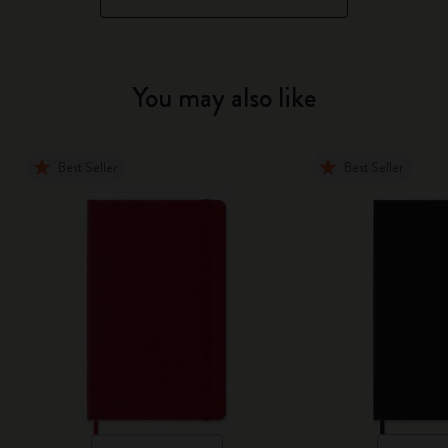
You may also like
Best Seller
Best Seller