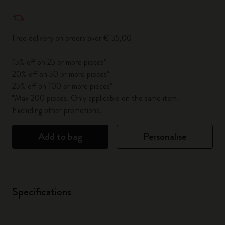
Quantity updated to 1
Free delivery on orders over € 55,00
15% off on 25 or more pieces*
20% off on 50 or more pieces*
25% off on 100 or more pieces*
*Max 200 pieces. Only applicable on the same item.
Excluding other promotions.
Add to bag
Personalise
Specifications