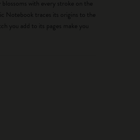
ty blossoms with every stroke on the
ic Notebook traces its origins to the
tch you add to its pages make you