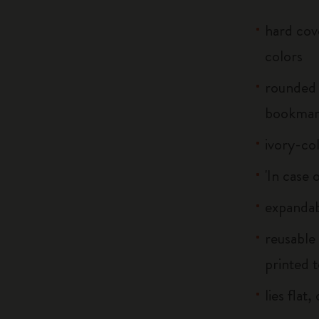
hard cove
colors
rounded 
bookma
ivory-co
'In case 
expandab
reusable
printed t
lies flat