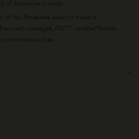
ry of Moleskine is inside
r of this Moleskine object is made of
 from well-managed, FSC™-certified forests
r controlled sources.