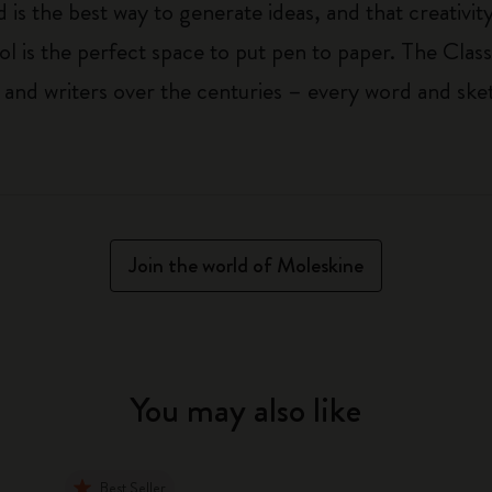
 is the best way to generate ideas, and that creativi
ol is the perfect space to put pen to paper. The Class
 and writers over the centuries – every word and ske
Join the world of Moleskine
You may also like
Best Seller