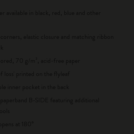
r available in black, red, blue and other
corners, elastic closure and matching ribbon
rk
lored, 70 g/m², acid-free paper
of loss' printed on the flyleaf
le inner pocket in the back
 paperband B-SIDE featuring additional
ools
, opens at 180°