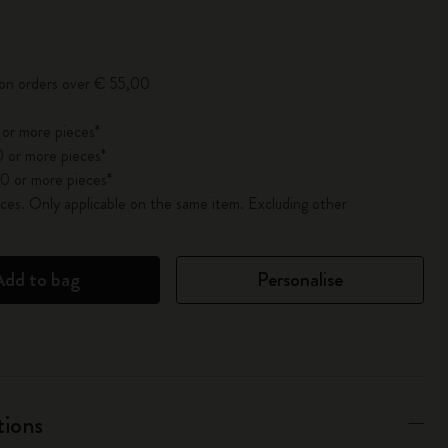
pdated to 1
 on orders over € 55,00
 or more pieces*
 or more pieces*
0 or more pieces*
es. Only applicable on the same item. Excluding other
Add to bag
Personalise
tions