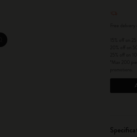
City Guide Notebooks LUXE x Moleskine
Quantity u
Casa Batlló Custom Editions
Free delivery
I Am The City
15% off on 25
zoom.cta
20% off on 50
IZIPIZI x Moleskine
25% off on 10
*Max 200 piec
Moleskine Detour
promotions.
Specifica