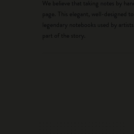
We believe that taking notes by hand
page. This elegant, well-designed to
legendary notebooks used by artists
part of the story.