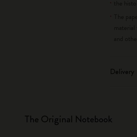
the histo
The pape
material
and othe
Delivery
The Original Notebook