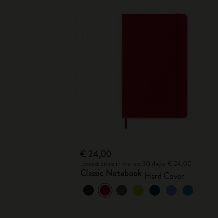
€ 24,00
Lowest price in the last 30 days: € 24,00
Classic Notebook
Hard Cover