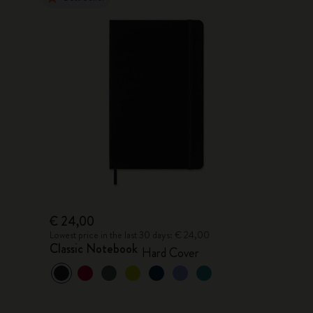
€ 24,00
Lowest price in the last 30 days: € 24,00
Classic Notebook
Hard Cover