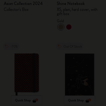
Asian Collection 2024
Shine Notebook
Collector's Box
XS, plain, hard cover, with
gift box
Gold
-70%
Out Of Stock
Quick Shop
Quick Shop