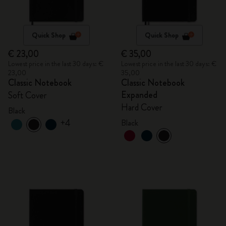
Quick Shop
Quick Shop
€ 23,00
€ 35,00
Lowest price in the last 30 days: €
Lowest price in the last 30 days: €
23,00
35,00
Classic Notebook
Classic Notebook
Expanded
Soft Cover
Hard Cover
Black
+4
Black