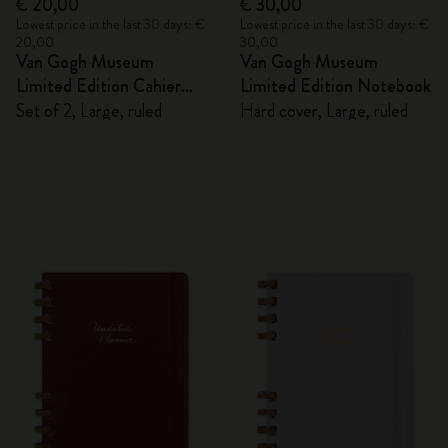
€ 20,00
€ 30,00
Lowest price in the last 30 days: €
Lowest price in the last 30 days: €
20,00
30,00
Van Gogh Museum
Van Gogh Museum
Limited Edition Cahier
Limited Edition Notebook
Journals
Set of 2, Large, ruled
Hard cover, Large, ruled