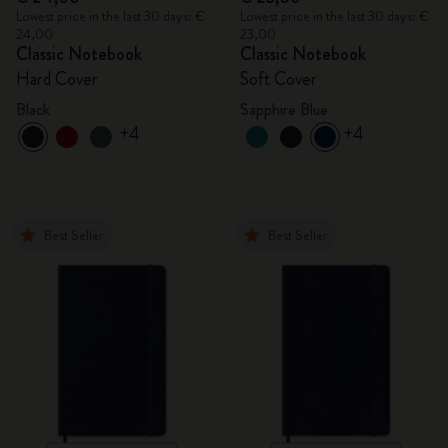
Lowest price in the last 30 days: €
Lowest price in the last 30 days: €
24,00
23,00
Classic Notebook
Classic Notebook
Hard Cover
Soft Cover
Black
Sapphire Blue
+4
+4
Best Seller
Best Seller