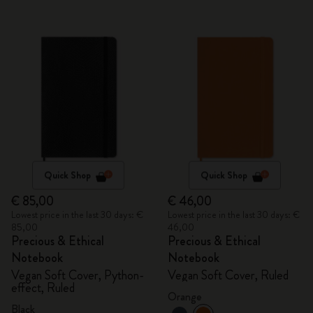
Quick Shop
Quick Shop
€ 85,00
€ 46,00
Lowest price in the last 30 days: €
Lowest price in the last 30 days: €
85,00
46,00
Precious & Ethical
Precious & Ethical
Notebook
Notebook
Vegan Soft Cover, Python-
Vegan Soft Cover, Ruled
effect, Ruled
Orange
Black