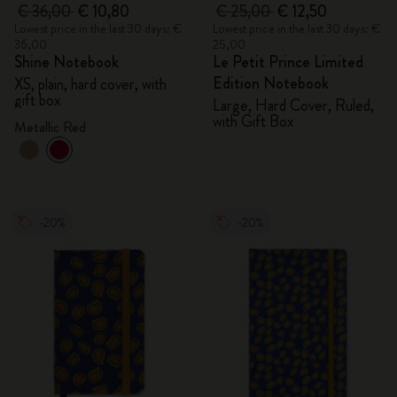
€ 36,00
€ 10,80
€ 25,00
€ 12,50
Lowest price in the last 30 days: €
Lowest price in the last 30 days: €
36,00
25,00
Shine Notebook
Le Petit Prince Limited
Edition Notebook
XS, plain, hard cover, with
gift box
Large, Hard Cover, Ruled,
with Gift Box
Metallic Red
-20%
-20%