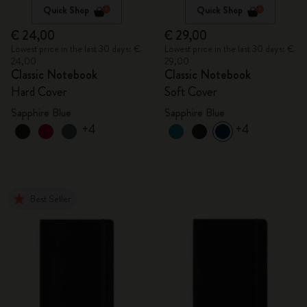
Quick Shop
Quick Shop
€ 24,00
€ 29,00
Lowest price in the last 30 days: €
Lowest price in the last 30 days: €
24,00
29,00
Classic Notebook
Classic Notebook
Hard Cover
Soft Cover
Sapphire Blue
Sapphire Blue
+4
+4
Best Seller