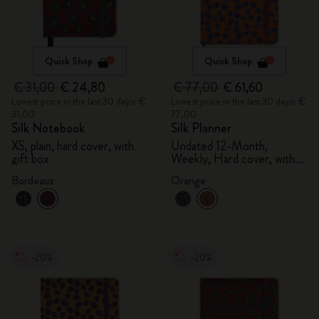
Quick Shop
Quick Shop
€ 31,00
€ 24,80
€ 77,00
€ 61,60
Lowest price in the last 30 days: €
Lowest price in the last 30 days: €
31,00
77,00
Silk Notebook
Silk Planner
XS, plain, hard cover, with
Undated 12-Month,
gift box
Weekly, Hard cover, with
gift box
Bordeaux
Orange
-20%
-20%