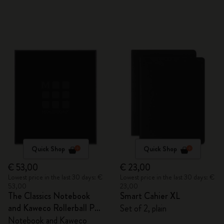
Quick Shop
Quick Shop
€ 53,00
€ 23,00
Lowest price in the last 30 days: €
Lowest price in the last 30 days: €
53,00
23,00
The Classics Notebook
Smart Cahier XL
and Kaweco Rollerball Pen
Set of 2, plain
Set
Notebook and Kaweco