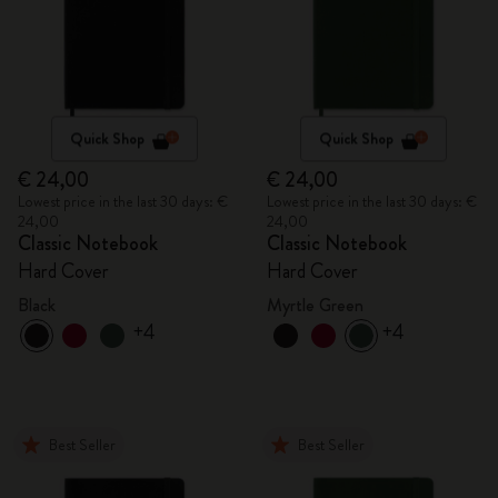
Quick Shop
Quick Shop
€ 24,00
€ 24,00
Lowest price in the last 30 days: €
Lowest price in the last 30 days: €
24,00
24,00
Classic Notebook
Classic Notebook
Hard Cover
Hard Cover
Black
Myrtle Green
+4
+4
Best Seller
Best Seller