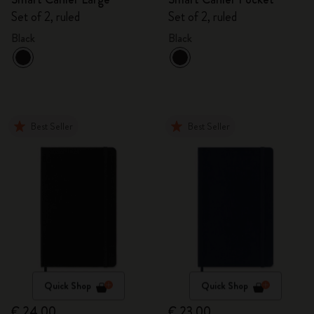
Set of 2, ruled
Set of 2, ruled
Black
Black
Best Seller
Best Seller
Quick Shop
Quick Shop
€ 24,00
€ 23,00