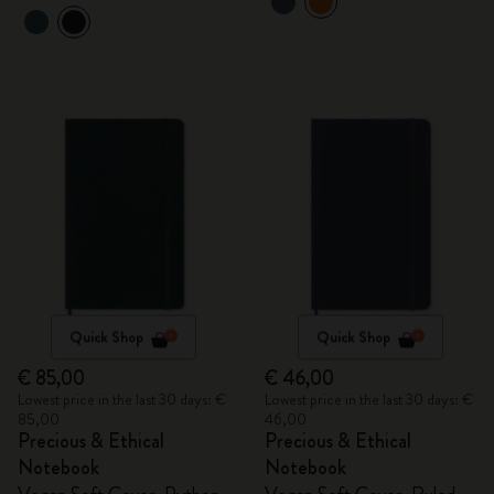
Quick Shop
Quick Shop
€ 85,00
€ 46,00
Lowest price in the last 30 days: €
Lowest price in the last 30 days: €
85,00
46,00
Precious & Ethical
Precious & Ethical
Notebook
Notebook