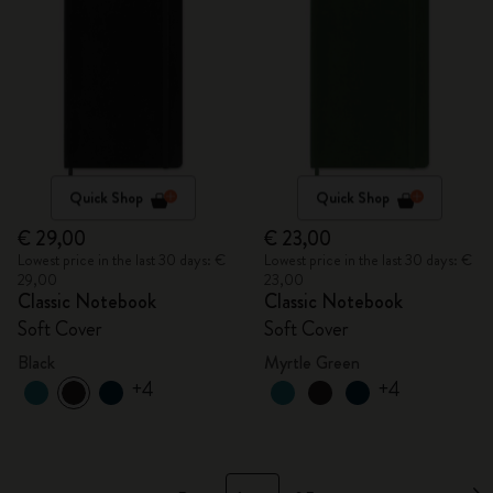
Quick Shop
Quick Shop
€ 29,00
€ 23,00
Lowest price in the last 30 days: €
Lowest price in the last 30 days: €
29,00
23,00
Classic Notebook
Classic Notebook
Soft Cover
Soft Cover
Black
Myrtle Green
+4
+4