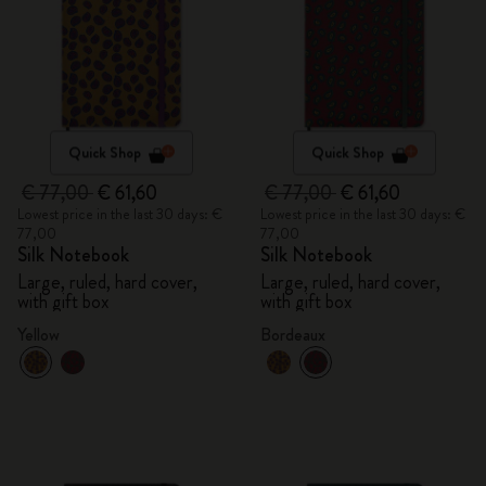
Quick Shop
Quick Shop
€ 77,00
€ 61,60
€ 77,00
€ 61,60
Lowest price in the last 30 days: €
Lowest price in the last 30 days: €
77,00
77,00
Silk Notebook
Silk Notebook
Large, ruled, hard cover,
Large, ruled, hard cover,
with gift box
with gift box
Yellow
Bordeaux