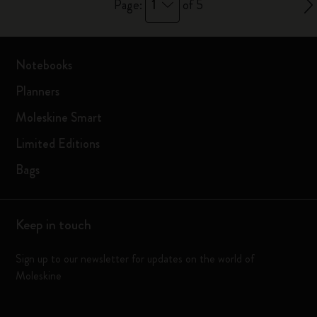
1
Page:
of 5
Notebooks
Planners
Moleskine Smart
Limited Editions
Bags
Keep in touch
Sign up to our newsletter for updates on the world of
Moleskine