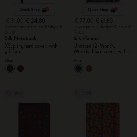
Quick Shop
Quick Shop
€ 31,00
€ 24,80
€ 77,00
€ 61,60
Lowest price in the last 30 days: €
Lowest price in the last 30 days: €
31,00
77,00
Silk Notebook
Silk Planner
XS, plain, hard cover, with
Undated 12-Month,
gift box
Weekly, Hard cover, with
gift box
Blue
Blue
-20%
-20%