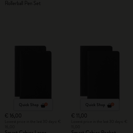
Rollerball Pen Set
Quick Shop
Quick Shop
€ 16,00
€ 11,00
Lowest price in the last 30 days: €
Lowest price in the last 30 days: €
16,00
11,00
Smart Cahier Large
Smart Cahier Pocket