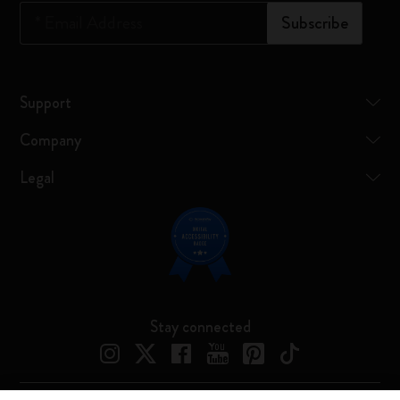
*
Email Address
Subscribe
Support
Company
Legal
Stay connected