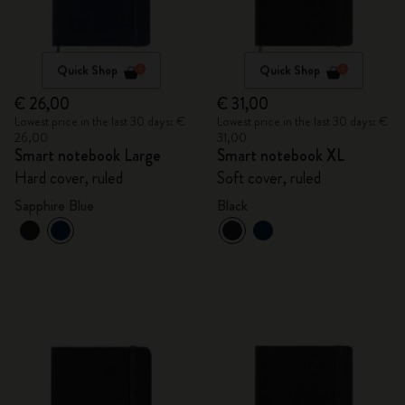
Quick Shop
Quick Shop
€ 26,00
€ 31,00
Lowest price in the last 30 days: €
Lowest price in the last 30 days: €
26,00
31,00
Smart notebook Large
Smart notebook XL
Hard cover, ruled
Soft cover, ruled
Sapphire Blue
Black