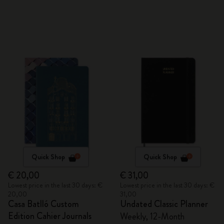
Quick Shop
Quick Shop
€ 20,00
€ 31,00
Lowest price in the last 30 days: €
Lowest price in the last 30 days: €
20,00
31,00
Casa Batlló Custom
Undated Classic Planner
Edition Cahier Journals
Weekly, 12-Month