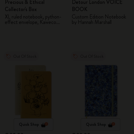
Precious & Ethical
Detour London VOICE
Collector's Box
BOOK
XL ruled notebook, python-
Custom Edition Notebook
effect envelope, Kaweco
by Hannah Marshall
fountain pen
Out Of Stock
Out Of Stock
Quick Shop
Quick Shop