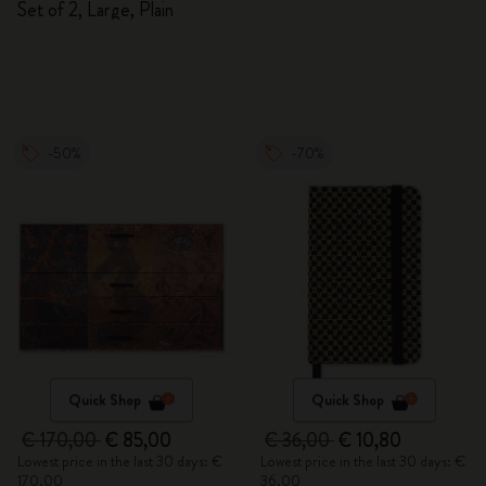
Set of 2, Large, Plain
-50%
-70%
Quick Shop
Quick Shop
€ 170,00
€ 85,00
€ 36,00
€ 10,80
Lowest price in the last 30 days: €
Lowest price in the last 30 days: €
170,00
36,00