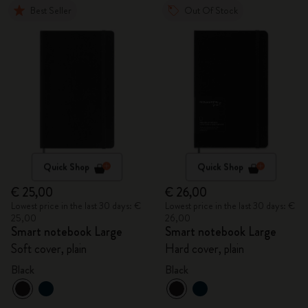
Best Seller
Out Of Stock
Quick Shop
Quick Shop
€ 25,00
€ 26,00
Lowest price in the last 30 days: €
Lowest price in the last 30 days: €
25,00
26,00
Smart notebook Large
Smart notebook Large
Soft cover, plain
Hard cover, plain
Black
Black