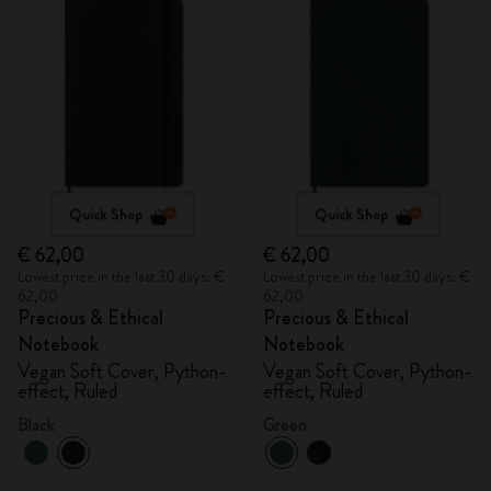
Quick Shop
Quick Shop
€ 62,00
€ 62,00
Lowest price in the last 30 days: €
Lowest price in the last 30 days: €
62,00
62,00
Precious & Ethical
Precious & Ethical
Notebook
Notebook
Vegan Soft Cover, Python-
Vegan Soft Cover, Python-
effect, Ruled
effect, Ruled
Black
Green