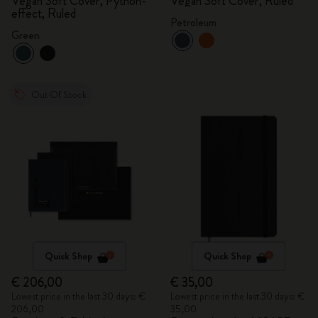
Vegan Soft Cover, Python-
Vegan Soft Cover, Ruled
effect, Ruled
Petroleum
Green
Out Of Stock
Quick Shop
Quick Shop
€ 206,00
€ 35,00
Lowest price in the last 30 days: €
Lowest price in the last 30 days: €
206,00
35,00