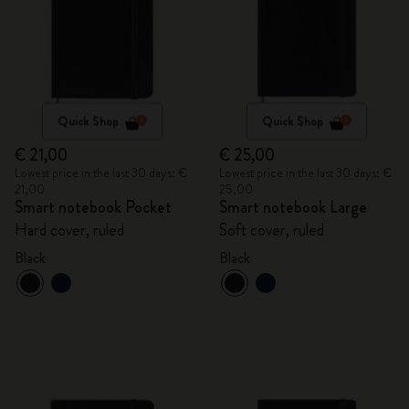
Quick Shop
Quick Shop
€ 21,00
€ 25,00
Lowest price in the last 30 days: €
Lowest price in the last 30 days: €
21,00
25,00
Smart notebook Pocket
Smart notebook Large
Hard cover, ruled
Soft cover, ruled
Black
Black