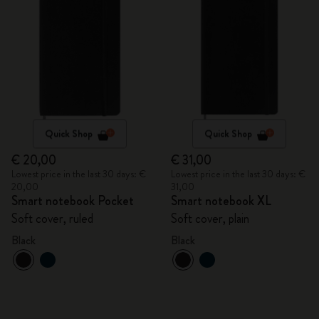
Quick Shop
Quick Shop
€ 20,00
€ 31,00
Lowest price in the last 30 days: €
Lowest price in the last 30 days: €
20,00
31,00
Smart notebook Pocket
Smart notebook XL
Soft cover, ruled
Soft cover, plain
Black
Black