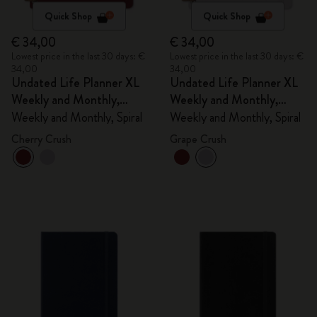
Quick Shop
Quick Shop
€ 34,00
€ 34,00
Lowest price in the last 30 days: €
Lowest price in the last 30 days: €
34,00
34,00
Undated Life Planner XL
Undated Life Planner XL
Weekly and Monthly,
Weekly and Monthly,
Spiral
Spiral
Weekly and Monthly, Spiral
Weekly and Monthly, Spiral
Cherry Crush
Grape Crush