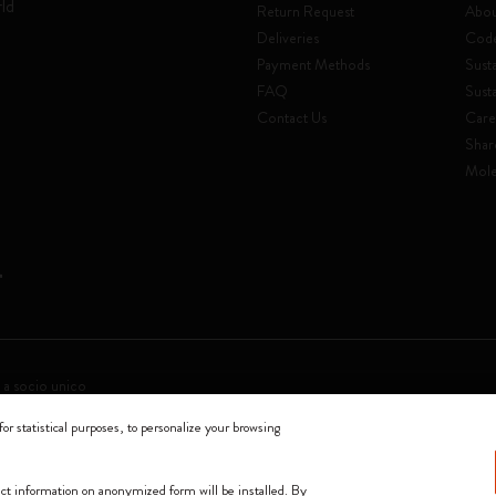
rld
Return Request
Abou
Deliveries
Code
Payment Methods
Susta
FAQ
Sust
Contact Us
Care
Shar
Mole
 a socio unico
for statistical purposes, to personalize your browsing
0144 Milano - Italia - P. IVA / CCIAA n. 07234480965 - REA MI 1945400 - Cap
We accept
lect information on anonymized form will be installed. By