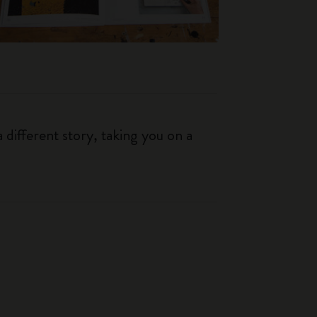
 different story, taking you on a
.