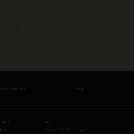
mited Editions
Bags
pany
Legal
festo
General Sale Conditions