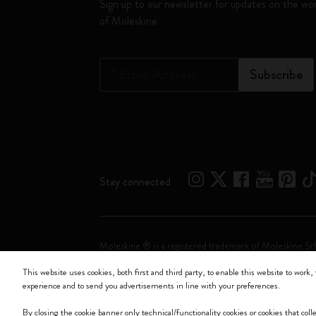
Sign up to our newsletter for updates on the wo
of Moleskine
*
Email Address
Subscribe
Stay connected
Moleskine ® is a registered trademark of Moleskine Srl
This website uses cookies, both first and third party, to enable this website to work, 
Moleskine srl a socio unico - Via Bergognone, 34 – 2
experience and to send you advertisements in line with your preferences.
By closing the cookie banner only technical/functionality cookies or cookies that col