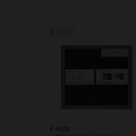
Best Seller
€ 49,00
Lowest price in the last 30 days: € 49,00