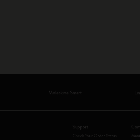
Moleskine Smart
Li
Support
Com
Check Your Order Status
Mani