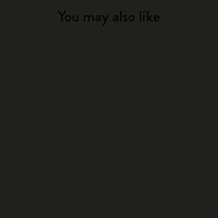
You may also like