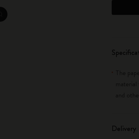
City Guide Notebooks LUXE x Moleskine
zoom.cta
Casa Batlló Custom Editions
I Am The City
Specifica
IZIPIZI x Moleskine
Moleskine Detour
The pape
material
and othe
Delivery