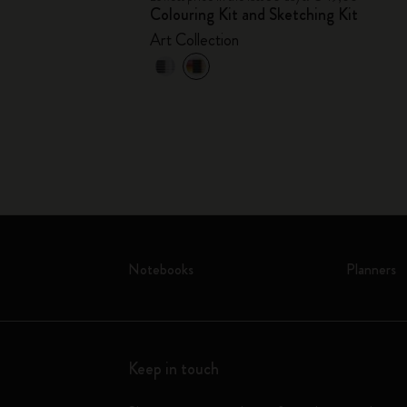
Colouring Kit and Sketching Kit
Art Collection
Notebooks
Planners
Keep in touch