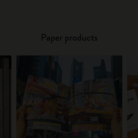
Paper products