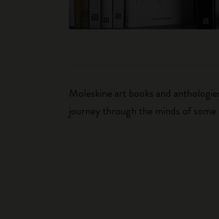
Moleskine art books and anthologies 
journey through the minds of some o