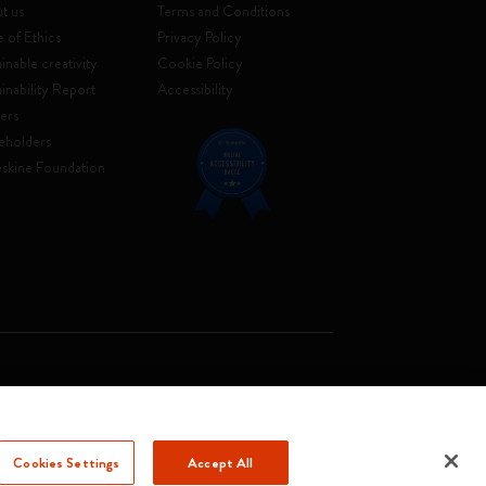
t us
Terms and Conditions
 of Ethics
Privacy Policy
inable creativity
Cookie Policy
ainability Report
Accessibility
ers
eholders
skine Foundation
. Soc. €2.181.513,42
Cookies Settings
Accept All