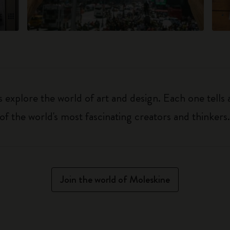
explore the world of art and design. Each one tells a
f the world's most fascinating creators and thinkers
Join the world of Moleskine