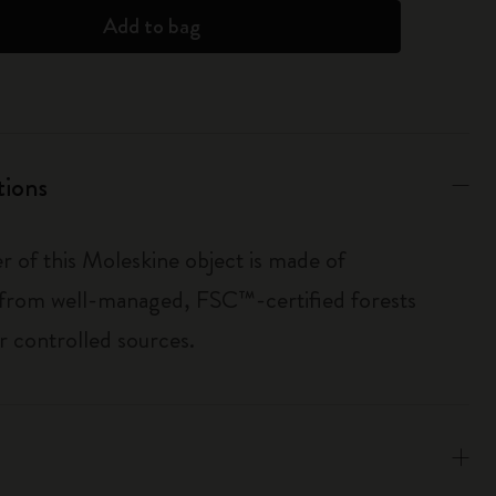
Add to bag
tions
r of this Moleskine object is made of
 from well-managed, FSC™-certified forests
r controlled sources.