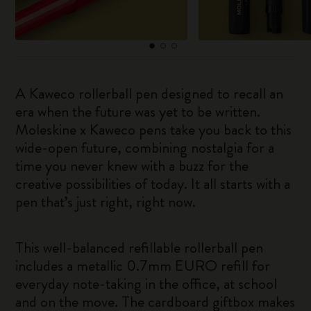
A Kaweco rollerball pen designed to recall an
era when the future was yet to be written.
Moleskine x Kaweco pens take you back to this
wide-open future, combining nostalgia for a
time you never knew with a buzz for the
creative possibilities of today. It all starts with a
pen that’s just right, right now.
This well-balanced refillable rollerball pen
includes a metallic 0.7mm EURO refill for
everyday note-taking in the office, at school
and on the move. The cardboard giftbox makes