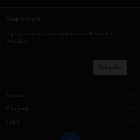
Keep in touch
Sign up to our newsletter for updates on the world of
Moleskine
*
Email Address
Subscribe
Support
Company
Legal