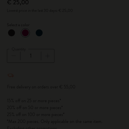
€ 25,00
Lowest price in the last 30 days: € 25,00
Select a color
selected
*
Selected color
Quantity
Quantity updated to 1
Free delivery on orders over € 55,00
15% off on 25 or more pieces*
20% off on 50 or more pieces*
25% off on 100 or more pieces*
*Max 200 pieces. Only applicable on the same item.
Excluding other promotions.