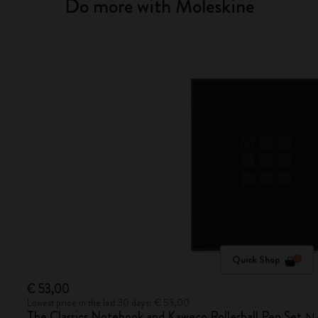
Do more with Moleskine
Quick Shop
€ 53,00
Lowest price in the last 30 days: € 53,00
The Classics Notebook and Kaweco Rollerball Pen Set