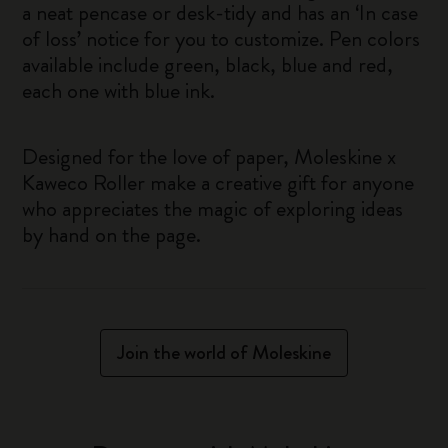
a neat pencase or desk-tidy and has an ‘In case
of loss’ notice for you to customize. Pen colors
available include green, black, blue and red,
each one with blue ink.
Designed for the love of paper, Moleskine x
Kaweco Roller make a creative gift for anyone
who appreciates the magic of exploring ideas
by hand on the page.
Join the world of Moleskine