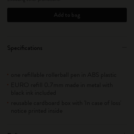
Add to bag
Specifications
one refillable rollerball pen in ABS plastic
EURO refill 0.7mm made in metal with
black ink included
reusable cardboard box with 'In case of loss'
notice printed inside