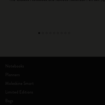
No
Notebooks
Planners
Moleskine Smart
Limited Editions
Bags