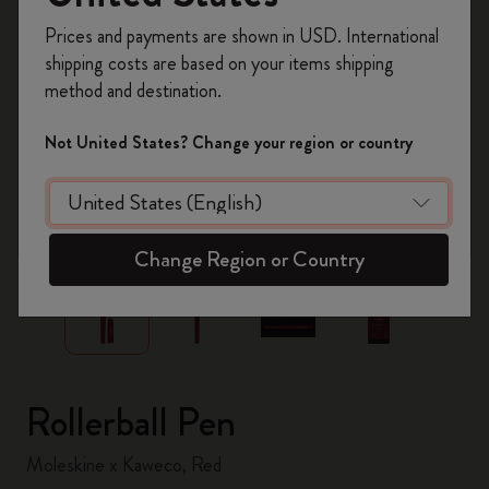
Register now and get
10% off + free shipping
Prices and payments are shown in USD. International
on your first order
using the code
shipping costs are based on your items shipping
WELCOME10.
method and destination.
Create a Moleskine account to access exclusive
offers, member perks, and more inspiration.
Not United States? Change your region or country
Become a member!
zoom.cta
Change Region or Country
Rollerball Pen
Moleskine x Kaweco, Red