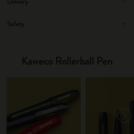
Delivery
Safety
Kaweco Rollerball Pen