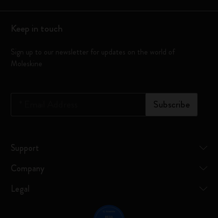
Keep in touch
Sign up to our newsletter for updates on the world of
Moleskine
*
Email Address
Subscribe
Support
Company
Legal