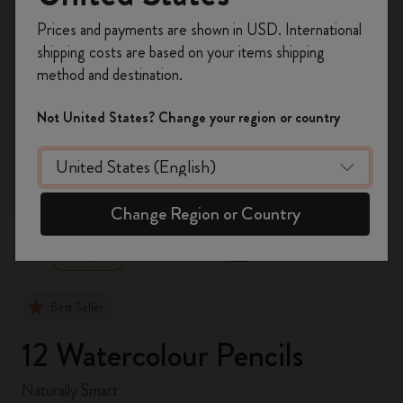
Register now and get
10% off + free shipping
Prices and payments are shown in USD. International
on your first order
using the code
shipping costs are based on your items shipping
WELCOME10.
method and destination.
Create a Moleskine account to access exclusive
offers, member perks, and more inspiration.
Not United States? Change your region or country
Become a member!
zoom.cta
Change Region or Country
Best Seller
12 Watercolour Pencils
Naturally Smart