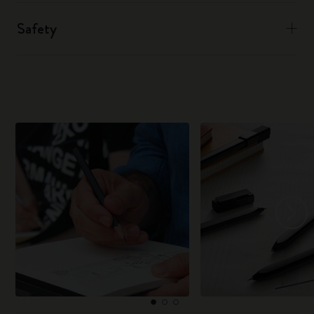
Safety