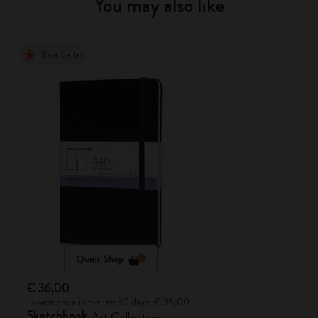
You may also like
Best Seller
Quick Shop
€ 36,00
Lowest price in the last 30 days: € 36,00
Sketchbook