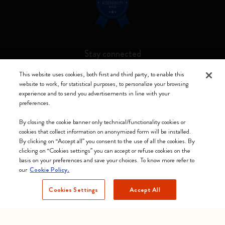
Stay connected
This website uses cookies, both first and third party, to enable this
website to work, for statistical purposes, to personalize your browsing
experience and to send you advertisements in line with your
preferences.
Moleskine ® is a registered trademark of Moleskine Srl a socio unico
By closing the cookie banner only technical/functionality cookies or
Moleskine srl a socio unico - Via Bergognone, 34 – 20144 Milano -
cookies that collect information on anonymized form will be installed.
Italia - P. IVA / CCIAA n. 07234480965 - REA MI 1945400 - Cap.
By clicking on “Accept all” you consent to the use of all the cookies. By
Soc. €2.181.513,42
clicking on “Cookies settings” you can accept or refuse cookies on the
basis on your preferences and save your choices. To know more refer to
We accept
our
Cookie Policy.
Cookies Settings
Accept All
Slovenia (English)