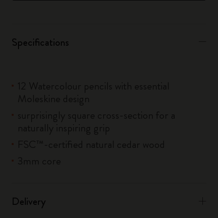
Specifications
12 Watercolour pencils with essential
Moleskine design
surprisingly square cross-section for a
naturally inspiring grip
FSC™-certified natural cedar wood
3mm core
Delivery