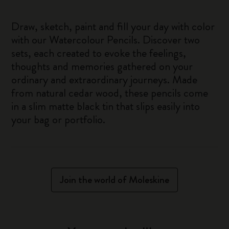
Draw, sketch, paint and fill your day with color
with our Watercolour Pencils. Discover two
sets, each created to evoke the feelings,
thoughts and memories gathered on your
ordinary and extraordinary journeys. Made
from natural cedar wood, these pencils come
in a slim matte black tin that slips easily into
your bag or portfolio.
Join the world of Moleskine