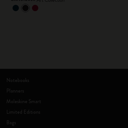
Art Collection
Notebooks
Planners
Moleskine Smart
Limited Editions
Bags