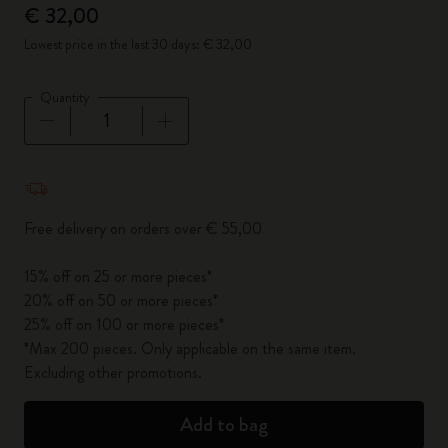
€ 32,00
Lowest price in the last 30 days: € 32,00
Quantity
Quantity updated to 1
Free delivery on orders over € 55,00
15% off on 25 or more pieces*
20% off on 50 or more pieces*
25% off on 100 or more pieces*
*Max 200 pieces. Only applicable on the same item.
Excluding other promotions.
Add to bag