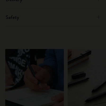
Safety