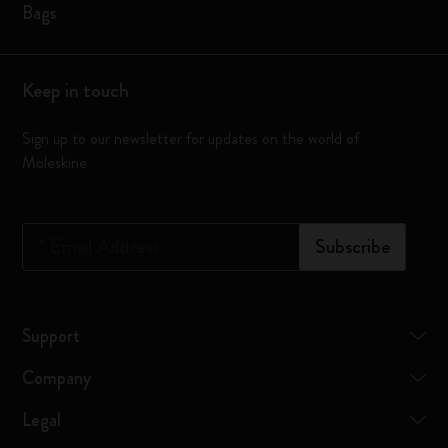
Bags
Keep in touch
Sign up to our newsletter for updates on the world of
Moleskine
*
Email Address
Subscribe
Support
Company
Legal