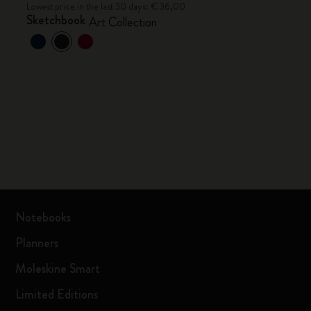
Lowest price in the last 30 days: € 36,00
Sketchbook
Art Collection
Notebooks
Planners
Moleskine Smart
Limited Editions