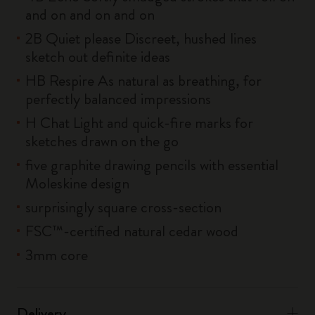
and on and on and on
2B Quiet please Discreet, hushed lines
sketch out definite ideas
HB Respire As natural as breathing, for
perfectly balanced impressions
H Chat Light and quick-fire marks for
sketches drawn on the go
five graphite drawing pencils with essential
Moleskine design
surprisingly square cross-section
FSC™-certified natural cedar wood
3mm core
Delivery