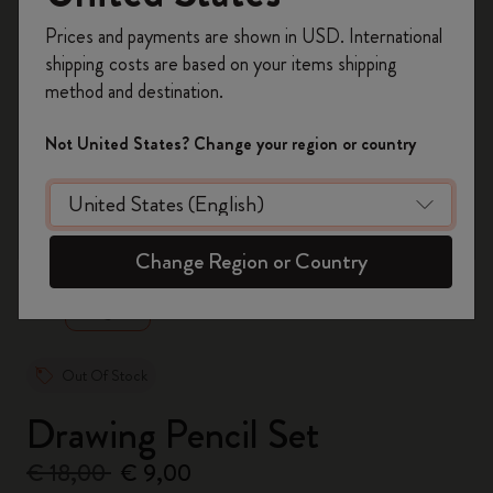
Register now and get
10% off + free shipping
Prices and payments are shown in USD. International
on your first order
using the code
shipping costs are based on your items shipping
WELCOME10.
method and destination.
Create a Moleskine account to access exclusive
offers, member perks, and more inspiration.
Not United States? Change your region or country
Become a member!
zoom.cta
Change Region or Country
Out Of Stock
Drawing Pencil Set
€ 18,00
€ 9,00