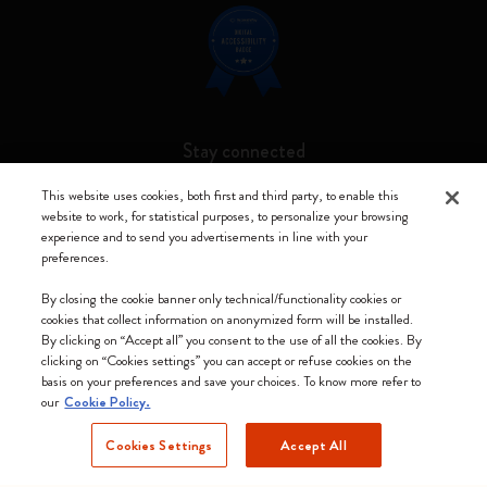
Stay connected
This website uses cookies, both first and third party, to enable this
website to work, for statistical purposes, to personalize your browsing
experience and to send you advertisements in line with your
preferences.
Moleskine ® is a registered trademark of Moleskine Srl a socio unico
By closing the cookie banner only technical/functionality cookies or
Moleskine srl a socio unico - Via Bergognone, 34 – 20144 Milano -
cookies that collect information on anonymized form will be installed.
Italia - P. IVA / CCIAA n. 07234480965 - REA MI 1945400 - Cap.
By clicking on “Accept all” you consent to the use of all the cookies. By
Soc. €2.181.513,42
clicking on “Cookies settings” you can accept or refuse cookies on the
basis on your preferences and save your choices. To know more refer to
We accept
our
Cookie Policy.
Cookies Settings
Accept All