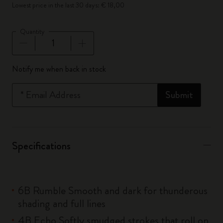
Lowest price in the last 30 days: € 18,00
Quantity
Quantity updated to 1
Notify me when back in stock
*
Email Address
Submit
Specifications
6B Rumble Smooth and dark for thunderous
shading and full lines
4B Echo Softly smudged strokes that roll on