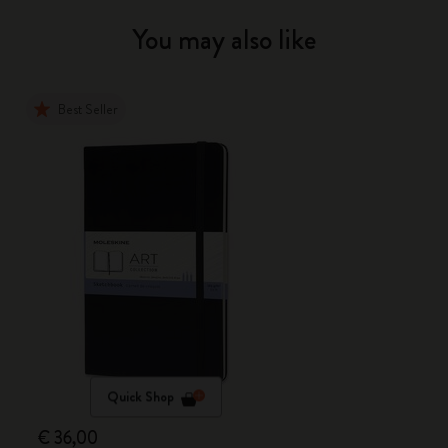
You may also like
Best Seller
Quick Shop
€ 36,00