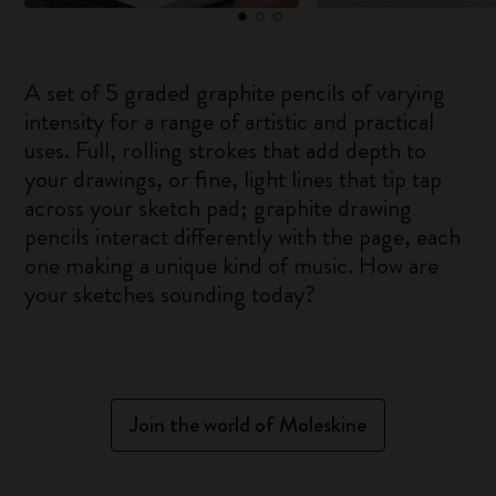
A set of 5 graded graphite pencils of varying
intensity for a range of artistic and practical
uses. Full, rolling strokes that add depth to
your drawings, or fine, light lines that tip tap
across your sketch pad; graphite drawing
pencils interact differently with the page, each
one making a unique kind of music. How are
your sketches sounding today?
Join the world of Moleskine