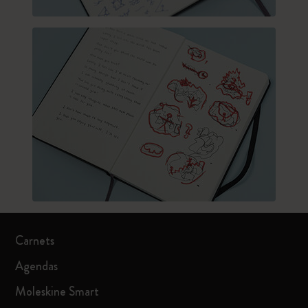
Carnets
Agendas
Moleskine Smart