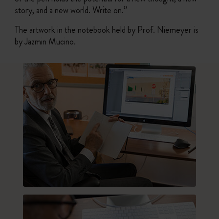
story, and a new world. Write on.”
The artwork in the notebook held by Prof. Niemeyer is
by Jazmin Mucino.