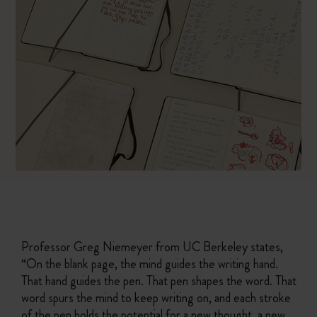
Professor Greg Niemeyer from UC Berkeley states,
“On the blank page, the mind guides the writing hand.
That hand guides the pen. That pen shapes the word. That
word spurs the mind to keep writing on, and each stroke
of the pen holds the potential for a new thought, a new