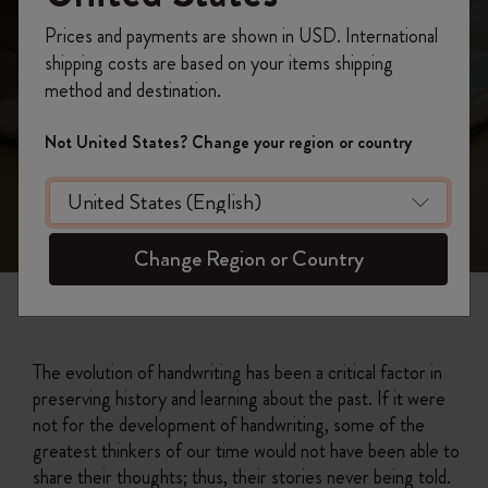
Prices and payments are shown in USD. International
shipping costs are based on your items shipping
method and destination.
Not United States? Change your region or country
Change Region or Country
The evolution of handwriting has been a critical factor in
preserving history and learning about the past. If it were
not for the development of handwriting, some of the
greatest thinkers of our time would not have been able to
share their thoughts; thus, their stories never being told.