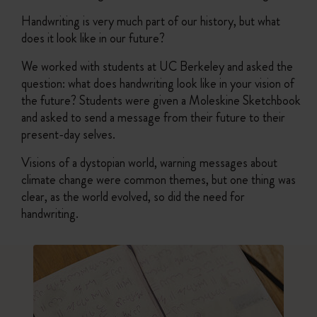
Handwriting is very much part of our history, but what
does it look like in our future?
We worked with students at UC Berkeley and asked the
question: what does handwriting look like in your vision of
the future? Students were given a Moleskine Sketchbook
and asked to send a message from their future to their
present-day selves.
Visions of a dystopian world, warning messages about
climate change were common themes, but one thing was
clear, as the world evolved, so did the need for
handwriting.