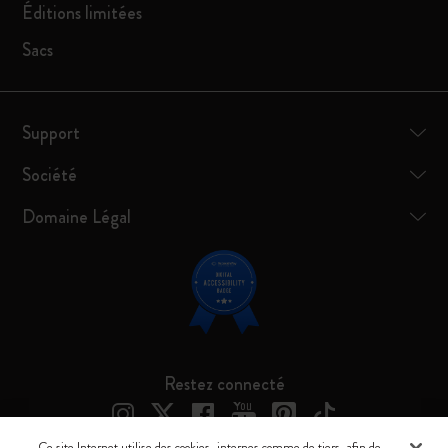
Éditions limitées
Sacs
Support
Société
Domaine Légal
Restez connecté
Ce site Internet utilise des cookies, internes comme de tiers, afin de