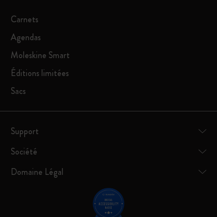
Carnets
Agendas
Moleskine Smart
Éditions limitées
Sacs
Support
Société
Domaine Légal