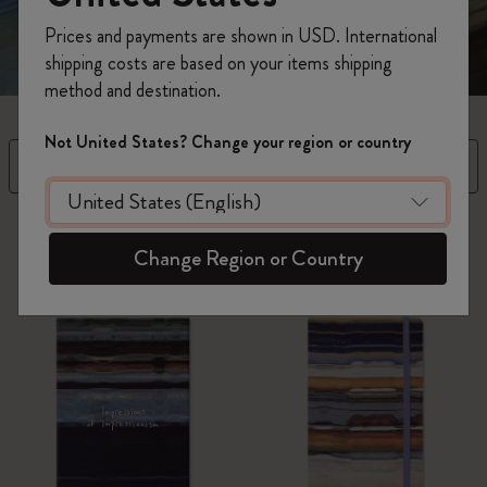
Prices and payments are shown in USD. International
shipping costs are based on your items shipping
method and destination.
Not United States? Change your region or country
Filtre
Trier par
5 Produits
Change Region or Country
Best-seller