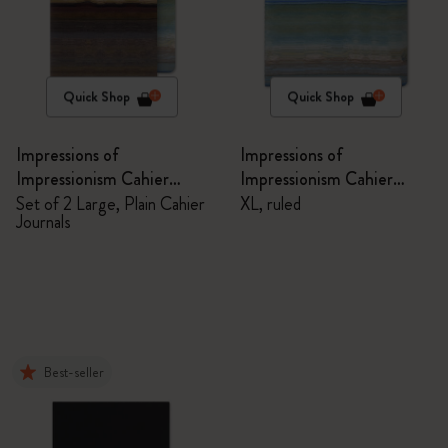
Quick Shop
Quick Shop
Impressions of
Impressions of
Impressionism Cahier
Impressionism Cahier
Journals
Journal
Set of 2 Large, Plain Cahier
XL, ruled
Journals
Best-seller