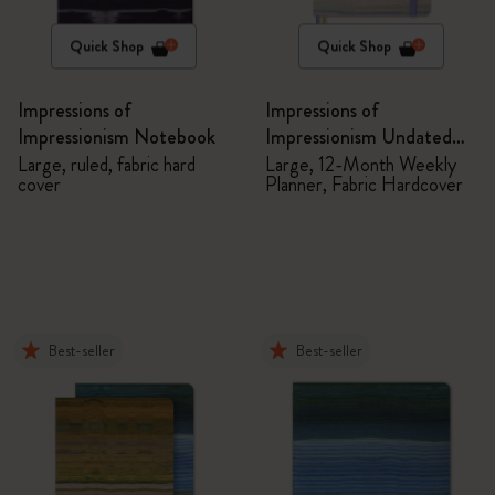
Quick Shop
Quick Shop
Impressions of
Impressions of
Impressionism Notebook
Impressionism Undated
Planner
Large, ruled, fabric hard
Large, 12-Month Weekly
cover
Planner, Fabric Hardcover
Best-seller
Best-seller