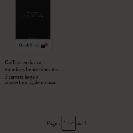
Quick Shop
Coffret exclusive
membres Impressions de
l'Impressionnisme -
3 carnets large à
couverture rigide en tissu
Carnets
1
Page :
sur 1