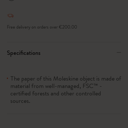
*
Selected swatch
Free delivery on orders over €200.00
Specifications
The paper of this Moleskine object is made of
material from well-managed, FSC™ -
certified forests and other controlled
sources.