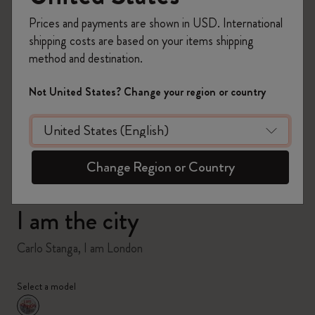
Prices and payments are shown in USD. International
shipping costs are based on your items shipping
method and destination.
zoom.cta
Not United States? Change your region or country
Change Region or Country
I am the city
Carlo Stanga, I am London
Select a model
selected