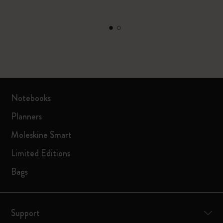
Notebooks
Planners
Moleskine Smart
Limited Editions
Bags
Support