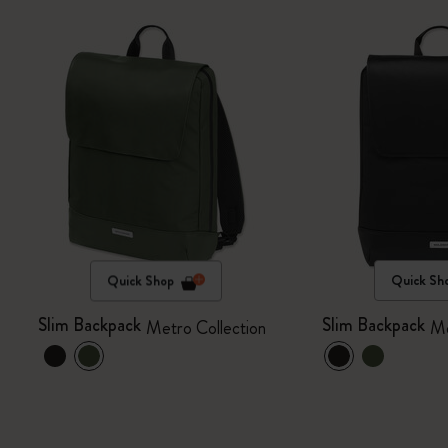
Quick Shop
Quick Sh
Slim Backpack
Slim Backpack
Metro Collection
Me