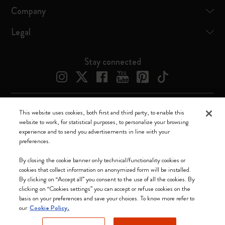
Company
Legal
Stay connected
This website uses cookies, both first and third party, to enable this
Moleskine ® is a registered trademark of Moleskine Srl a socio unico
website to work, for statistical purposes, to personalize your browsing
experience and to send you advertisements in line with your
Moleskine srl a socio unico - Via Bergognone, 34 – 20144 Milano -
preferences.
Italia - P. IVA / CCIAA n. 07234480965 - REA MI 1945400 - Cap.
Soc. €2.181.513,42
By closing the cookie banner only technical/functionality cookies or
cookies that collect information on anonymized form will be installed.
We accept
By clicking on “Accept all” you consent to the use of all the cookies. By
clicking on “Cookies settings” you can accept or refuse cookies on the
basis on your preferences and save your choices. To know more refer to
our
Cookie Policy.