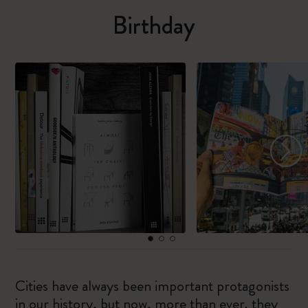
Birthday
Cities have always been important protagonists
in our history, but now, more than ever, they