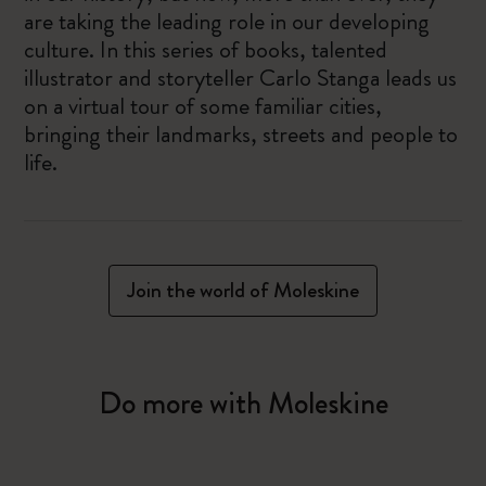
are taking the leading role in our developing
culture. In this series of books, talented
illustrator and storyteller Carlo Stanga leads us
on a virtual tour of some familiar cities,
bringing their landmarks, streets and people to
life.
Join the world of Moleskine
Do more with Moleskine