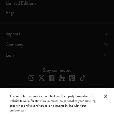
Limited Editions
Bags
Support
Company
Legal
Stay connected
This website uses cookies, both first and third party, to enable this
Moleskine ® is a registered trademark of Moleskine Srl a socio unico
website to work, for statistical purposes, to personalize your browsing
experience and to send you advertisements in line with your
Moleskine srl a socio unico - Via Bergognone, 34 – 20144 Milano -
preferences.
Italia - P. IVA / CCIAA n. 07234480965 - REA MI 1945400 - Cap.