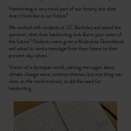
Handwriting is very much part of our history, but what
does it look like in our future?
We worked with students at UC Berkeley and asked the
question: what does handwriting look like in your vision of
the future? Students were given a Moleskine Sketchbook
and asked to send a message from their future to their
present-day selves.
Visions of a dystopian world, warning messages about
climate change were common themes, but one thing was
clear, as the world evolved, so did the need for
handwriting.