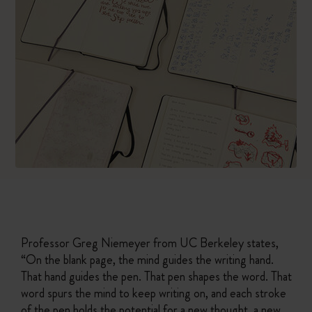
Professor Greg Niemeyer from UC Berkeley states,
“On the blank page, the mind guides the writing hand.
That hand guides the pen. That pen shapes the word. That
word spurs the mind to keep writing on, and each stroke
of the pen holds the potential for a new thought, a new