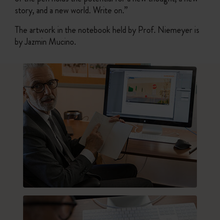
story, and a new world. Write on.”
The artwork in the notebook held by Prof. Niemeyer is
by Jazmin Mucino.