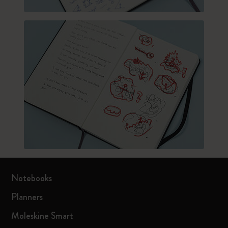
Notebooks
Planners
Moleskine Smart