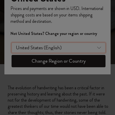
Prices and payments are shown in USD. International
shipping costs are based on your items shipping
method and destination.
Not United States? Change your region or country
Change Region or Country
The evolution of handwriting has been a critical factor in
preserving history and learning about the past. If it were
not for the development of handwriting, some of the
greatest thinkers of our time would not have been able to
share their thoughts; thus, their stories never being told.