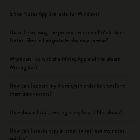
Is the Notes App available for Windows?
I have been using the previous version of Moleskine
Notes. Should I migrate to the new version?
What can I do with the Notes App and the Smart
Writing Set?
How can I export my drawings in order to transform
them into vectors?
How should I start writing in my Smart Notebook?
How can I create tags in order to retrieve my notes
quickly?