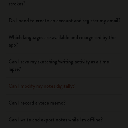
strokes?
Do I need to create an account and register my email?
Which languages are available and recognised by the
app?
Can I save my sketching/writing activity as a time-
lapse?
Can I modify my notes digitally?
Can I record a voice memo?
Can I write and export notes while I'm offline?