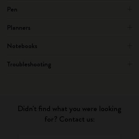
Pen
Planners
Notebooks
Troubleshooting
Didn't find what you were looking
for? Contact us: