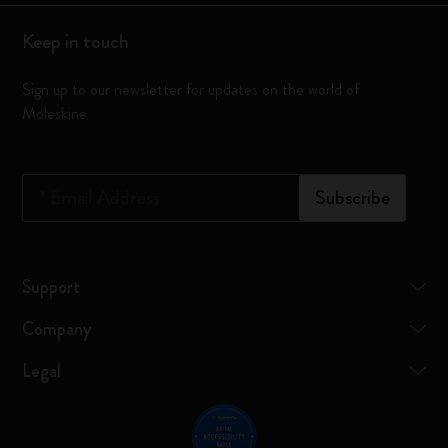
Keep in touch
Sign up to our newsletter for updates on the world of
Moleskine
*
Email Address
Subscribe
Support
Company
Legal