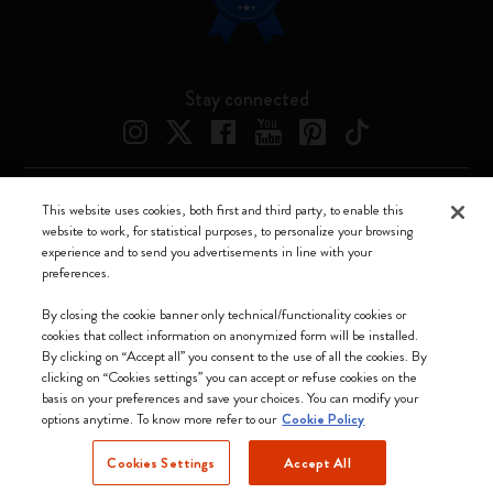
Stay connected
This website uses cookies, both first and third party, to enable this
Moleskine ® is a registered trademark of Moleskine Srl a socio unico
website to work, for statistical purposes, to personalize your browsing
experience and to send you advertisements in line with your
Moleskine srl a socio unico - Via Bergognone, 34 – 20144 Milano -
preferences.
Italia - P. IVA / CCIAA n. 07234480965 - REA MI 1945400 - Cap.
Soc. €2.181.513,42
By closing the cookie banner only technical/functionality cookies or
cookies that collect information on anonymized form will be installed.
We accept
By clicking on “Accept all” you consent to the use of all the cookies. By
clicking on “Cookies settings” you can accept or refuse cookies on the
basis on your preferences and save your choices. You can modify your
options anytime. To know more refer to our
Cookie Policy
Cookies Settings
Accept All
Finland (English)