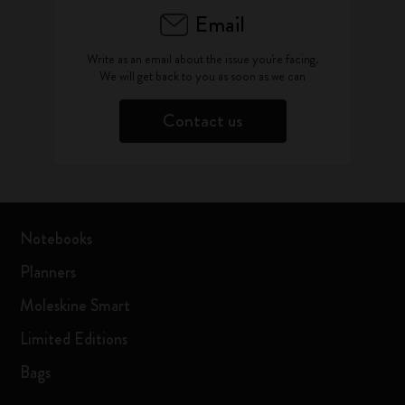
Email
Write as an email about the issue you're facing.
We will get back to you as soon as we can
Contact us
Notebooks
Planners
Moleskine Smart
Limited Editions
Bags