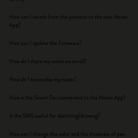
How can I switch from the previous to the new Notes
App?
How can I update the Firmware?
How do I share my notes via email?
How do I transcribe my notes?
How is the Smart Pen connected to the Notes App?
Is the SWS useful for sketching/drawing?
How can I change the color and the thickness of pen