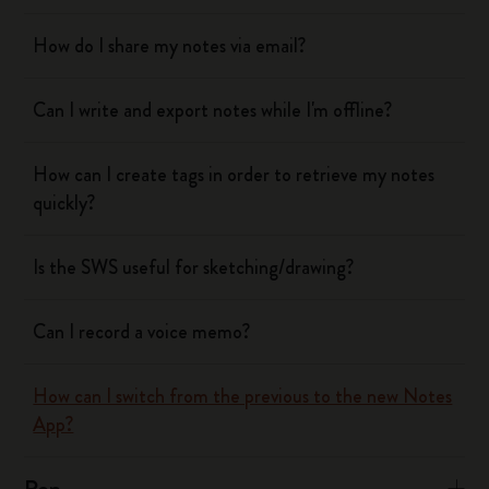
How do I share my notes via email?
Can I write and export notes while I'm offline?
How can I create tags in order to retrieve my notes
quickly?
Is the SWS useful for sketching/drawing?
Can I record a voice memo?
How can I switch from the previous to the new Notes
App?
Pen