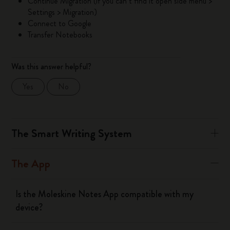
Continue Migration (if you can’t find it open side menu >
Settings > Migration)
Connect to Google
Transfer Notebooks
Was this answer helpful?
Yes
No
The Smart Writing System
The App
Is the Moleskine Notes App compatible with my
device?