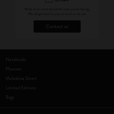
Write as an email about the issue you're facing.
We will get back to you as soon as we can
Contact us
Notebooks
Planners
Moleskine Smart
Limited Editions
Bags