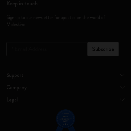
Keep in touch
Sign up to our newsletter for updates on the world of
Moleskine
*
Email Address
Subscribe
Support
Company
Legal