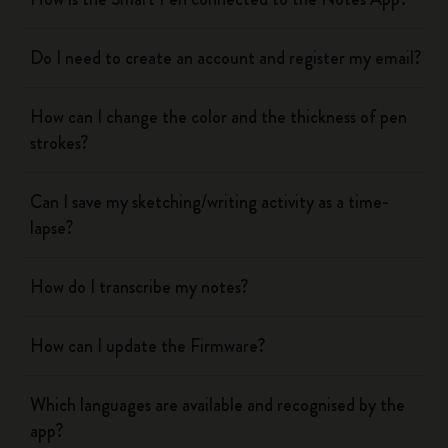
Do I need to create an account and register my email?
How can I change the color and the thickness of pen
strokes?
Can I save my sketching/writing activity as a time-
lapse?
How do I transcribe my notes?
How can I update the Firmware?
Which languages are available and recognised by the
app?