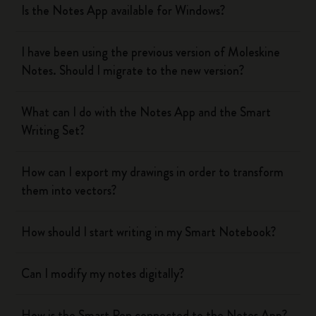
Is the Notes App available for Windows?
I have been using the previous version of Moleskine
Notes. Should I migrate to the new version?
What can I do with the Notes App and the Smart
Writing Set?
How can I export my drawings in order to transform
them into vectors?
How should I start writing in my Smart Notebook?
Can I modify my notes digitally?
How is the Smart Pen connected to the Notes App?