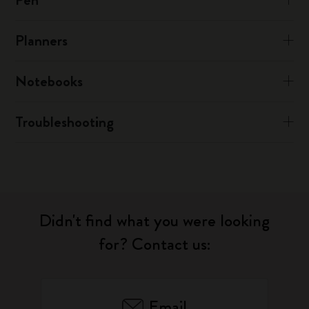
Planners
Notebooks
Troubleshooting
Didn't find what you were looking
for? Contact us:
Email