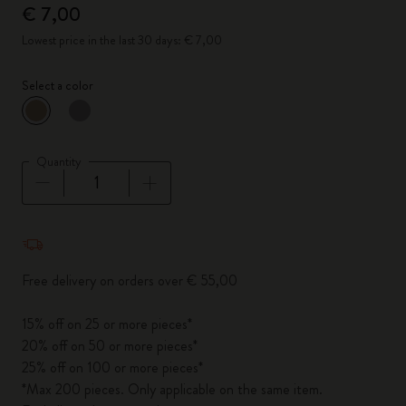
€ 7,00
Lowest price in the last 30 days: € 7,00
Select a color
selected
*
Selected color
Quantity
Quantity updated to 1
Free delivery on orders over € 55,00
15% off on 25 or more pieces*
20% off on 50 or more pieces*
25% off on 100 or more pieces*
*Max 200 pieces. Only applicable on the same item.