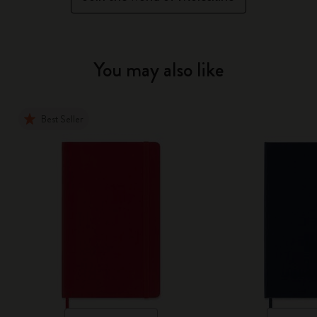
You may also like
Best Seller