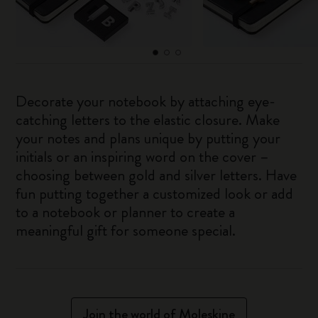
Decorate your notebook by attaching eye-
catching letters to the elastic closure. Make
your notes and plans unique by putting your
initials or an inspiring word on the cover –
choosing between gold and silver letters. Have
fun putting together a customized look or add
to a notebook or planner to create a
meaningful gift for someone special.
Join the world of Moleskine