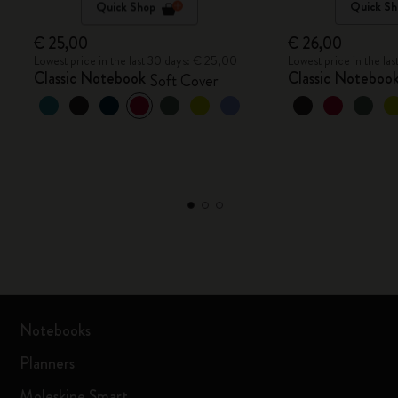
Quick Shop
Quick Sh
€ 25,00
€ 26,00
Lowest price in the last 30 days: € 25,00
Lowest price in the la
Classic Notebook
Classic Noteboo
Soft Cover
Notebooks
Planners
Moleskine Smart