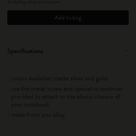
Excluding other promotions.
Add to bag
Specifications
colors available: matte silver and gold
use the metal screw and special screwdriver
provided to attach to the elastic closure of
your notebook
made from zinc alloy