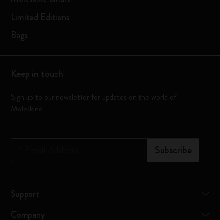
Limited Editions
Bags
Keep in touch
Sign up to our newsletter for updates on the world of
Moleskine
*
Email Address
Subscribe
Support
Company