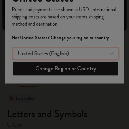
Register now and get
10% off + free shipping
Prices and payments are shown in USD. International
on your first order
using the code
shipping costs are based on your items shipping
WELCOME10.
method and destination.
Create a Moleskine account to access exclusive
offers, member perks, and more inspiration.
Not United States? Change your region or country
Become a member!
zoom.cta
Change Region or Country
Best Seller
Letters and Symbols
G, Gold