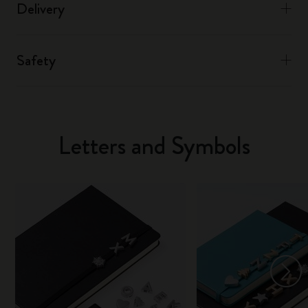
Delivery
Safety
Letters and Symbols