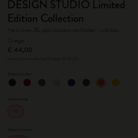
DESIGN STUDIO Limited
Edition Collection
Hard cover, XS, plain, business card holder - with box,
Orange
€ 44,00
Lowest price in the last 30 days: € 44,00
Select a color
selected
*
Selected color
Select a size
XS
Select a cover