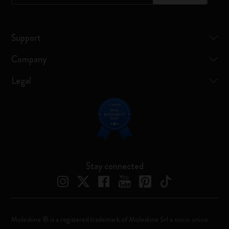
Support
Company
Legal
Stay connected
Moleskine ® is a registered trademark of Moleskine Srl a socio unico