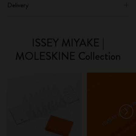
Delivery
ISSEY MIYAKE |
MOLESKINE Collection