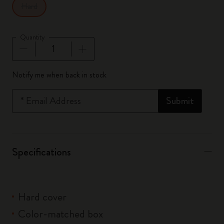
Hard
Quantity
Quantity updated to 1
Notify me when back in stock
*
Email Address
Submit
Specifications
Hard cover
Color-matched box