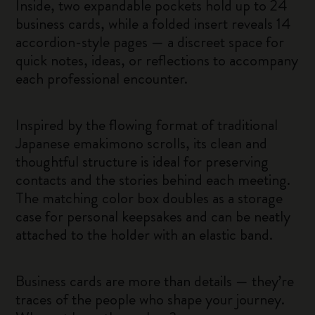
Inside, two expandable pockets hold up to 24
business cards, while a folded insert reveals 14
accordion-style pages — a discreet space for
quick notes, ideas, or reflections to accompany
each professional encounter.
Inspired by the flowing format of traditional
Japanese emakimono scrolls, its clean and
thoughtful structure is ideal for preserving
contacts and the stories behind each meeting.
The matching color box doubles as a storage
case for personal keepsakes and can be neatly
attached to the holder with an elastic band.
Business cards are more than details — they’re
traces of the people who shape your journey.