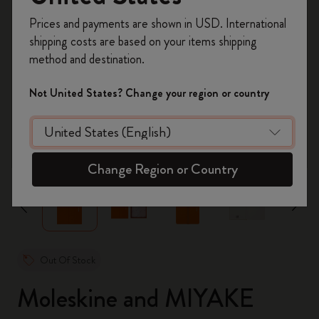
Register now and get
10% off + free shipping
Prices and payments are shown in USD. International
on your first order
using the code
shipping costs are based on your items shipping
WELCOME10.
method and destination.
Create a Moleskine account to access exclusive
offers, member perks, and more inspiration.
Not United States? Change your region or country
Become a member!
zoom.cta
Change Region or Country
Out Of Stock
Moleskine and MIYAKE