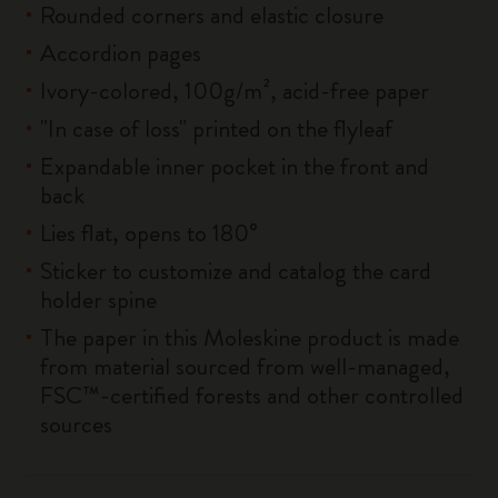
Rounded corners and elastic closure
Accordion pages
Ivory-colored, 100g/m², acid-free paper
"In case of loss" printed on the flyleaf
Expandable inner pocket in the front and
back
Lies flat, opens to 180°
Sticker to customize and catalog the card
holder spine
The paper in this Moleskine product is made
from material sourced from well-managed,
FSC™-certified forests and other controlled
sources