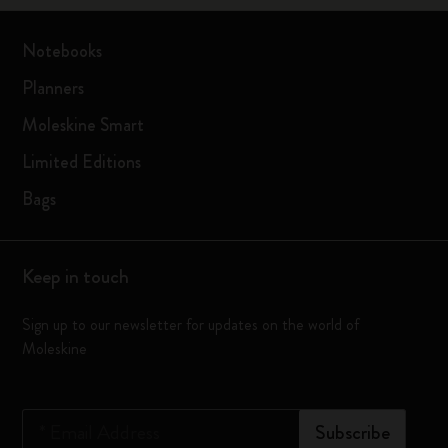
Notebooks
Planners
Moleskine Smart
Limited Editions
Bags
Keep in touch
Sign up to our newsletter for updates on the world of
Moleskine
*
Email Address
Subscribe