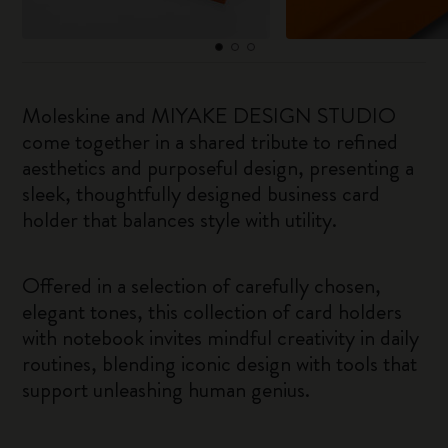
Moleskine and MIYAKE DESIGN STUDIO
come together in a shared tribute to refined
aesthetics and purposeful design, presenting a
sleek, thoughtfully designed business card
holder that balances style with utility.
Offered in a selection of carefully chosen,
elegant tones, this collection of card holders
with notebook invites mindful creativity in daily
routines, blending iconic design with tools that
support unleashing human genius.