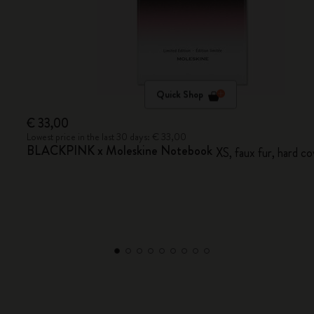
Quick Shop
€ 33,00
Lowest price in the last 30 days: € 33,00
BLACKPINK x Moleskine Notebook
XS, faux fur, hard co