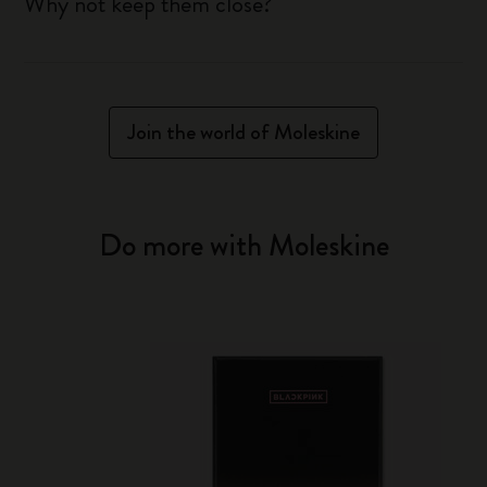
Why not keep them close?
Join the world of Moleskine
Do more with Moleskine