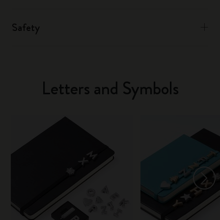
Safety
Letters and Symbols