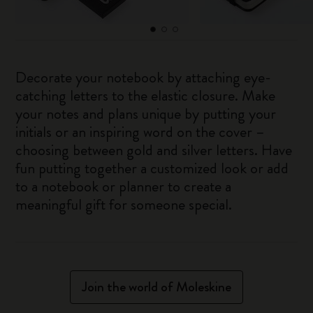
Decorate your notebook by attaching eye-
catching letters to the elastic closure. Make
your notes and plans unique by putting your
initials or an inspiring word on the cover –
choosing between gold and silver letters. Have
fun putting together a customized look or add
to a notebook or planner to create a
meaningful gift for someone special.
Join the world of Moleskine