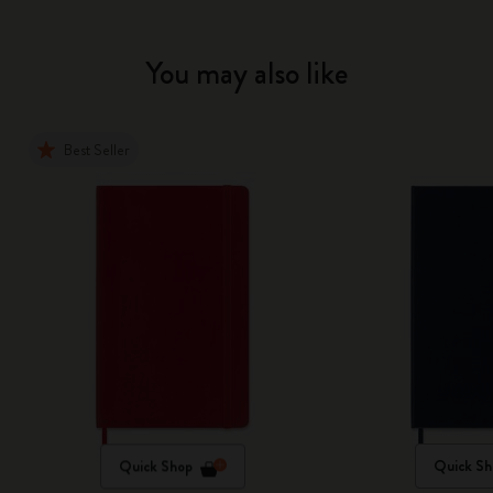
You may also like
Best Seller
Quick Shop
Quick Sh