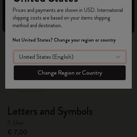
Register now and get
10% off + free shipping
Prices and payments are shown in USD. International
on your first order
using the code
shipping costs are based on your items shipping
WELCOME10.
method and destination.
Create a Moleskine account to access exclusive
offers, member perks, and more inspiration.
Not United States? Change your region or country
Become a member!
zoom.cta
Change Region or Country
Letters and Symbols
P, Silver
€ 7,00