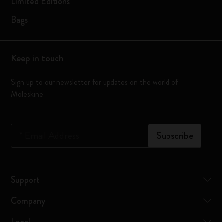
Limited Editions
Bags
Keep in touch
Sign up to our newsletter for updates on the world of
Moleskine
*
Email Address
Subscribe
Support
Company
Legal