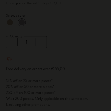
Lowest price in the last 30 days: € 7,00
Select a color
selected
*
Selected color
Quantity
Quantity updated to 1
Free delivery on orders over € 55,00
15% off on 25 or more pieces*
20% off on 50 or more pieces*
25% off on 100 or more pieces*
*Max 200 pieces. Only applicable on the same item.
Excluding other promotions.