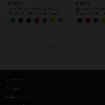
€ 25,00
€ 26,00
Lowest price in the last 30 days: € 25,00
Lowest price in the la
Classic Notebook
Classic Noteboo
Soft Cover
Notebooks
Planners
Moleskine Smart