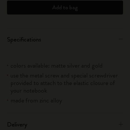
Add to bag
Specifications
colors available: matte silver and gold
use the metal screw and special screwdriver
provided to attach to the elastic closure of
your notebook
made from zinc alloy
Delivery