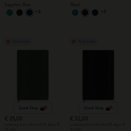
Sapphire Blue
Black
+4
+4
Best Seller
Best Seller
Quick Shop
Quick Shop
€ 25,00
€ 32,00
Lowest price in the last 30 days: €
Lowest price in the last 30 days: €
25,00
32,00