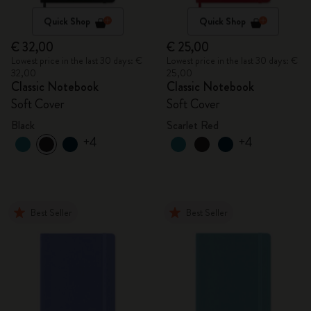
Quick Shop
Quick Shop
€ 32,00
€ 25,00
Lowest price in the last 30 days: €
Lowest price in the last 30 days: €
32,00
25,00
Classic Notebook
Classic Notebook
Soft Cover
Soft Cover
Black
Scarlet Red
+4
+4
Best Seller
Best Seller