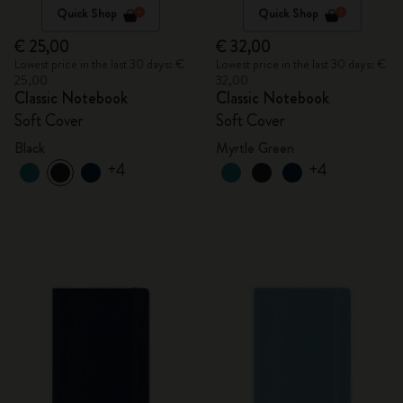
Quick Shop
Quick Shop
€ 25,00
€ 32,00
Lowest price in the last 30 days: €
Lowest price in the last 30 days: €
25,00
32,00
Classic Notebook
Classic Notebook
Soft Cover
Soft Cover
Black
Myrtle Green
+4
+4