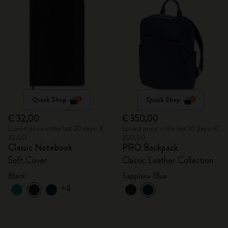
Quick Shop
Quick Shop
€ 32,00
€ 350,00
Lowest price in the last 30 days: €
Lowest price in the last 30 days: €
32,00
350,00
Classic Notebook
PRO Backpack
Soft Cover
Classic Leather Collection
Black
Sapphire Blue
+4