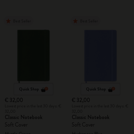
Best Seller
Best Seller
Quick Shop
Quick Shop
€ 32,00
€ 32,00
Lowest price in the last 30 days: €
Lowest price in the last 30 days: €
32,00
32,00
Classic Notebook
Classic Notebook
Soft Cover
Soft Cover
Myrtle Green
Hydrangea Blue