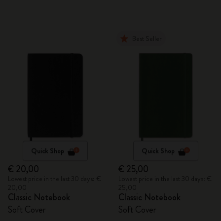
Best Seller
Quick Shop
Quick Shop
€ 20,00
€ 25,00
Lowest price in the last 30 days: €
Lowest price in the last 30 days: €
20,00
25,00
Classic Notebook
Classic Notebook
Soft Cover
Soft Cover