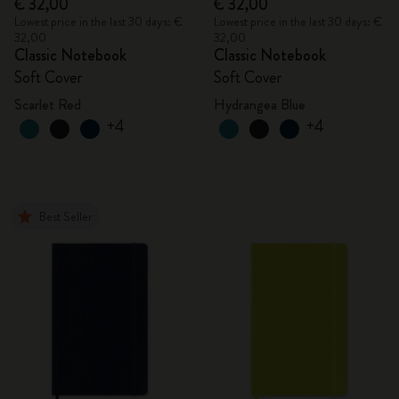
€ 32,00
€ 32,00
Lowest price in the last 30 days: €
Lowest price in the last 30 days: €
32,00
32,00
Classic Notebook
Classic Notebook
Soft Cover
Soft Cover
Scarlet Red
Hydrangea Blue
+4
+4
Best Seller