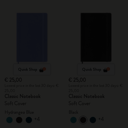
Quick Shop
Quick Shop
€ 25,00
€ 25,00
Lowest price in the last 30 days: €
Lowest price in the last 30 days: €
25,00
25,00
Classic Notebook
Classic Notebook
Soft Cover
Soft Cover
Hydrangea Blue
Black
+4
+4