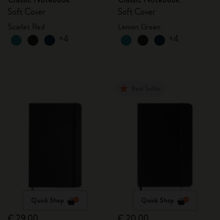
Soft Cover
Soft Cover
Scarlet Red
Lemon Green
+4
+4
Best Seller
Quick Shop
Quick Shop
€ 29,00
€ 20,00