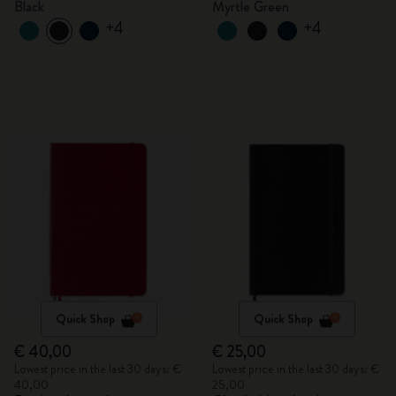
Black
Myrtle Green
+4
+4
Quick Shop
Quick Shop
€ 40,00
€ 25,00
Lowest price in the last 30 days: €
Lowest price in the last 30 days: €
40,00
25,00