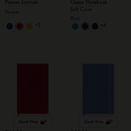
Passion Journals
Classic Notebook
Soft Cover
Recipes
Black
+5
+4
Quick Shop
Quick Shop