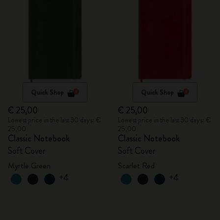
Quick Shop
Quick Shop
€ 25,00
€ 25,00
Lowest price in the last 30 days: €
Lowest price in the last 30 days: €
25,00
25,00
Classic Notebook
Classic Notebook
Soft Cover
Soft Cover
Myrtle Green
Scarlet Red
+4
+4