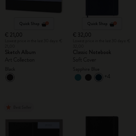
Quick Shop
Quick Shop
€ 21,00
€ 32,00
Lowest price in the last 30 days: €
Lowest price in the last 30 days: €
21,00
32,00
Sketch Album
Classic Notebook
Art Collection
Soft Cover
Black
Sapphire Blue
+4
Best Seller