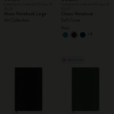
Lowest price in the last 30 days: €
Lowest price in the last 30 days: €
29,00
20,00
Music Notebook Large
Classic Notebook
Art Collection
Soft Cover
Black
+4
Best Seller