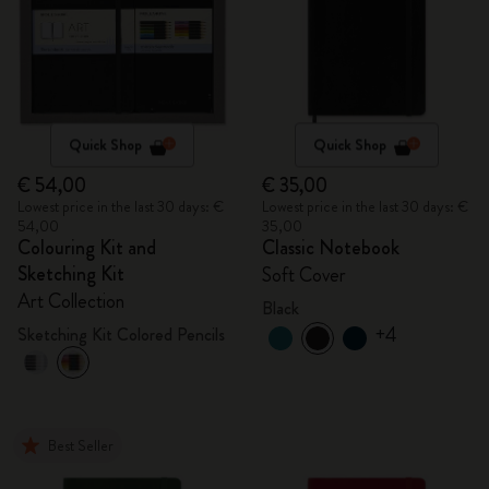
Quick Shop
Quick Shop
€ 54,00
€ 35,00
Lowest price in the last 30 days: €
Lowest price in the last 30 days: €
54,00
35,00
Colouring Kit and
Classic Notebook
Sketching Kit
Soft Cover
Art Collection
Black
+4
Sketching Kit Colored Pencils
Best Seller