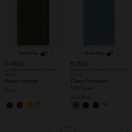
Quick Shop
Quick Shop
€ 40,00
€ 25,00
Lowest price in the last 30 days: €
Lowest price in the last 30 days: €
40,00
25,00
Passion Journals
Classic Notebook
Soft Cover
Travel
Reef Blue
+5
+4