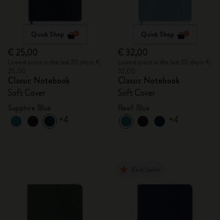
Quick Shop
Quick Shop
€ 25,00
€ 32,00
Lowest price in the last 30 days: €
Lowest price in the last 30 days: €
25,00
32,00
Classic Notebook
Classic Notebook
Soft Cover
Soft Cover
Sapphire Blue
Reef Blue
+4
+4
Best Seller