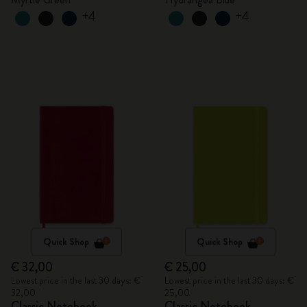
+4
+4
Quick Shop
Quick Shop
€ 32,00
€ 25,00
Lowest price in the last 30 days: €
Lowest price in the last 30 days: €
32,00
25,00
Classic Notebook
Classic Notebook