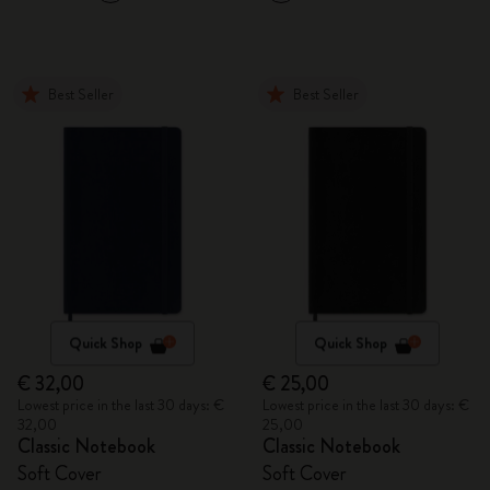
Best Seller
Best Seller
Quick Shop
Quick Shop
€ 32,00
€ 25,00
Lowest price in the last 30 days: €
Lowest price in the last 30 days: €
32,00
25,00
Classic Notebook
Classic Notebook
Soft Cover
Soft Cover