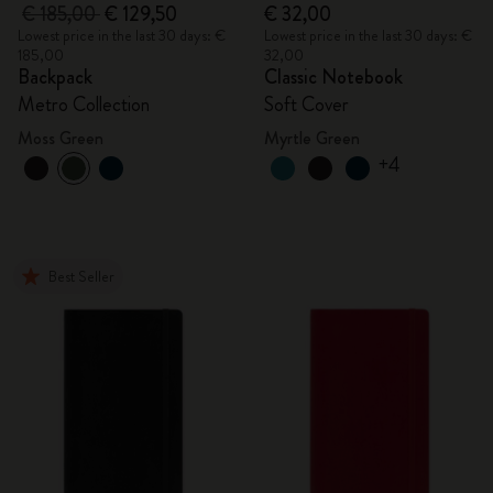
€ 185,00
€ 129,50
€ 32,00
Lowest price in the last 30 days: €
Lowest price in the last 30 days: €
185,00
32,00
Backpack
Classic Notebook
Metro Collection
Soft Cover
Moss Green
Myrtle Green
+4
Best Seller