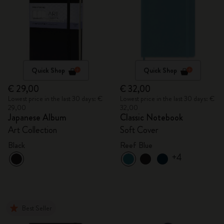
Quick Shop
Quick Shop
€ 29,00
€ 32,00
Lowest price in the last 30 days: €
Lowest price in the last 30 days: €
29,00
32,00
Japanese Album
Classic Notebook
Art Collection
Soft Cover
Black
Reef Blue
+4
Best Seller