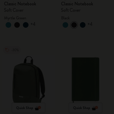
Classic Notebook
Classic Notebook
Soft Cover
Soft Cover
Myrtle Green
Black
+4
+4
-30%
Quick Shop
Quick Shop