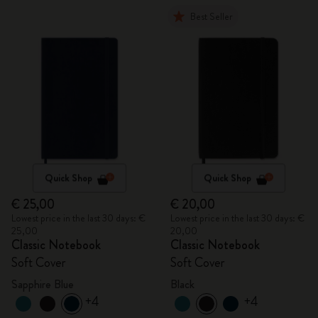
Best Seller
Quick Shop
Quick Shop
€ 25,00
€ 20,00
Lowest price in the last 30 days: €
Lowest price in the last 30 days: €
25,00
20,00
Classic Notebook
Classic Notebook
Soft Cover
Soft Cover
Sapphire Blue
Black
+4
+4