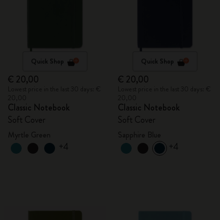
Quick Shop
Quick Shop
€ 20,00
€ 20,00
Lowest price in the last 30 days: €
Lowest price in the last 30 days: €
20,00
20,00
Classic Notebook
Classic Notebook
Soft Cover
Soft Cover
Myrtle Green
Sapphire Blue
+4
+4