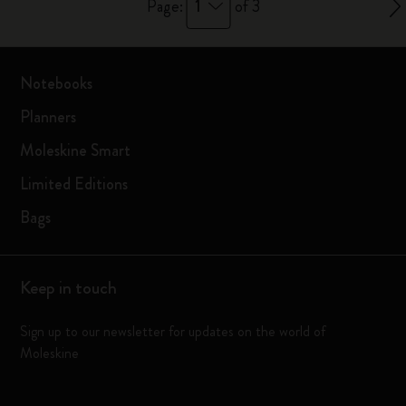
1
Page:
of 3
Notebooks
Planners
Moleskine Smart
Limited Editions
Bags
Keep in touch
Sign up to our newsletter for updates on the world of
Moleskine