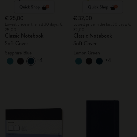
Quick Shop
Quick Shop
€ 25,00
€ 32,00
Lowest price in the last 30 days: €
Lowest price in the last 30 days: €
25,00
32,00
Classic Notebook
Classic Notebook
Soft Cover
Soft Cover
Sapphire Blue
Lemon Green
+4
+4