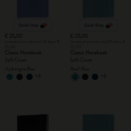
Quick Shop
Quick Shop
€ 25,00
€ 25,00
Lowest price in the last 30 days: €
Lowest price in the last 30 days: €
25,00
25,00
Classic Notebook
Classic Notebook
Soft Cover
Soft Cover
Hydrangea Blue
Reef Blue
+4
+4