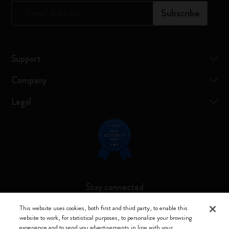
*
Email Address
Subscribe
Support
Company
Legal
Stay connected
This website uses cookies, both first and third party, to enable this
website to work, for statistical purposes, to personalize your browsing
experience and to send you advertisements in line with your