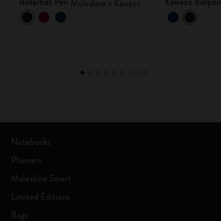
Rollerball Pen
Kaweco Ballpoin
Moleskine x Kaweco
Notebooks
Planners
Moleskine Smart
Limited Editions
Bags