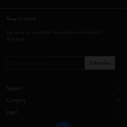
Keep in touch
Sign up to our newsletter for updates on the world of
Moleskine
*
Email Address
Subscribe
Support
Company
Legal