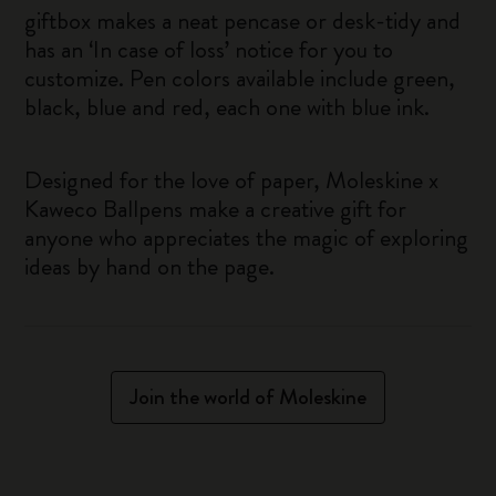
giftbox makes a neat pencase or desk-tidy and
has an ‘In case of loss’ notice for you to
customize. Pen colors available include green,
black, blue and red, each one with blue ink.
Designed for the love of paper, Moleskine x
Kaweco Ballpens make a creative gift for
anyone who appreciates the magic of exploring
ideas by hand on the page.
Join the world of Moleskine