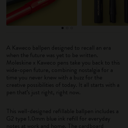
A Kaweco ballpen designed to recall an era
when the future was yet to be written.
Moleskine x Kaweco pens take you back to this
wide-open future, combining nostalgia for a
time you never knew with a buzz for the
creative possibilities of today. It all starts with a
pen that’s just right, right now.
This well-designed refillable ballpen includes a
G2 type 1.0mm blue ink refill for everyday
notes at work and home. The cardboard