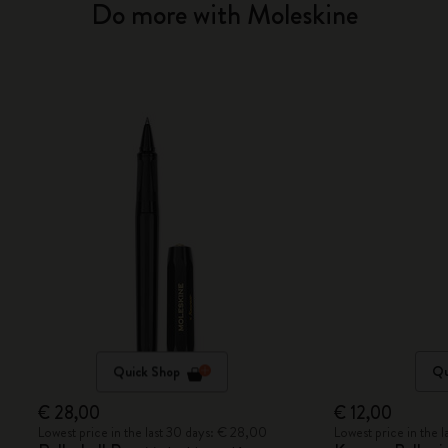
Do more with Moleskine
Quick Shop
Qu
€ 28,00
€ 12,00
Lowest price in the last 30 days: € 28,00
Lowest price in the 