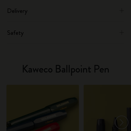
Delivery
Safety
Kaweco Ballpoint Pen