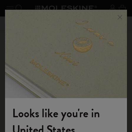
se Menu
Toggle navigation
Search website
Sign in
Cart
n your
Registe
Close
Don't miss out on free shipping for orders over € 55,00
Shop
...
Kaweco x Moleskine
Kaweco Classic Collection
Looks like you're in
Welcome to the World of Moleskine
United States