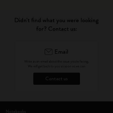
Didn't find what you were looking
for? Contact us:
Email
Write as an email about the issue you're facing.
We will get back to you as soon as we can
Contact us
Notebooks