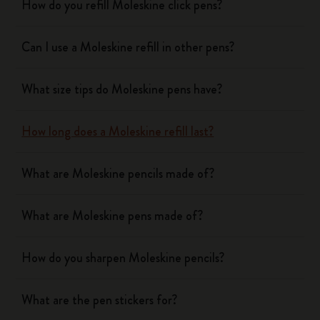
How do you refill Moleskine click pens?
Can I use a Moleskine refill in other pens?
What size tips do Moleskine pens have?
How long does a Moleskine refill last?
What are Moleskine pencils made of?
What are Moleskine pens made of?
How do you sharpen Moleskine pencils?
What are the pen stickers for?