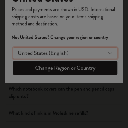
Register now and get
10% off + free shipping
Prices and payments are shown in USD. International
on your first order
using the code
shipping costs are based on your items shipping
WELCOME10.
Notebooks
method and destination.
Create a Moleskine account to access exclusive
offers, member perks, and more inspiration.
Planners
Not United States? Change your region or country
Become a member!
Writing Tool
Change Region or Country
What is the Moleskine mechanical pencil made of?
Which notebook covers can the pen and pencil caps
clip onto?
What kind of ink is in Moleskine refills?