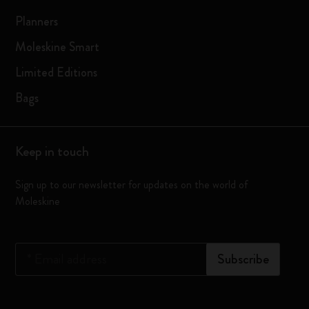
Planners
Moleskine Smart
Limited Editions
Bags
Keep in touch
Sign up to our newsletter for updates on the world of
Moleskine
*
Email address
Subscribe