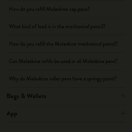
How do you refill Moleskine cap pens?
What kind of lead is in the mechanical pencil?
How do you refill the Moleskine mechanical pencil?
Can Moleskine refills be used in all Moleskine pens?
Why do Moleskine roller pens have a springy point?
Bags & Wallets
App