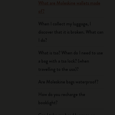
What are Moleskine wallets made
of?
When I collect my luggage, I
discover that it is broken. What can
I do?
What is tsa? When do I need to use
a bag with a tsa lock? (when
travelling to the usa)?
Are Moleskine bags waterproof?
How do you recharge the
booklight?