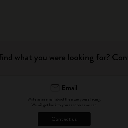
find what you were looking for? Con
Email
Write as an email about the issue you're facing.
We will get back to you as soon as we can
Contact us