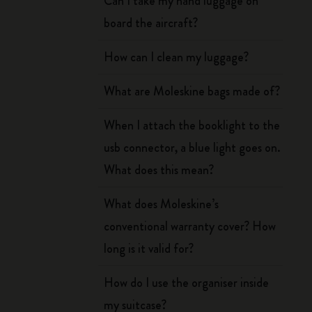
Can I take my hand luggage on
board the aircraft?
How can I clean my luggage?
What are Moleskine bags made of?
When I attach the booklight to the
usb connector, a blue light goes on.
What does this mean?
What does Moleskine’s
conventional warranty cover? How
long is it valid for?
How do I use the organiser inside
my suitcase?