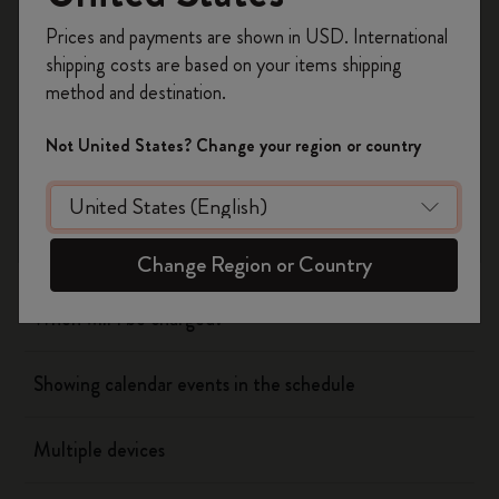
Register now and get
10% off + free shipping
Prices and payments are shown in USD. International
on your first order
using the code
Flow
shipping costs are based on your items shipping
WELCOME10.
method and destination.
Create a Moleskine account to access exclusive
Page camera
offers, member perks, and more inspiration.
Not United States? Change your region or country
Timepage
Become a member!
Actions
Change Region or Country
When will I be charged?
Showing calendar events in the schedule
Multiple devices