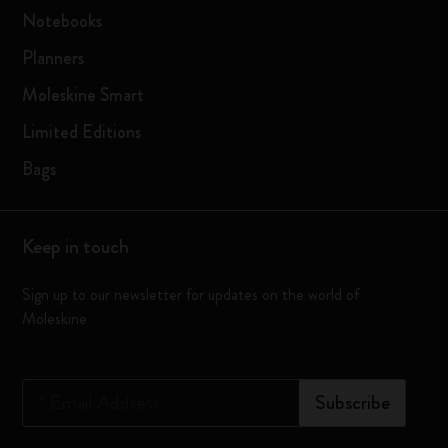
Notebooks
Planners
Moleskine Smart
Limited Editions
Bags
Keep in touch
Sign up to our newsletter for updates on the world of
Moleskine
*
Email Address
Subscribe