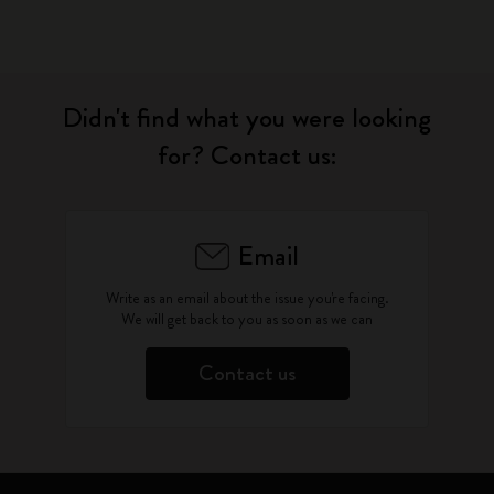
Didn't find what you were looking
for? Contact us:
Email
Write as an email about the issue you're facing.
We will get back to you as soon as we can
Contact us