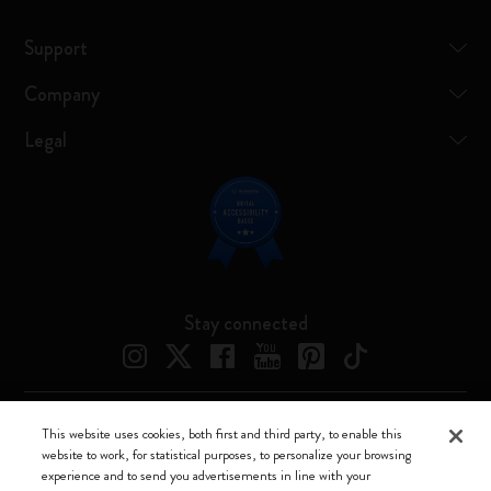
Support
Company
Legal
Stay connected
This website uses cookies, both first and third party, to enable this
Moleskine ® is a registered trademark of Moleskine Srl a socio unico
website to work, for statistical purposes, to personalize your browsing
experience and to send you advertisements in line with your
Moleskine srl a socio unico - Via Bergognone, 34 – 20144 Milano -