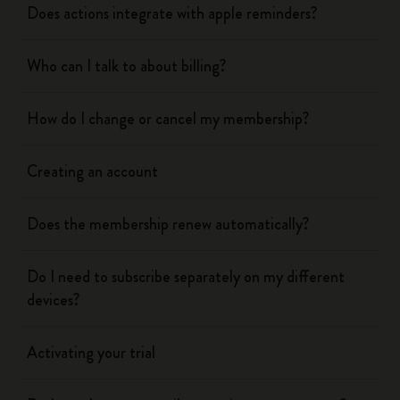
Does actions integrate with apple reminders?
Who can I talk to about billing?
How do I change or cancel my membership?
Creating an account
Does the membership renew automatically?
Do I need to subscribe separately on my different
devices?
Activating your trial