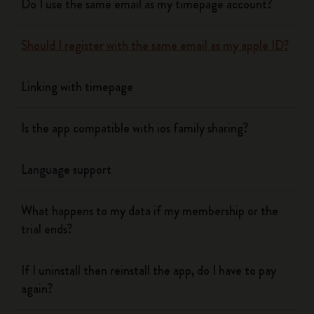
Do I use the same email as my timepage account?
Should I register with the same email as my apple ID?
Linking with timepage
Is the app compatible with ios family sharing?
Language support
What happens to my data if my membership or the
trial ends?
If I uninstall then reinstall the app, do I have to pay
again?