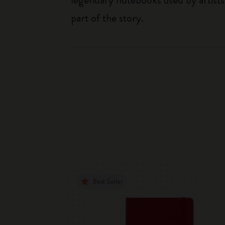
part of the story.
Best Seller