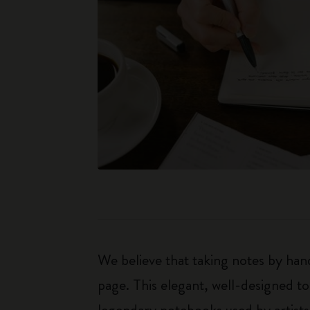
We believe that taking notes by hand
page. This elegant, well-designed to
legendary notebooks used by artists