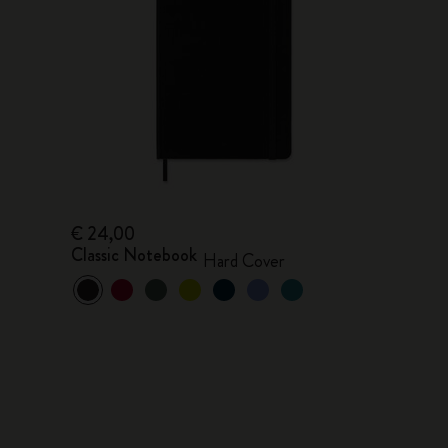
€ 24,00
Classic Notebook
Hard Cover