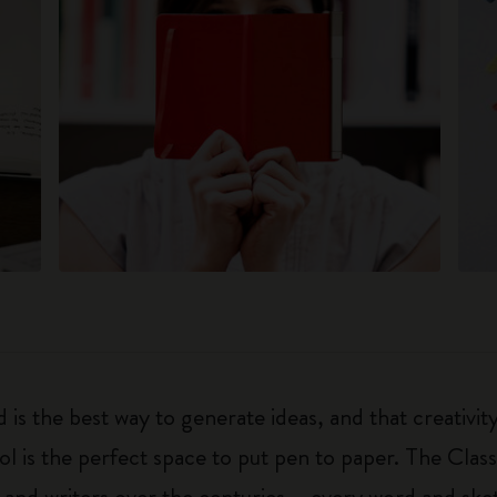
 is the best way to generate ideas, and that creativi
ol is the perfect space to put pen to paper. The Class
 and writers over the centuries – every word and ske