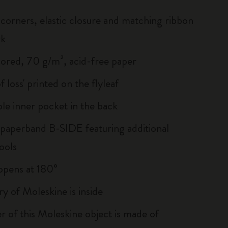
corners, elastic closure and matching ribbon
rk
lored, 70 g/m², acid-free paper
of loss' printed on the flyleaf
le inner pocket in the back
 paperband B-SIDE featuring additional
ools
, opens at 180°
ry of Moleskine is inside
r of this Moleskine object is made of