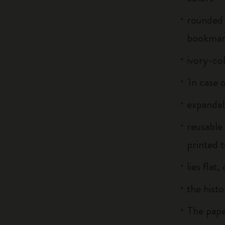
rounded 
bookma
ivory-co
'In case 
expandab
reusable
printed t
lies flat
the histo
The pape