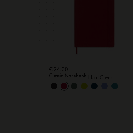
€ 24,00
Classic Notebook
Hard Cover