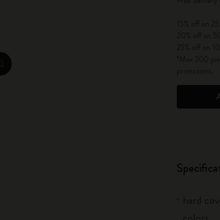
Free delivery
City Guide Notebooks LUXE x Moleskine
15% off on 25
Casa Batlló Custom Editions
20% off on 50
25% off on 10
I Am The City
*Max 200 piec
zoom.cta
promotions.
IZIPIZI x Moleskine
Moleskine Detour
Specifica
hard cove
colors