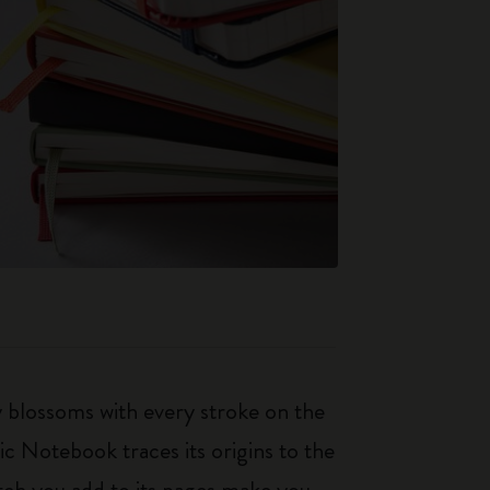
ty blossoms with every stroke on the
ic Notebook traces its origins to the
tch you add to its pages make you