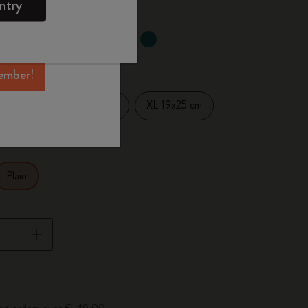
ntry
mber perks, and
ation.
selected
d color
ember!
Large 13x21 cm
XL 19x25 cm
14 cm
Plain
pdated to 1