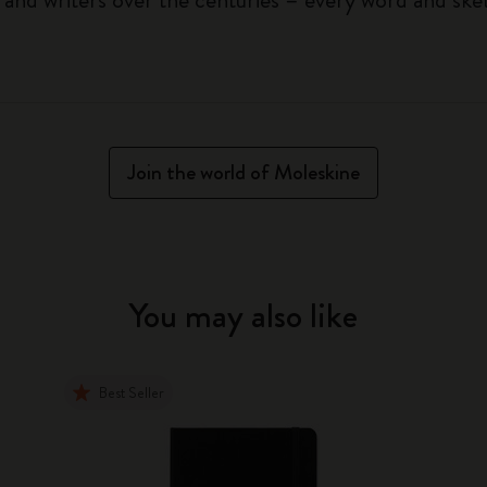
Join the world of Moleskine
You may also like
Best Seller